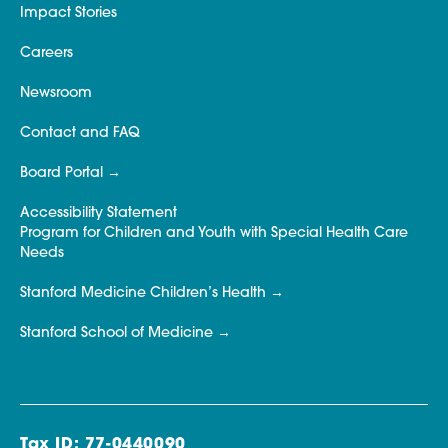
Impact Stories
Careers
Newsroom
Contact and FAQ
Board Portal
Accessibility Statement
Program for Children and Youth with Special Health Care
Needs
Stanford Medicine Children’s Health
Stanford School of Medicine
Tax ID: 77-0440090