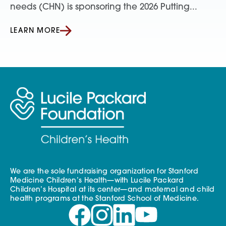
needs (CHN) is sponsoring the 2026 Putting...
LEARN MORE
We are the sole fundraising organization for Stanford
Medicine Children’s Health—with Lucile Packard
Children’s Hospital at its center—and maternal and child
health programs at the Stanford School of Medicine.