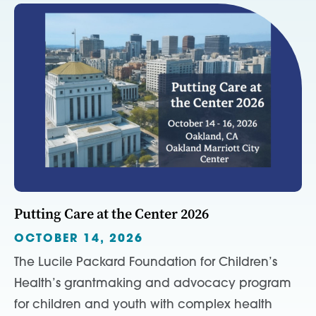
Putting Care at the Center 2026
OCTOBER 14, 2026
The Lucile Packard Foundation for Children’s
Health’s grantmaking and advocacy program
for children and youth with complex health