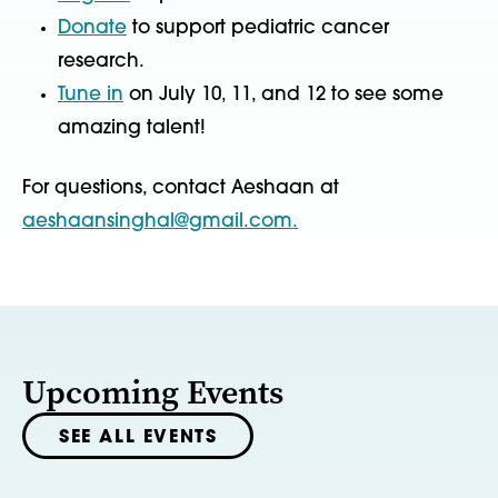
Donate
to support pediatric cancer
research.
Tune in
on July 10, 11, and 12 to see some
amazing talent!
For questions, contact Aeshaan at
aeshaansinghal@gmail.com.
Upcoming Events
SEE ALL EVENTS