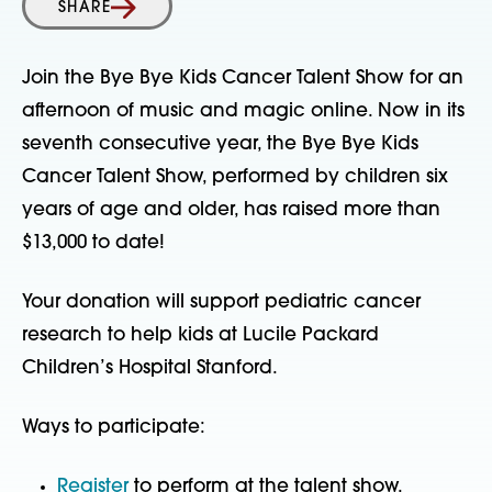
SHARE
Join the Bye Bye Kids Cancer Talent Show for an
afternoon of music and magic online. Now in its
seventh consecutive year, the Bye Bye Kids
Cancer Talent Show, performed by children six
years of age and older, has raised more than
$13,000 to date!
Your donation will support pediatric cancer
research to help kids at Lucile Packard
Children’s Hospital Stanford.
Ways to participate:
Register
to perform at the talent show.