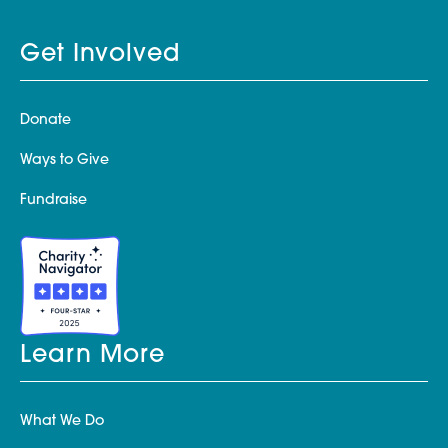
Get Involved
Donate
Ways to Give
Fundraise
Learn More
What We Do