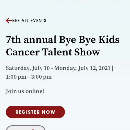
SEE ALL EVENTS
7th annual Bye Bye Kids
Cancer Talent Show
Saturday, July 10 - Monday, July 12, 2021 |
1:00 pm - 3:00 pm
Join us online!
REGISTER NOW