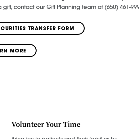
 gift, contact our Gift Planning team at (650) 461-99
ECURITIES TRANSFER FORM
ARN MORE
Volunteer Your Time