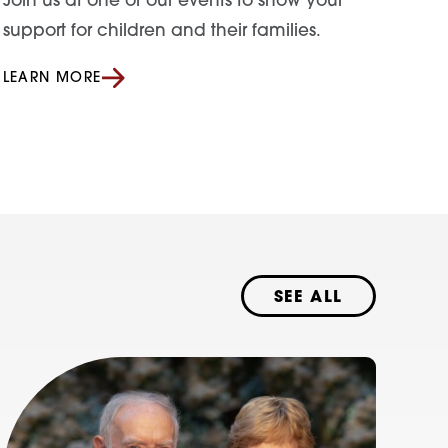
Join us at one of our events to show your
support for children and their families.
LEARN MORE
SEE ALL