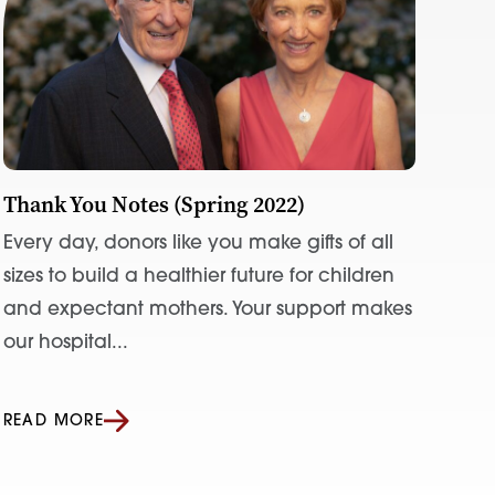
Thank You Notes (Spring 2022)
Every day, donors like you make gifts of all
sizes to build a healthier future for children
and expectant mothers. Your support makes
our hospital...
READ MORE