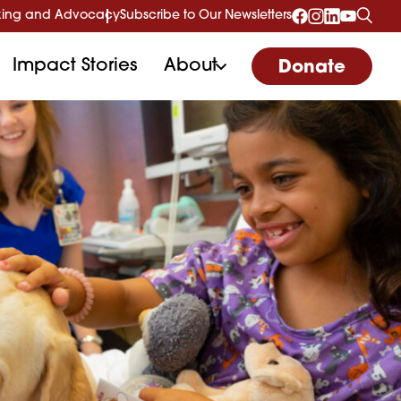
ing and Advocacy
Subscribe to Our Newsletters
Impact Stories
About
Donate