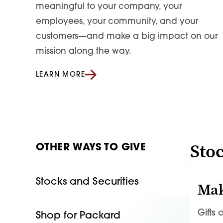
meaningful to your company, your
employees, your community, and your
customers—and make a big impact on our
mission along the way.
LEARN MORE
Stoc
OTHER WAYS TO GIVE
Stocks and Securities
Mak
Gifts
Shop for Packard