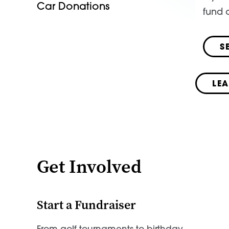
Car Donations
fund a
S
LE
Get Involved
Start a Fundraiser