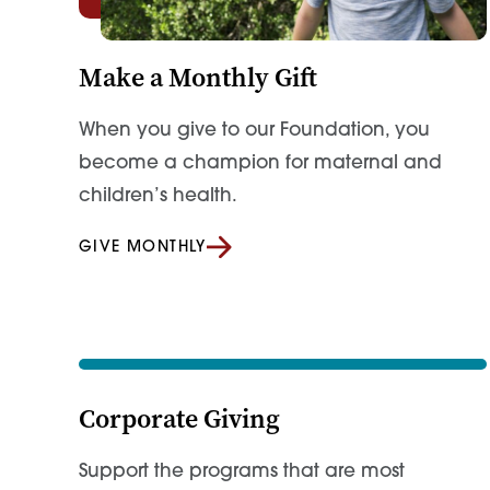
Make a Monthly Gift
When you give to our Foundation, you
become a champion for maternal and
children’s health.
GIVE MONTHLY
Corporate Giving
Support the programs that are most