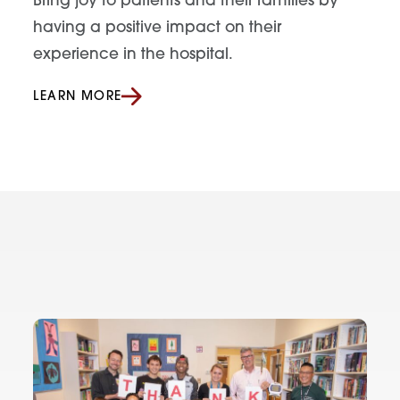
Bring joy to patients and their families by
having a positive impact on their
experience in the hospital.
LEARN MORE