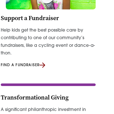
Support a Fundraiser
Help kids get the best possible care by
contributing to one of our community’s
fundraisers, like a cycling event or dance-a-
thon.
FIND A FUNDRAISER
Transformational Giving
A significant philanthropic investment in