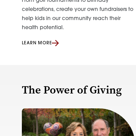
From golf tournaments to birthday
celebrations, create your own fundraisers to
help kids in our community reach their
health potential.
LEARN MORE
The Power of Giving