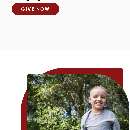
GIVE NOW