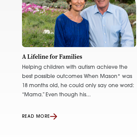
A Lifeline for Families
Helping children with autism achieve the
best possible outcomes When Mason* was
18 months old, he could only say one word:
“Mama.” Even though his...
READ MORE