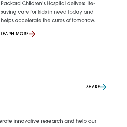
Packard Children’s Hospital delivers life-
saving care for kids in need today and
helps accelerate the cures of tomorrow.
LEARN MORE
SHARE
lerate innovative research and help our