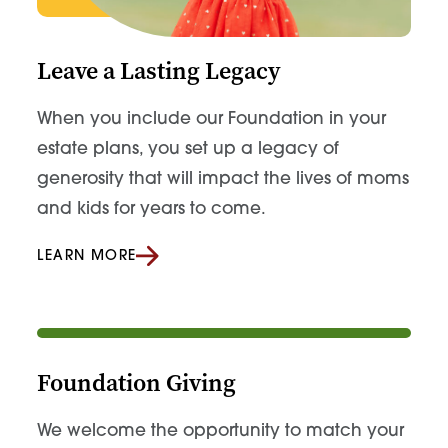
Leave a Lasting Legacy
When you include our Foundation in your
estate plans, you set up a legacy of
generosity that will impact the lives of moms
and kids for years to come.
LEARN MORE
Foundation Giving
We welcome the opportunity to match your