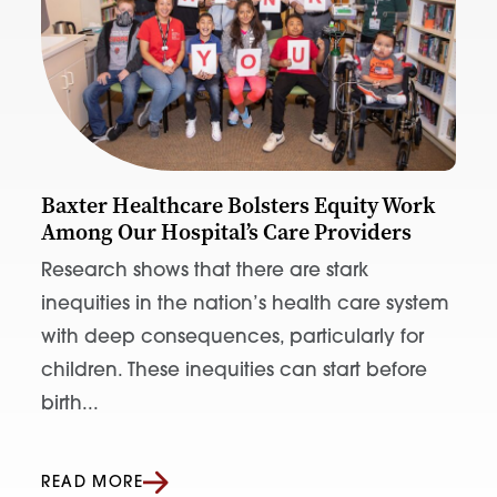
Baxter Healthcare Bolsters Equity Work
Among Our Hospital’s Care Providers
Research shows that there are stark
inequities in the nation’s health care system
with deep consequences, particularly for
children. These inequities can start before
birth...
READ MORE