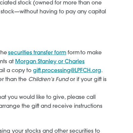
eciated stock (owned for more than one
he stock—without having to pay any capital
 the
securities transfer form
form to make
nts at
Morgan Stanley or Charles
ail a copy to
gift.processing@LPFCH.org
.
er than the
Children’s Fund
or if your gift is
hat you would like to give, please call
rrange the gift and receive instructions
sing your stocks and other securities to