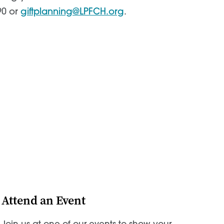
90 or
giftplanning@LPFCH.org
.
Attend an Event