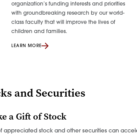
organization’s funding interests and priorities
with groundbreaking research by our world-
class faculty that will improve the lives of
children and families.
LEARN MORE
ks and Securities
e a Gift of Stock
 of appreciated stock and other securities can acce