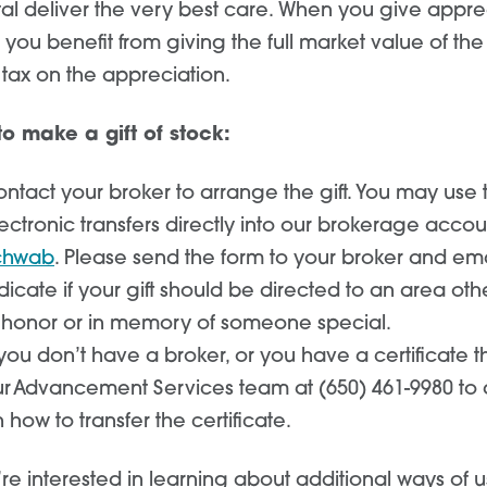
tal deliver the very best care. When you give appr
, you benefit from giving the full market value of t
 tax on the appreciation.
o make a gift of stock:
ntact your broker to arrange the gift. You may use
ectronic transfers directly into our brokerage accou
chwab
. Please send the form to your broker and em
dicate if your gift should be directed to an area oth
 honor or in memory of someone special.
 you don’t have a broker, or you have a certificate t
r Advancement Services team at (650) 461-9980 to a
 how to transfer the certificate.
’re interested in learning about additional ways of u