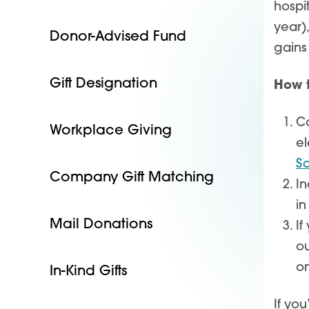
hospi
year)
Donor-Advised Fund
gains
Gift Designation
How t
Co
Workplace Giving
el
S
Company Gift Matching
In
in
Mail Donations
If
ou
on
In-Kind Gifts
If you