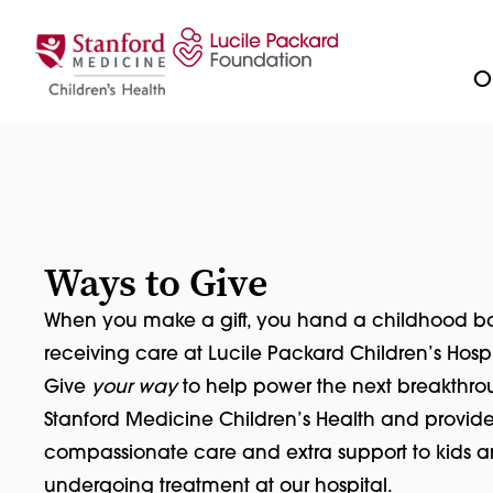
Skip to content
Ou
Ways to Give
When you make a gift, you hand a childhood bac
receiving care at Lucile Packard Children’s Hospi
Give
your way
to help power the next breakthro
Stanford Medicine Children’s Health and provid
compassionate care and extra support to kids a
undergoing treatment at our hospital.