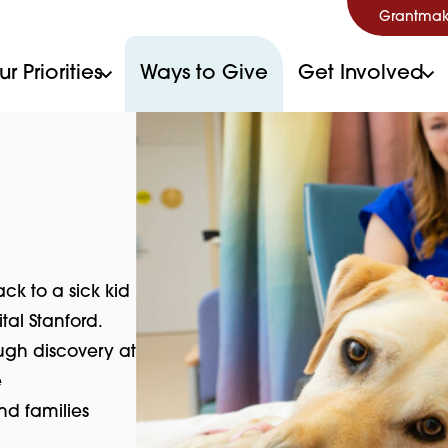
Grantmak
r Priorities
Ways to Give
Get Involved
k to a sick kid
tal Stanford.
ugh discovery at
e
nd families