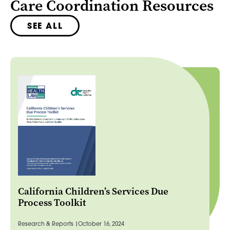
Care Coordination Resources
SEE ALL
California Children’s Services Due
Process Toolkit
Research & Reports |
October 16, 2024