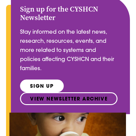
Sign up for the CYSHCN
Newsletter
Stay informed on the latest news,
research, resources, events, and
more related to systems and
policies affecting CYSHCN and their
families.
SIGN UP
VIEW NEWSLETTER ARCHIVE