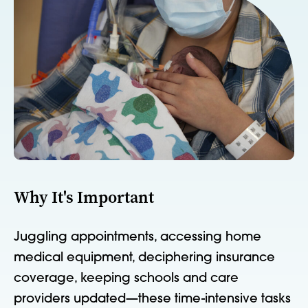
Why It's Important
Juggling appointments, accessing home
medical equipment, deciphering insurance
coverage, keeping schools and care
providers updated—these time-intensive tasks