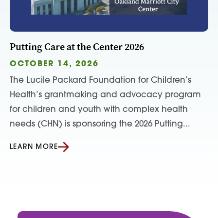
Putting Care at the Center 2026
OCTOBER 14, 2026
The Lucile Packard Foundation for Children’s
Health’s grantmaking and advocacy program
for children and youth with complex health
needs (CHN) is sponsoring the 2026 Putting...
LEARN MORE