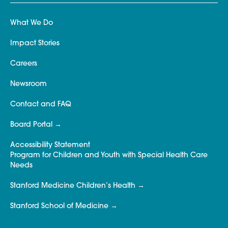
What We Do
Impact Stories
Careers
Newsroom
Contact and FAQ
Board Portal
Accessibility Statement
Program for Children and Youth with Special Health Care
Needs
Stanford Medicine Children’s Health
Stanford School of Medicine