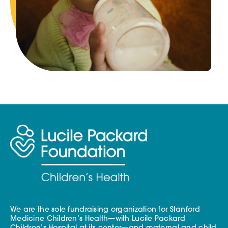
We are the sole fundraising organization for Stanford
Medicine Children’s Health—with Lucile Packard