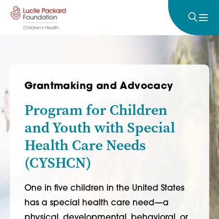
Skip to content
Grantmaking and Advocacy
Program for Children
and Youth with Special
Health Care Needs
(CYSHCN)
One in five children in the United States
has a special health care need—a
physical, developmental, behavioral, or