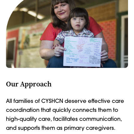
Our Approach
All families of CYSHCN deserve effective care
coordination that quickly connects them to
high-quality care, facilitates communication,
and supports them as primary caregivers.