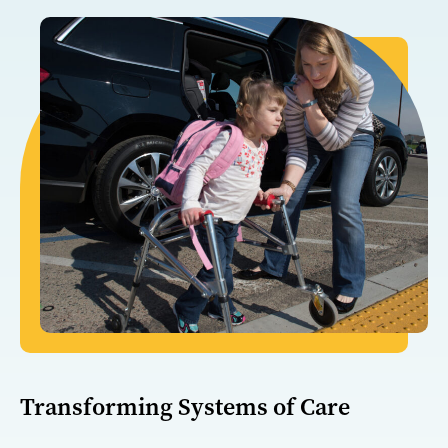
Transforming Systems of Care