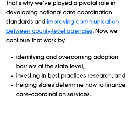
That’s why we’ve played a pivotal role in
developing national care coordination
standards
and
improving communication
between county-level agencies
. Now, we
continue that work by
identifying and overcoming adoption
barriers at the state level,
investing in best practices research, and
helping states determine how to finance
care-coordination services.