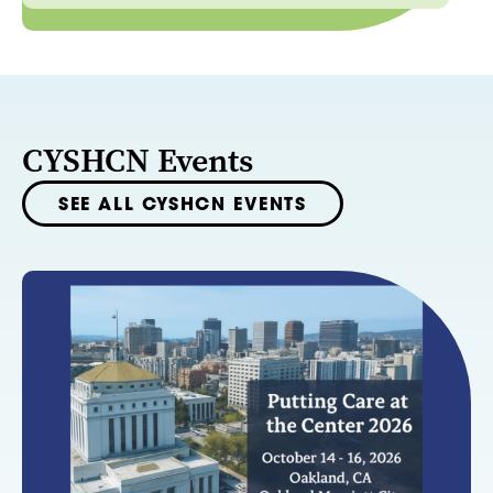
CYSHCN Events
SEE ALL CYSHCN EVENTS