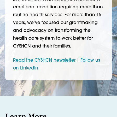
emotional condition requiring more than
routine health services. For more than 15
years, we’ve focused our grantmaking
and advocacy on transforming the
health care system to work better for
CYSHCN and their families.
Read the CYSHCN newsletter
|
Follow us
on LinkedIn
Learn More