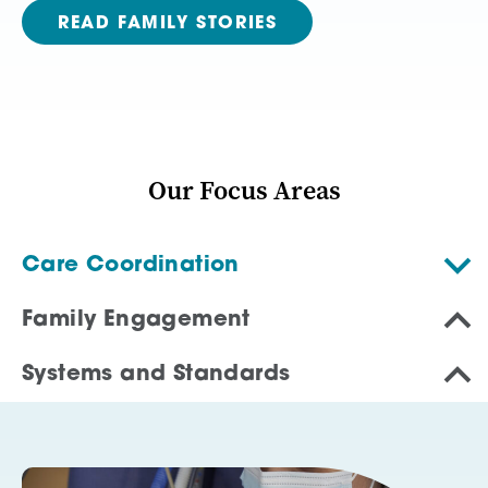
READ FAMILY STORIES
Our Focus Areas
Care Coordination
Family Engagement
Systems and Standards