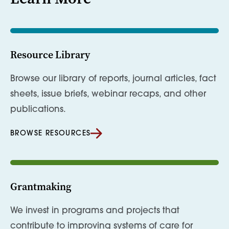
Resource Library
Browse our library of reports, journal articles, fact
sheets, issue briefs, webinar recaps, and other
publications.
BROWSE RESOURCES
Grantmaking
We invest in programs and projects that
contribute to improving systems of care for