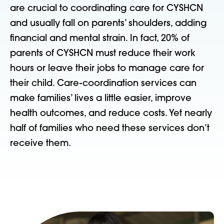
are crucial to coordinating care for CYSHCN
and usually fall on parents’ shoulders, adding
financial and mental strain. In fact, 20% of
parents of CYSHCN must reduce their work
hours or leave their jobs to manage care for
their child. Care-coordination services can
make families’ lives a little easier, improve
health outcomes, and reduce costs. Yet nearly
half of families who need these services don’t
receive them.