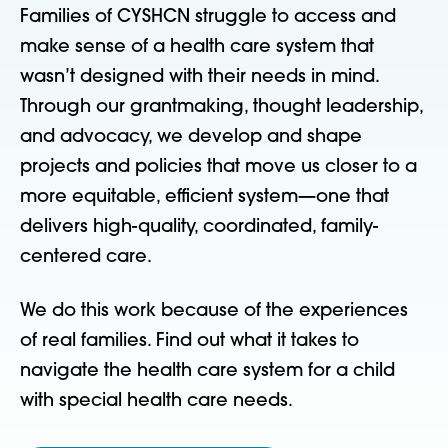
Families of CYSHCN struggle to access and
make sense of a health care system that
wasn’t designed with their needs in mind.
Through our grantmaking, thought leadership,
and advocacy, we develop and shape
projects and policies that move us closer to a
more equitable, efficient system—one that
delivers high-quality, coordinated, family-
centered care.
We do this work because of the experiences
of real families. Find out what it takes to
navigate the health care system for a child
with special health care needs.