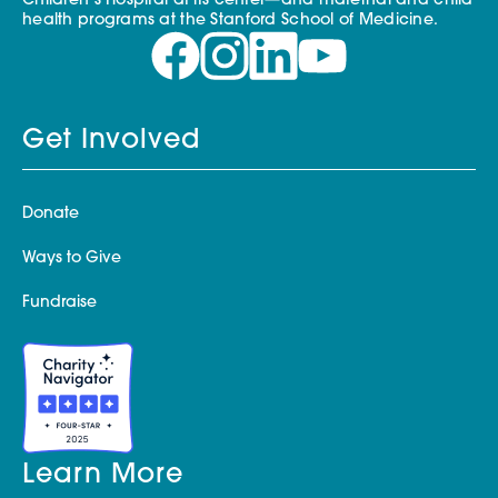
Children’s Hospital at its center—and maternal and child
health programs at the Stanford School of Medicine.
Get Involved
Donate
Ways to Give
Fundraise
Learn More