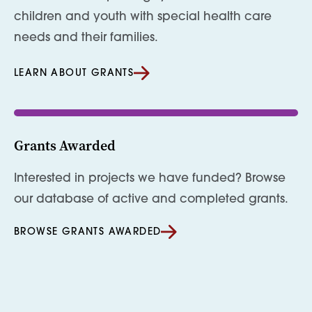
children and youth with special health care
needs and their families.
LEARN ABOUT GRANTS
Grants Awarded
Interested in projects we have funded? Browse
our database of active and completed grants.
BROWSE GRANTS AWARDED