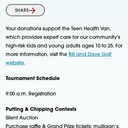
SHARE
Your donations support the Teen Health Van,
which provides expert care for our community's
high-risk kids and young adults ages 10 to 25. For
more information, visit the
Bill and Dave Golf
website
.
Tournament Schedule
9:00 a.m. Registration
Putting & Chipping Contests
Silent Auction
Purchase raffle & Grand Prize tickets; mulligan’s;