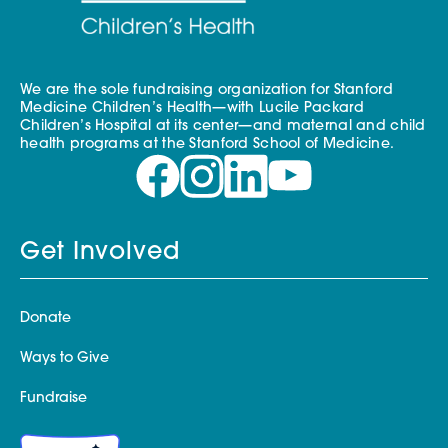
We are the sole fundraising organization for Stanford
Medicine Children’s Health—with Lucile Packard
Children’s Hospital at its center—and maternal and child
health programs at the Stanford School of Medicine.
Get Involved
Donate
Ways to Give
Fundraise