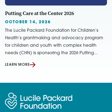
Putting Care at the Center 2026
OCTOBER 14, 2026
The Lucile Packard Foundation for Children’s
Health’s grantmaking and advocacy program
for children and youth with complex health
needs (CHN) is sponsoring the 2026 Putting...
LEARN MORE