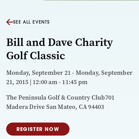
SEE ALL EVENTS
Bill and Dave Charity
Golf Classic
Monday, September 21 - Monday, September
21, 2015 | 12:00 am - 11:45 pm
The Peninsula Golf & Country Club701
Madera Drive San Mateo, CA 94403
REGISTER NOW