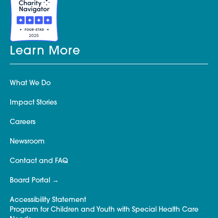
Learn More
What We Do
Impact Stories
Careers
Newsroom
Contact and FAQ
Board Portal
Accessibility Statement
Program for Children and Youth with Special Health Care