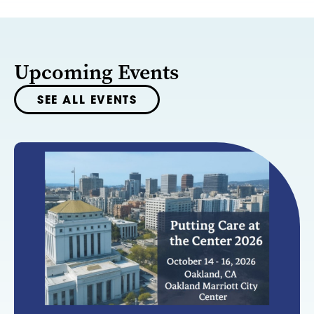
Upcoming Events
SEE ALL EVENTS