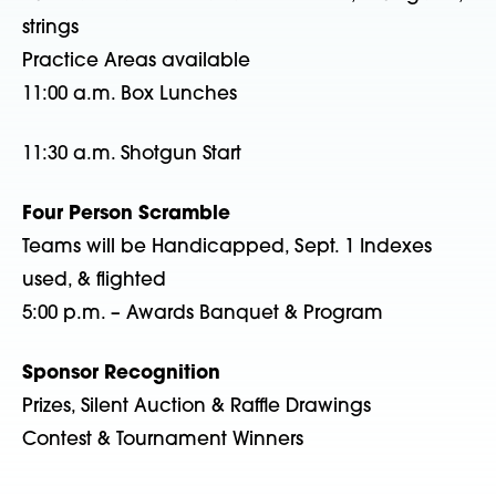
strings
Practice Areas available
11:00 a.m. Box Lunches
11:30 a.m. Shotgun Start
Four Person Scramble
Teams will be Handicapped, Sept. 1 Indexes
used, & flighted
5:00 p.m. – Awards Banquet & Program
Sponsor Recognition
Prizes, Silent Auction & Raffle Drawings
Contest & Tournament Winners