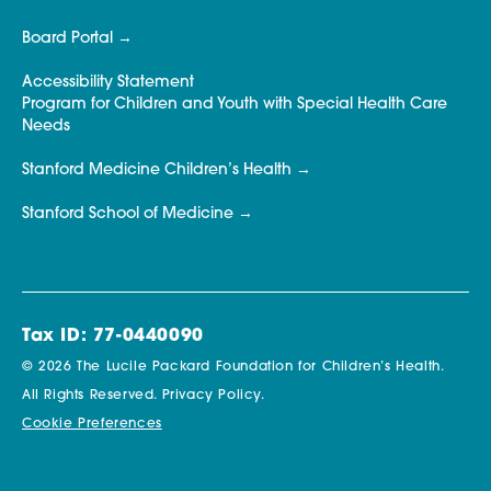
Board Portal
Accessibility Statement
Program for Children and Youth with Special Health Care
Needs
Stanford Medicine Children’s Health
Stanford School of Medicine
Tax ID: 77-0440090
© 2026 The Lucile Packard Foundation for Children’s Health.
All Rights Reserved.
Privacy Policy.
Cookie Preferences