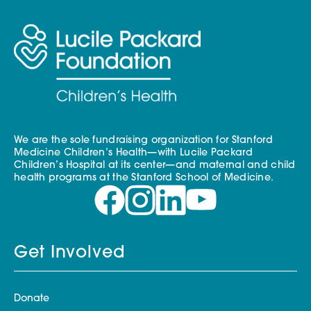
We are the sole fundraising organization for Stanford
Medicine Children’s Health—with Lucile Packard
Children’s Hospital at its center—and maternal and child
health programs at the Stanford School of Medicine.
Get Involved
Donate