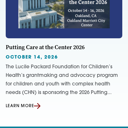
Putting Care at the Center 2026
OCTOBER 14, 2026
The Lucile Packard Foundation for Children’s
Health’s grantmaking and advocacy program
for children and youth with complex health
needs (CHN) is sponsoring the 2026 Putting...
LEARN MORE