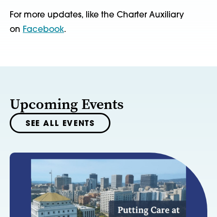
For more updates, like the Charter Auxiliary
on
Facebook
.
Upcoming Events
SEE ALL EVENTS