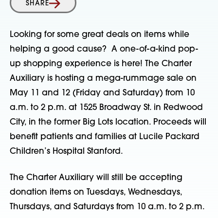
SHARE
Looking for some great deals on items while
helping a good cause? A one-of-a-kind pop-
up shopping experience is here! The Charter
Auxiliary is hosting a mega-rummage sale on
May 11 and 12 (Friday and Saturday) from 10
a.m. to 2 p.m. at 1525 Broadway St. in Redwood
City, in the former Big Lots location. Proceeds will
benefit patients and families at Lucile Packard
Children’s Hospital Stanford.
The Charter Auxiliary will still be accepting
donation items on Tuesdays, Wednesdays,
Thursdays, and Saturdays from 10 a.m. to 2 p.m.