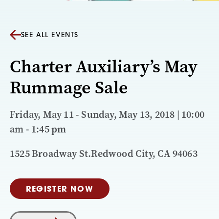
SEE ALL EVENTS
Charter Auxiliary’s May
Rummage Sale
Friday, May 11 - Sunday, May 13, 2018 | 10:00
am - 1:45 pm
1525 Broadway St.Redwood City, CA 94063
REGISTER NOW