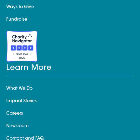
Ways to Give
Fundraise
Learn More
What We Do
Impact Stories
Careers
Newsroom
Contact and FAQ