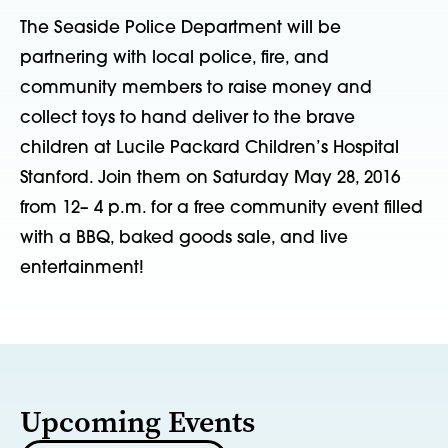
The Seaside Police Department will be
partnering with local police, fire, and
community members to raise money and
collect toys to hand deliver to the brave
children at Lucile Packard Children’s Hospital
Stanford. Join them on Saturday May 28, 2016
from 12– 4 p.m. for a free community event filled
with a BBQ, baked goods sale, and live
entertainment!
Upcoming Events