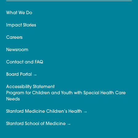
What We Do
Impact Stories
Careers
Newsroom
Contact and FAQ
Board Portal
Accessibility Statement
Program for Children and Youth with Special Health Care
Needs
Stanford Medicine Children’s Health
Stanford School of Medicine