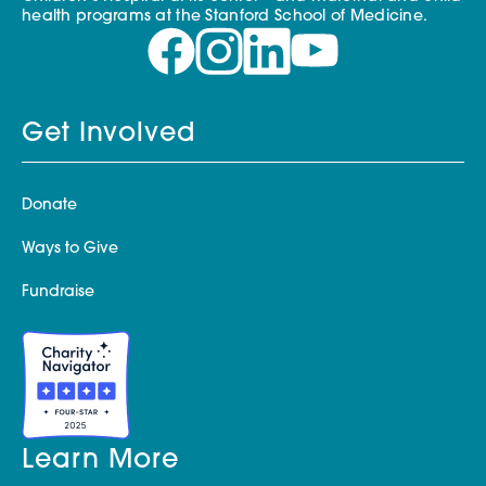
health programs at the Stanford School of Medicine.
Get Involved
Donate
Ways to Give
Fundraise
Learn More