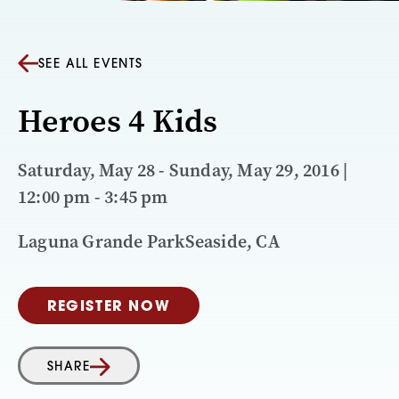
SEE ALL EVENTS
Heroes 4 Kids
Saturday, May 28 - Sunday, May 29, 2016 |
12:00 pm - 3:45 pm
Laguna Grande ParkSeaside, CA
REGISTER NOW
SHARE