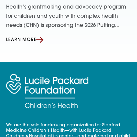
Health’s grantmaking and advocacy program
for children and youth with complex health
needs (CHN) is sponsoring the 2026 Putting...
LEARN MORE
We are the sole fundraising organization for Stanford
Medicine Children’s Health—with Lucile Packard
Children’s Hospital at its center—and maternal and child