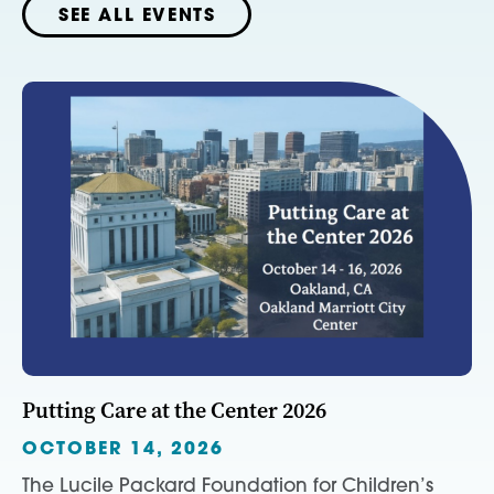
SEE ALL EVENTS
Putting Care at the Center 2026
OCTOBER 14, 2026
The Lucile Packard Foundation for Children’s