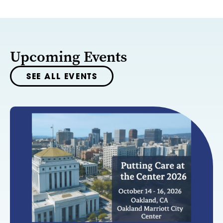
Upcoming Events
SEE ALL EVENTS