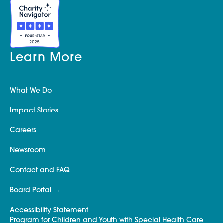
Learn More
What We Do
Impact Stories
Careers
Newsroom
Contact and FAQ
Board Portal
Accessibility Statement
Program for Children and Youth with Special Health Care