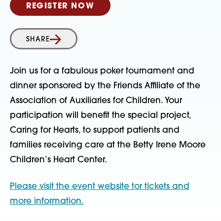
REGISTER NOW
SHARE
Join us for a fabulous poker tournament and
dinner sponsored by the Friends Affiliate of the
Association of Auxiliaries for Children. Your
participation will benefit the special project,
Caring for Hearts, to support patients and
families receiving care at the Betty Irene Moore
Children’s Heart Center.
Please visit the event website tor tickets and
more information.