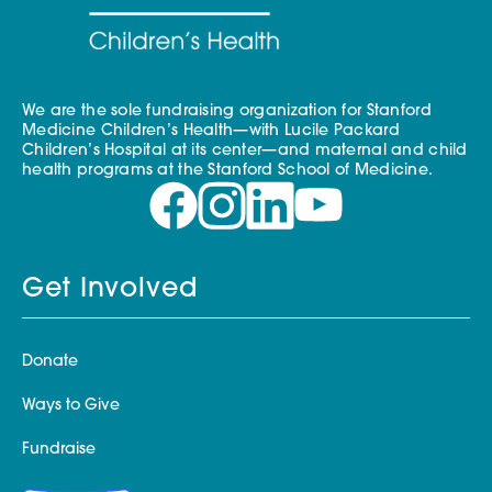
We are the sole fundraising organization for Stanford
Medicine Children’s Health—with Lucile Packard
Children’s Hospital at its center—and maternal and child
health programs at the Stanford School of Medicine.
Get Involved
Donate
Ways to Give
Fundraise