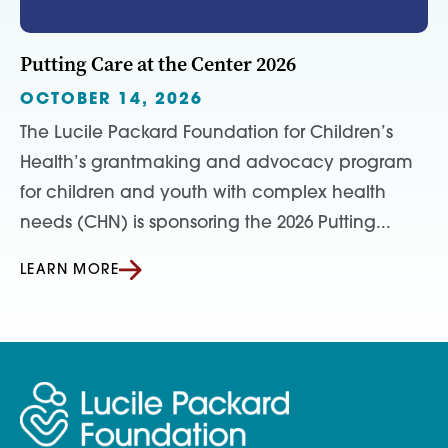
Putting Care at the Center 2026
OCTOBER 14, 2026
The Lucile Packard Foundation for Children’s
Health’s grantmaking and advocacy program
for children and youth with complex health
needs (CHN) is sponsoring the 2026 Putting...
LEARN MORE