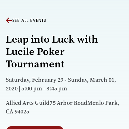
SEE ALL EVENTS
Leap into Luck with
Lucile Poker
Tournament
Saturday, February 29 - Sunday, March 01,
2020 | 5:00 pm - 8:45 pm
Allied Arts Guild75 Arbor RoadMenlo Park,
CA 94025