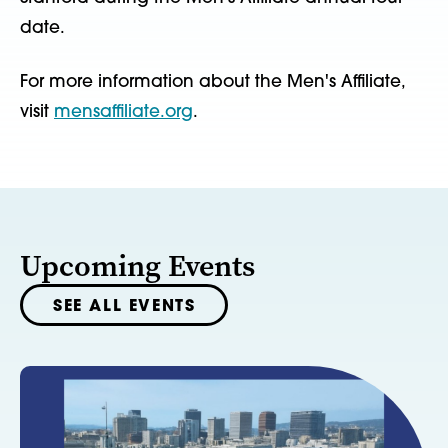
date.
For more information about the Men's Affiliate,
visit
mensaffiliate.org
.
Upcoming Events
SEE ALL EVENTS