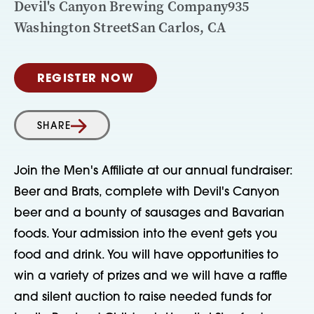
Devil's Canyon Brewing Company935
Washington StreetSan Carlos, CA
REGISTER NOW
SHARE
Join the Men's Affiliate at our annual fundraiser:
Beer and Brats, complete with Devil's Canyon
beer and a bounty of sausages and Bavarian
foods. Your admission into the event gets you
food and drink. You will have opportunities to
win a variety of prizes and we will have a raffle
and silent auction to raise needed funds for