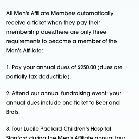
All Men's Affiliate Members automatically
receive a ticket when they pay their
membership dues.There are only three
requirements to become a member of the
Men's Affiliate:
1. Pay your annual dues of $250.00 (dues are
partially tax deductible).
2. Attend our annual fundraising event: your
annual dues include one ticket to Beer and
Brats.
3. Tour Lucile Packard Children's Hospital
Stanford during the Men's Affiliate annual tour