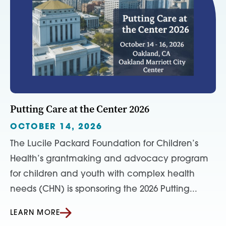
Putting Care at the Center 2026
OCTOBER 14, 2026
The Lucile Packard Foundation for Children’s
Health’s grantmaking and advocacy program
for children and youth with complex health
needs (CHN) is sponsoring the 2026 Putting...
LEARN MORE