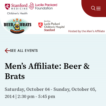
Skip to content
SEE ALL EVENTS
Men’s Affiliate: Beer &
Brats
Saturday, October 04 - Sunday, October 05,
2014 | 2:30 pm - 5:45 pm