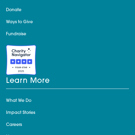
Donate
Ways to Give
Fundraise
Learn More
What We Do
Impact Stories
Careers