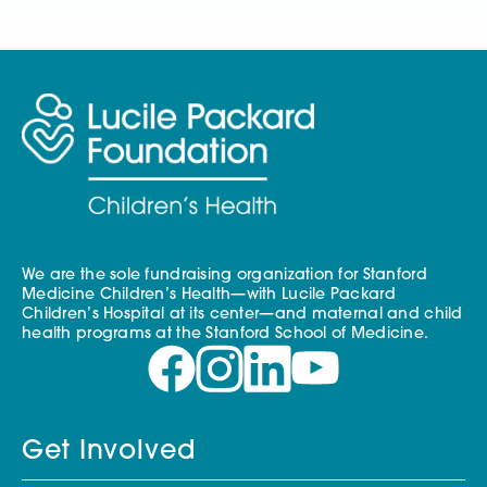
We are the sole fundraising organization for Stanford
Medicine Children’s Health—with Lucile Packard
Children’s Hospital at its center—and maternal and child
health programs at the Stanford School of Medicine.
Get Involved