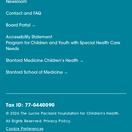
Newsroom
Contact and FAQ
Board Portal
Accessibility Statement
Program for Children and Youth with Special Health Care
Needs
Stanford Medicine Children’s Health
Stanford School of Medicine
Tax ID: 77-0440090
© 2026 The Lucile Packard Foundation for Children’s Health.
All Rights Reserved.
Privacy Policy.
Cookie Preferences