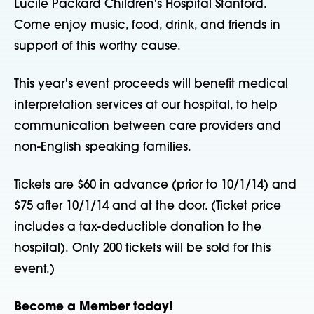
Lucile Packard Children's Hospital Stanford.
Come enjoy music, food, drink, and friends in
support of this worthy cause.
This year's event proceeds will benefit medical
interpretation services at our hospital, to help
communication between care providers and
non-English speaking families.
Tickets are $60 in advance (prior to 10/1/14) and
$75 after 10/1/14 and at the door. (Ticket price
includes a tax-deductible donation to the
hospital). Only 200 tickets will be sold for this
event.)
Become a Member today!