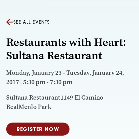
SEE ALL EVENTS
Restaurants with Heart:
Sultana Restaurant
Monday, January 23 - Tuesday, January 24,
2017 | 5:30 pm - 7:30 pm
Sultana Restaurant1149 El Camino
RealMenlo Park
REGISTER NOW