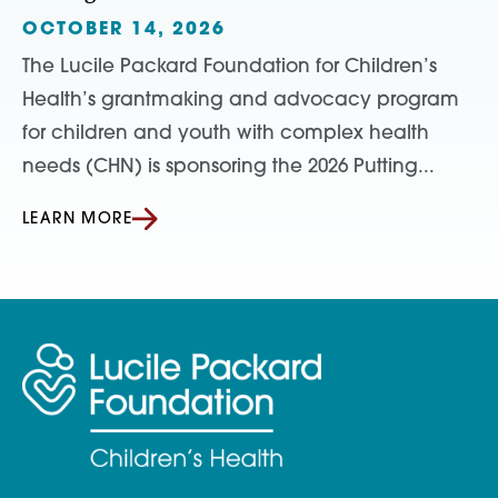
OCTOBER 14, 2026
The Lucile Packard Foundation for Children’s
Health’s grantmaking and advocacy program
for children and youth with complex health
needs (CHN) is sponsoring the 2026 Putting...
LEARN MORE