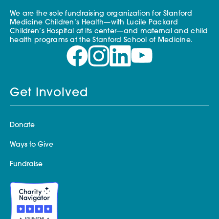
We are the sole fundraising organization for Stanford
Medicine Children’s Health—with Lucile Packard
Children’s Hospital at its center—and maternal and child
health programs at the Stanford School of Medicine.
Get Involved
Donate
Ways to Give
Fundraise