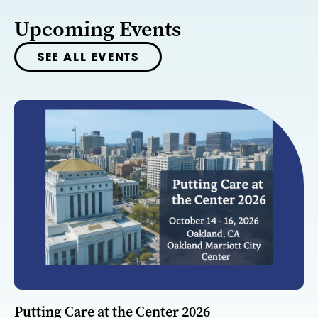
Upcoming Events
SEE ALL EVENTS
Putting Care at the Center 2026