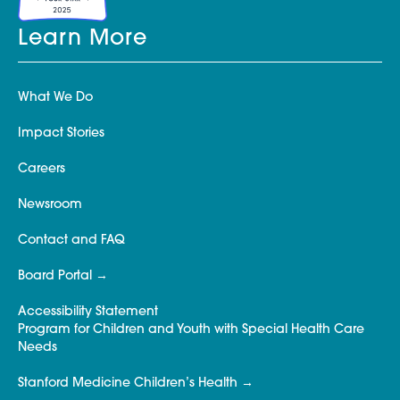
Learn More
What We Do
Impact Stories
Careers
Newsroom
Contact and FAQ
Board Portal
Accessibility Statement
Program for Children and Youth with Special Health Care
Needs
Stanford Medicine Children’s Health