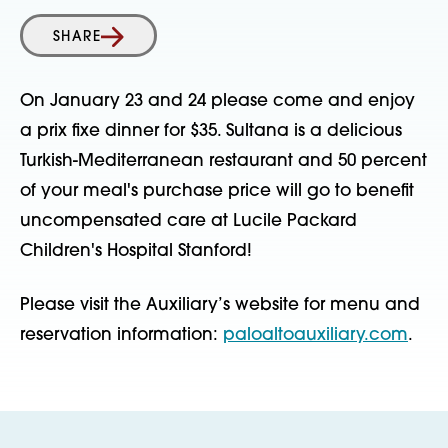
SHARE
On January 23 and 24 please come and enjoy
a prix fixe dinner for $35. Sultana is a delicious
Turkish-Mediterranean restaurant and 50 percent
of your meal's purchase price will go to benefit
uncompensated care at Lucile Packard
Children's Hospital Stanford!
Please visit the Auxiliary’s website for menu and
reservation information:
paloaltoauxiliary.com
.