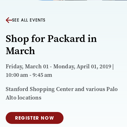
SEE ALL EVENTS
Shop for Packard in
March
Friday, March 01 - Monday, April 01, 2019 |
10:00 am - 9:45 am
Stanford Shopping Center and various Palo
Alto locations
REGISTER NOW