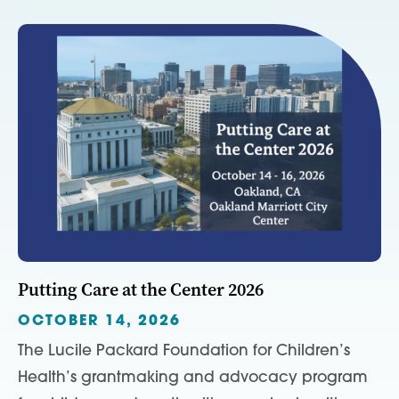
Putting Care at the Center 2026
OCTOBER 14, 2026
The Lucile Packard Foundation for Children’s
Health’s grantmaking and advocacy program