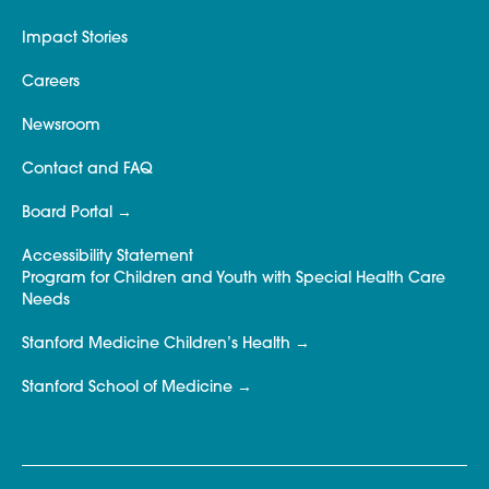
Impact Stories
Careers
Newsroom
Contact and FAQ
Board Portal
Accessibility Statement
Program for Children and Youth with Special Health Care
Needs
Stanford Medicine Children’s Health
Stanford School of Medicine