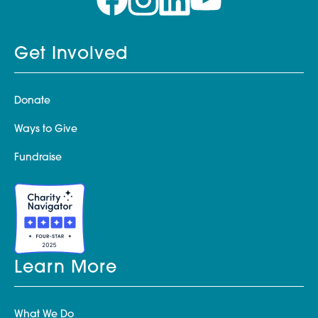
Get Involved
Donate
Ways to Give
Fundraise
Learn More
What We Do