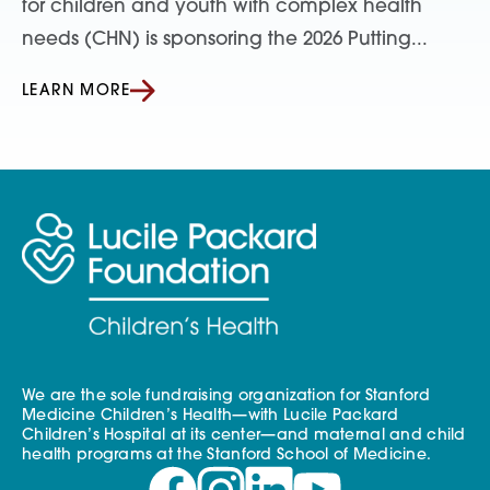
for children and youth with complex health
needs (CHN) is sponsoring the 2026 Putting...
LEARN MORE
We are the sole fundraising organization for Stanford
Medicine Children’s Health—with Lucile Packard
Children’s Hospital at its center—and maternal and child
health programs at the Stanford School of Medicine.