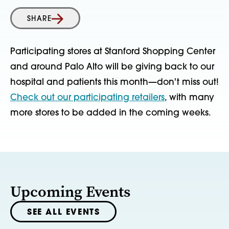
SHARE
Participating stores at Stanford Shopping Center
and around Palo Alto will be giving back to our
hospital and patients this month—don't miss out!
Check out our participating retailers
, with many
more stores to be added in the coming weeks.
Upcoming Events
SEE ALL EVENTS