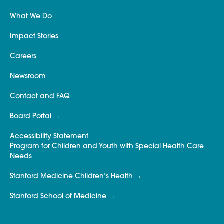
What We Do
Impact Stories
Careers
Newsroom
Contact and FAQ
Board Portal
Accessibility Statement
Program for Children and Youth with Special Health Care
Needs
Stanford Medicine Children’s Health
Stanford School of Medicine