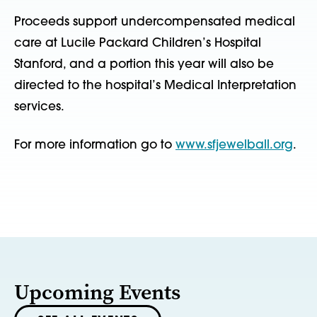
Proceeds support undercompensated medical
care at Lucile Packard Children’s Hospital
Stanford, and a portion this year will also be
directed to the hospital’s Medical Interpretation
services.
For more information go to
www.sfjewelball.org
.
Upcoming Events