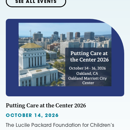
SEE ALL EVENTS
Putting Care at the Center 2026
OCTOBER 14, 2026
The Lucile Packard Foundation for Children’s