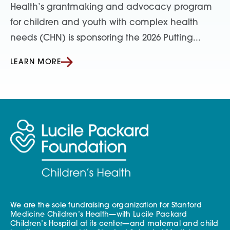
Health’s grantmaking and advocacy program
for children and youth with complex health
needs (CHN) is sponsoring the 2026 Putting...
LEARN MORE
We are the sole fundraising organization for Stanford
Medicine Children’s Health—with Lucile Packard
Children’s Hospital at its center—and maternal and child