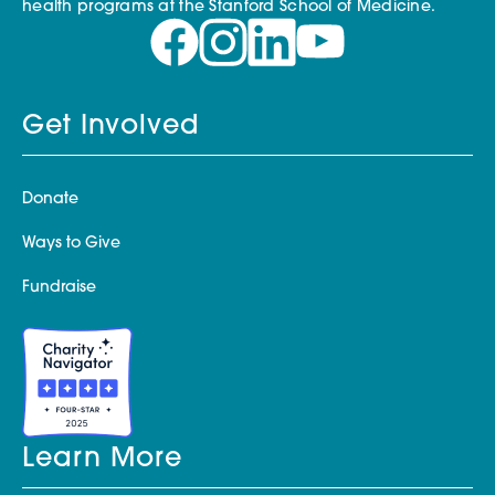
health programs at the Stanford School of Medicine.
Get Involved
Donate
Ways to Give
Fundraise
Learn More