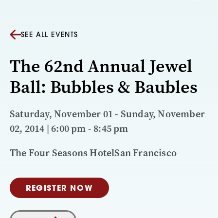
SEE ALL EVENTS
The 62nd Annual Jewel
Ball: Bubbles & Baubles
Saturday, November 01 - Sunday, November
02, 2014 | 6:00 pm - 8:45 pm
The Four Seasons HotelSan Francisco
REGISTER NOW