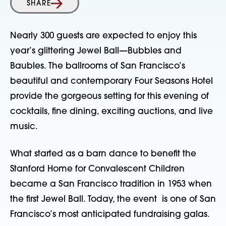
SHARE
Nearly 300 guests are expected to enjoy this
year’s glittering Jewel Ball—Bubbles and
Baubles. The ballrooms of San Francisco’s
beautiful and contemporary Four Seasons Hotel
provide the gorgeous setting for this evening of
cocktails, fine dining, exciting auctions, and live
music.
What started as a barn dance to benefit the
Stanford Home for Convalescent Children
became a San Francisco tradition in 1953 when
the first Jewel Ball. Today, the event is one of San
Francisco’s most anticipated fundraising galas.