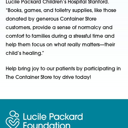
Lucile Packard Children’s Hospital Stanford.
“Books, games, and toiletry supplies, like those
donated by generous Container Store
customers, provide a sense of normalcy and
comfort to families during a stressful time and
help them focus on what really matters—their
child’s healing.”
Help bring joy to our patients by participating in
The Container Store toy drive today!