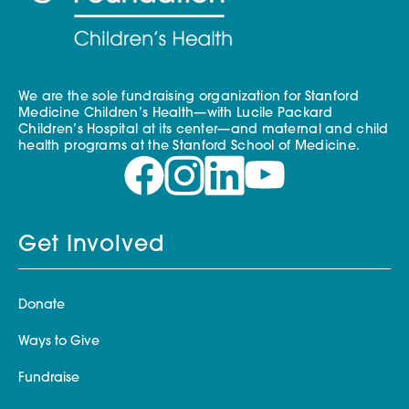
We are the sole fundraising organization for Stanford
Medicine Children’s Health—with Lucile Packard
Children’s Hospital at its center—and maternal and child
health programs at the Stanford School of Medicine.
Get Involved
Donate
Ways to Give
Fundraise