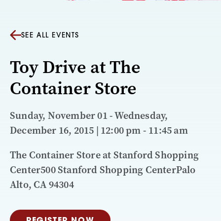
SEE ALL EVENTS
Toy Drive at The
Container Store
Sunday, November 01 - Wednesday,
December 16, 2015 | 12:00 pm - 11:45 am
The Container Store at Stanford Shopping
Center500 Stanford Shopping CenterPalo
Alto, CA 94304