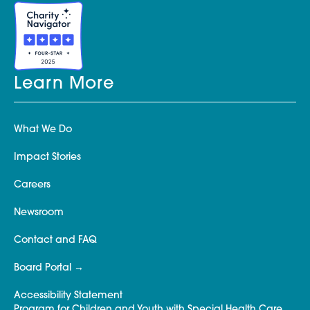
Learn More
What We Do
Impact Stories
Careers
Newsroom
Contact and FAQ
Board Portal
Accessibility Statement
Program for Children and Youth with Special Health Care