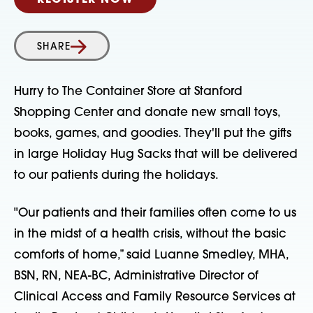
REGISTER NOW
SHARE
Hurry to The Container Store at Stanford
Shopping Center and donate new small toys,
books, games, and goodies. They'll put the gifts
in large Holiday Hug Sacks that will be delivered
to our patients during the holidays.
"Our patients and their families often come to us
in the midst of a health crisis, without the basic
comforts of home,” said Luanne Smedley, MHA,
BSN, RN, NEA-BC, Administrative Director of
Clinical Access and Family Resource Services at