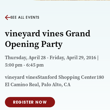
SEE ALL EVENTS
vineyard vines Grand
Opening Party
Thursday, April 28 - Friday, April 29, 2016 |
5:00 pm - 6:45 pm
vineyard vinesStanford Shopping Center180
El Camino Real, Palo Alto, CA
REGISTER NOW