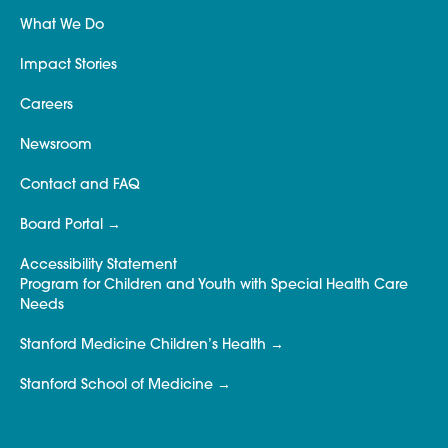
What We Do
Impact Stories
Careers
Newsroom
Contact and FAQ
Board Portal
Accessibility Statement
Program for Children and Youth with Special Health Care
Needs
Stanford Medicine Children’s Health
Stanford School of Medicine