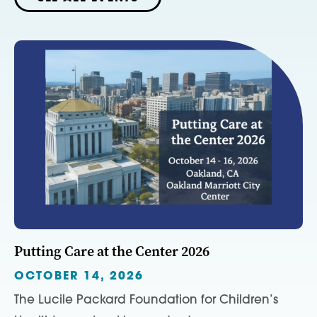
Putting Care at the Center 2026
OCTOBER 14, 2026
The Lucile Packard Foundation for Children’s