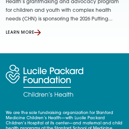
Health’s grantmaking and advocacy program
for children and youth with complex health
needs (CHN) is sponsoring the 2026 Putting...
LEARN MORE
We are the sole fundraising organization for Stanford
Medicine Children’s Health—with Lucile Packard
Children’s Hospital at its center—and maternal and child
health programs at the Stanford School of Medicine.