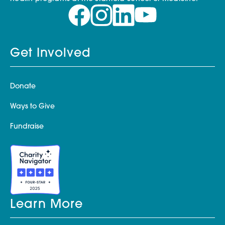
Get Involved
Donate
Ways to Give
Fundraise
Learn More