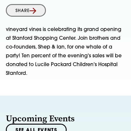
SHARE
vineyard vines is celebrating its grand opening
at Stanford Shopping Center. Join brothers and
co-founders, Shep & Ian, for one whale of a
party! Ten percent of the evening's sales will be
donated to Lucile Packard Children's Hospital
Stanford.
Upcoming Events
SEE ALL EVENTS