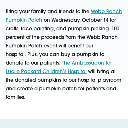
Bring your family and friends to the
Webb Ranch
Pumpkin Patch
on Wednesday, October 14 for
crafts, face painting, and pumpkin picking. 100
percent of the proceeds from the Webb Ranch
Pumpkin Patch event will benefit our
hospital. Plus, you can buy a pumpkin to
donate to our patients.
The Ambassadors for
Lucile Packard Children’s Hospital
will bring all
the donated pumpkins to our hospital playroom
and create a pumpkin patch for patients and
families.