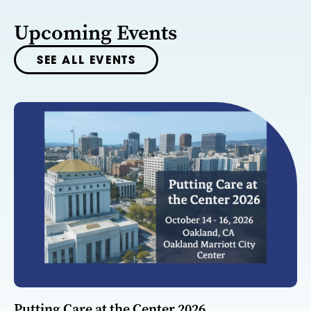
Upcoming Events
SEE ALL EVENTS
Putting Care at the Center 2026