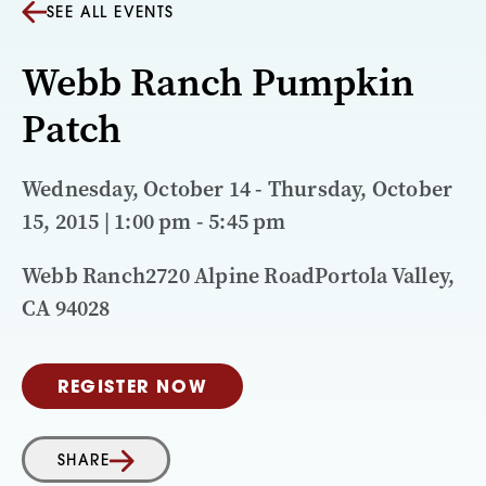
SEE ALL EVENTS
Webb Ranch Pumpkin
Patch
Wednesday, October 14 - Thursday, October
15, 2015 | 1:00 pm - 5:45 pm
Webb Ranch2720 Alpine RoadPortola Valley,
CA 94028
REGISTER NOW
SHARE