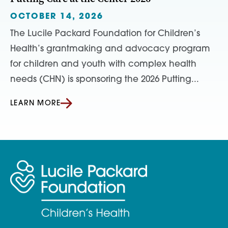
OCTOBER 14, 2026
The Lucile Packard Foundation for Children’s
Health’s grantmaking and advocacy program
for children and youth with complex health
needs (CHN) is sponsoring the 2026 Putting...
LEARN MORE