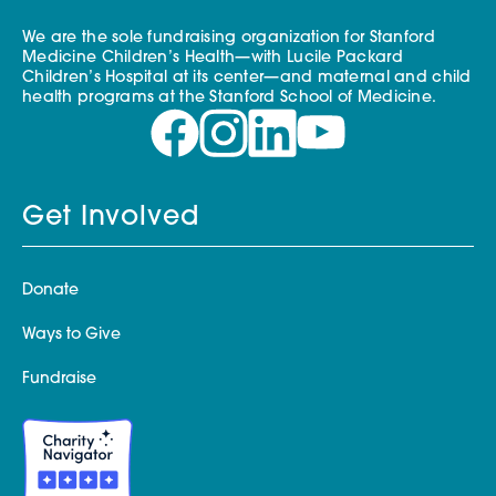
We are the sole fundraising organization for Stanford
Medicine Children’s Health—with Lucile Packard
Children’s Hospital at its center—and maternal and child
health programs at the Stanford School of Medicine.
Get Involved
Donate
Ways to Give
Fundraise