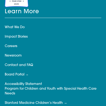
Learn More
What We Do
Impact Stories
Careers
Newsroom
Contact and FAQ
Board Portal
Accessibility Statement
Program for Children and Youth with Special Health Care
Needs
Stanford Medicine Children’s Health