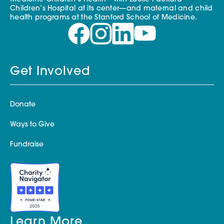
Children’s Hospital at its center—and maternal and child
health programs at the Stanford School of Medicine.
Get Involved
Donate
Ways to Give
Fundraise
Learn More