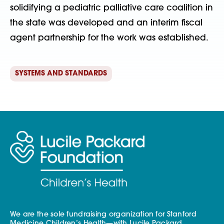
solidifying a pediatric palliative care coalition in
the state was developed and an interim fiscal
agent partnership for the work was established.
SYSTEMS AND STANDARDS
We are the sole fundraising organization for Stanford
Medicine Children’s Health—with Lucile Packard