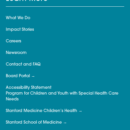
What We Do
Impact Stories
Careers
Newsroom
Contact and FAQ
Board Portal
Accessibility Statement
Program for Children and Youth with Special Health Care
Needs
Stanford Medicine Children’s Health
Stanford School of Medicine