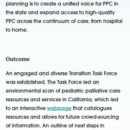
planning is to create a unified voice for PPC in
the state and expand access to high-quality
PPC across the continuum of care, from hospital
to home.
Outcome
An engaged and diverse Transition Task Force
was established. The Task Force led an
environmental scan of pediatric palliative care
resources and services in California, which led
to an interactive
webpage
that catalogues
resources and allows for future crowd-sourcing
of information. An outline of next steps in