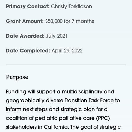
Primary Contact:
Christy Torkildson
Grant Amount:
$50,000 for 7 months
Date Awarded:
July 2021
Date Completed:
April 29, 2022
Purpose
Funding will support a multidisciplinary and
geographically diverse Transition Task Force to
inform next steps and strategic plan for a
coalition of pediatric palliative care (PPC)
stakeholders in California. The goal of strategic