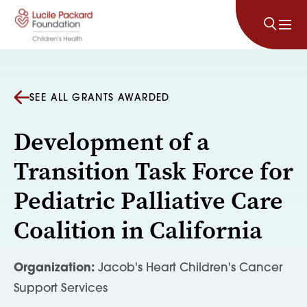
Skip to content
SEE ALL GRANTS AWARDED
Development of a
Transition Task Force for
Pediatric Palliative Care
Coalition in California
Organization:
Jacob's Heart Children's Cancer
Support Services