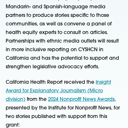
Mandarin- and Spanish-language media
partners to produce stories specific to those
communities, as well as convene a panel of
health equity experts to consult on articles.
Partnerships with ethnic media outlets will result
in more inclusive reporting on CYSHCN in
California and has the potential to support and
strengthen legislative advocacy efforts.
California Health Report received the
Insight
Award for Explanatory Journalism (Micro
division)
from the
2024 Nonprofit News Awards
,
presented by the Institute for Nonprofit News, for
two stories published with support from this
grant: