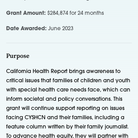
Grant Amount:
$284,874 for 24 months
Date Awarded:
June 2023
Purpose
California Health Report brings awareness to
critical issues that families of children and youth
with special health care needs face, which can
inform societal and policy conversations. This
grant will continue support reporting on issues
facing CYSHCN and their families, including a
feature column written by their family journalist.
To advance health equity, they will partner with