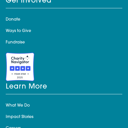
Get Involved
Donate
Ways to Give
Fundraise
Learn More
What We Do
Impact Stories