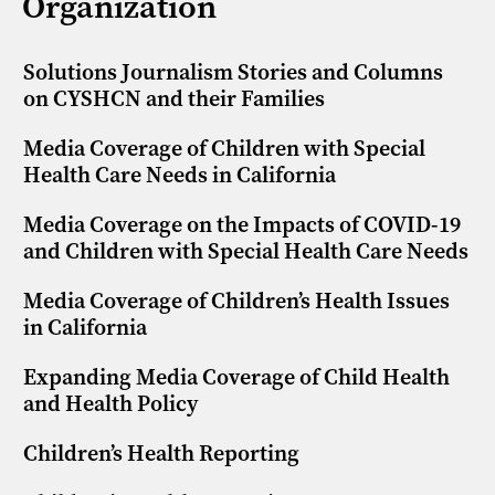
Organization
Solutions Journalism Stories and Columns
on CYSHCN and their Families
Media Coverage of Children with Special
Health Care Needs in California
Media Coverage on the Impacts of COVID-19
and Children with Special Health Care Needs
Media Coverage of Children’s Health Issues
in California
Expanding Media Coverage of Child Health
and Health Policy
Children’s Health Reporting