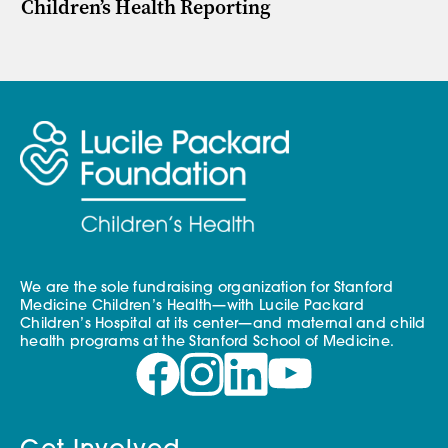
Children’s Health Reporting
We are the sole fundraising organization for Stanford
Medicine Children’s Health—with Lucile Packard
Children’s Hospital at its center—and maternal and child
health programs at the Stanford School of Medicine.