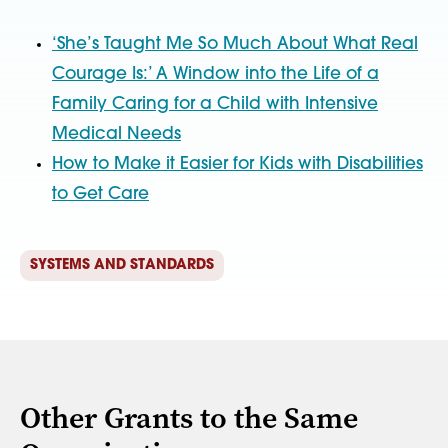
‘She’s Taught Me So Much About What Real
Courage Is:’ A Window into the Life of a
Family Caring for a Child with Intensive
Medical Needs
How to Make it Easier for Kids with Disabilities
to Get Care
SYSTEMS AND STANDARDS
Other Grants to the Same