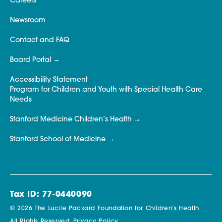
Careers
Newsroom
Contact and FAQ
Board Portal
Accessibility Statement
Program for Children and Youth with Special Health Care
Needs
Stanford Medicine Children’s Health
Stanford School of Medicine
Tax ID: 77-0440090
© 2026 The Lucile Packard Foundation for Children’s Health.
All Rights Reserved.
Privacy Policy.