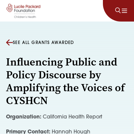
Skip to content
SEE ALL GRANTS AWARDED
Influencing Public and
Policy Discourse by
Amplifying the Voices of
CYSHCN
Organization:
California Health Report
Primary Contact:
Hannah Hough