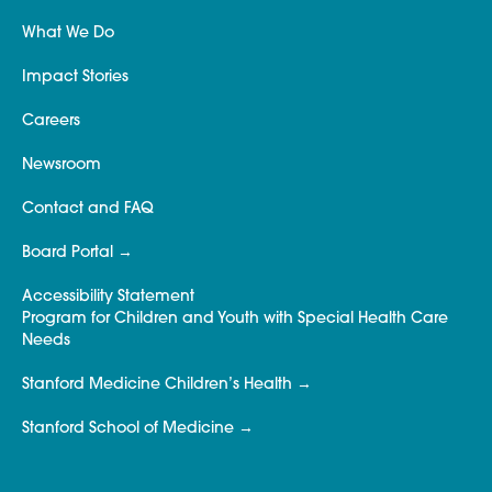
What We Do
Impact Stories
Careers
Newsroom
Contact and FAQ
Board Portal
Accessibility Statement
Program for Children and Youth with Special Health Care
Needs
Stanford Medicine Children’s Health
Stanford School of Medicine