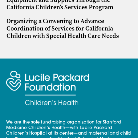
California Children’s Services Program
Organizing a Convening to Advance
Coordination of Services for California
Children with Special Health Care Needs
We are the sole fundraising organization for Stanford
Medicine Children’s Health—with Lucile Packard
Children’s Hospital at its center—and maternal and child