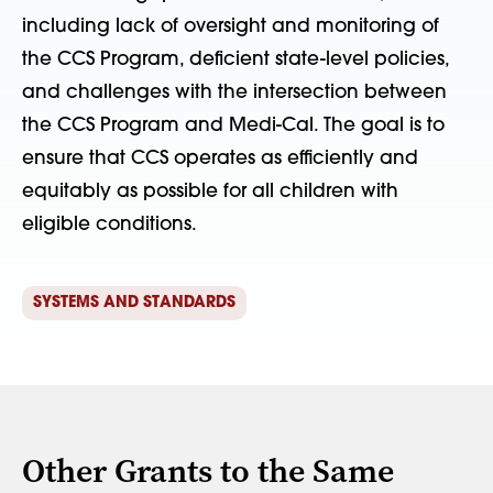
including lack of oversight and monitoring of
the CCS Program, deficient state-level policies,
and challenges with the intersection between
the CCS Program and Medi-Cal. The goal is to
ensure that CCS operates as efficiently and
equitably as possible for all children with
eligible conditions.
SYSTEMS AND STANDARDS
Other Grants to the Same