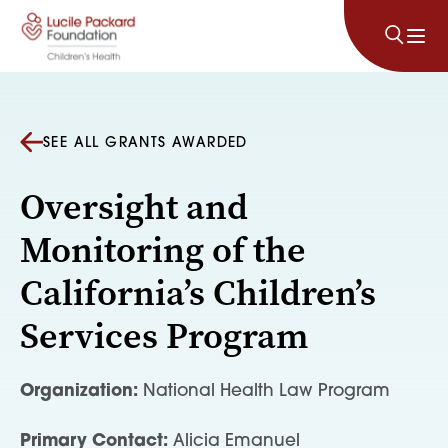
Skip to content
SEE ALL GRANTS AWARDED
Oversight and
Monitoring of the
California’s Children’s
Services Program
Organization:
National Health Law Program
Primary Contact:
Alicia Emanuel