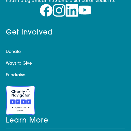
health programs at the Stanford School of Medicine.
Get Involved
Donate
Ways to Give
Fundraise
Learn More