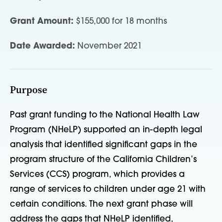
Grant Amount:
$155,000 for 18 months
Date Awarded:
November 2021
Purpose
Past grant funding to the National Health Law
Program (NHeLP) supported an in-depth legal
analysis that identified significant gaps in the
program structure of the California Children’s
Services (CCS) program, which provides a
range of services to children under age 21 with
certain conditions. The next grant phase will
address the gaps that NHeLP identified,