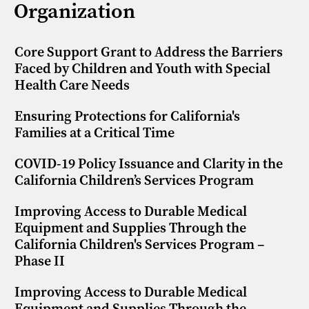
Organization
Core Support Grant to Address the Barriers
Faced by Children and Youth with Special
Health Care Needs
Ensuring Protections for California's
Families at a Critical Time
COVID-19 Policy Issuance and Clarity in the
California Children’s Services Program
Improving Access to Durable Medical
Equipment and Supplies Through the
California Children's Services Program –
Phase II
Improving Access to Durable Medical
Equipment and Supplies Through the