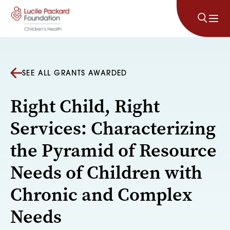
Skip to content
SEE ALL GRANTS AWARDED
Right Child, Right
Services: Characterizing
the Pyramid of Resource
Needs of Children with
Chronic and Complex
Needs