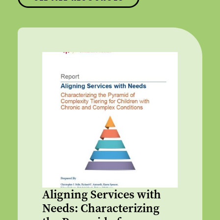
Aligning Services with
Needs: Characterizing