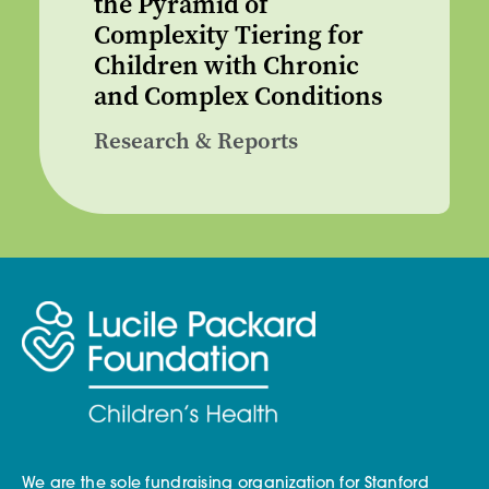
the Pyramid of
Complexity Tiering for
Children with Chronic
and Complex Conditions
Research & Reports
We are the sole fundraising organization for Stanford