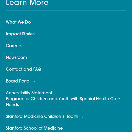
Learn More
What We Do
Impact Stories
Careers
Newsroom
Contact and FAQ
Board Portal
Accessibility Statement
Program for Children and Youth with Special Health Care
Needs
Stanford Medicine Children’s Health
Stanford School of Medicine