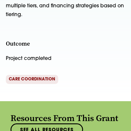
multiple tiers, and financing strategies based on
tiering.
Outcome
Project completed
CARE COORDINATION
Resources From This Grant
SEE ALL RESOURCES