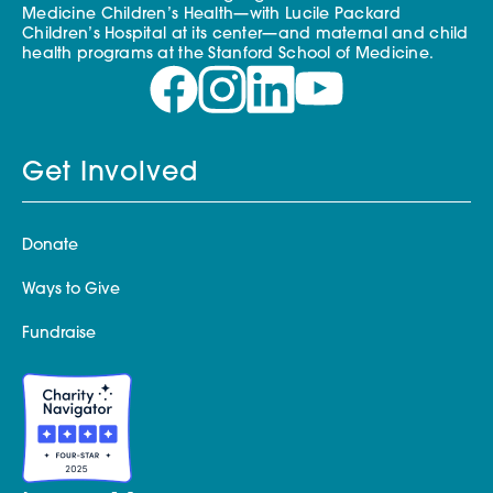
Medicine Children’s Health—with Lucile Packard
Children’s Hospital at its center—and maternal and child
health programs at the Stanford School of Medicine.
Get Involved
Donate
Ways to Give
Fundraise