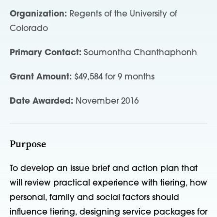
Organization:
Regents of the University of
Colorado
Primary Contact:
Soumontha Chanthaphonh
Grant Amount:
$49,584 for 9 months
Date Awarded:
November 2016
Purpose
To develop an issue brief and action plan that
will review practical experience with tiering, how
personal, family and social factors should
influence tiering, designing service packages for