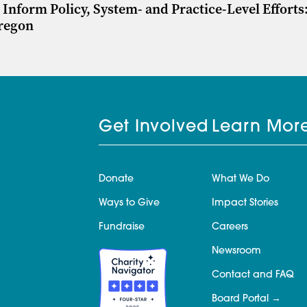
Inform Policy, System- and Practice-Level Efforts
Oregon
Get Involved
Learn Mor
Donate
What We Do
Ways to Give
Impact Stories
Fundraise
Careers
Newsroom
Contact and FAQ
Board Portal