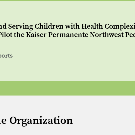
nd Serving Children with Health Complexity
ilot the Kaiser Permanente Northwest Ped
ports
me Organization