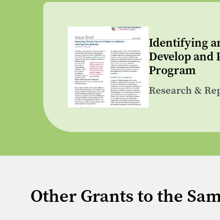
Identifying a
Develop and P
Program
Research & Re
Other Grants to the Sa