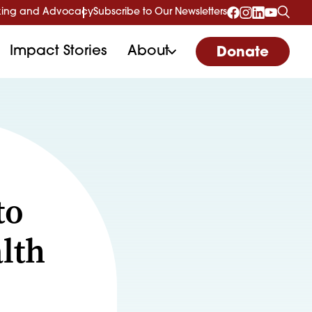
ing and Advocacy
Subscribe to Our Newsletters
Impact Stories
About
Donate
to
lth