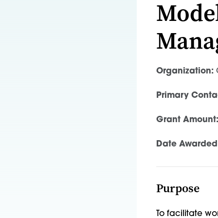
Model
Mana
Organization:
O
Primary Conta
Grant Amount
Date Awarded
Purpose
To facilitate w