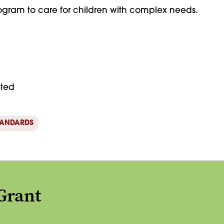
gram to care for children with complex needs.
eted
TANDARDS
Grant