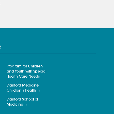
:
e
Program for Children
and Youth with Special
Health Care Needs
Stanford Medicine
Children’s Health
Stanford School of
Medicine