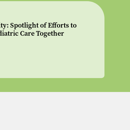
: Spotlight of Efforts to
iatric Care Together