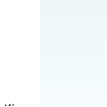
l, team-