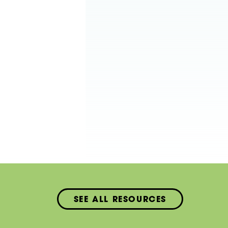
SEE ALL RESOURCES