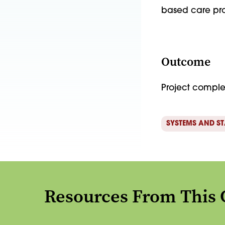
based care pro
Outcome
Project compl
SYSTEMS AND S
Resources From This 