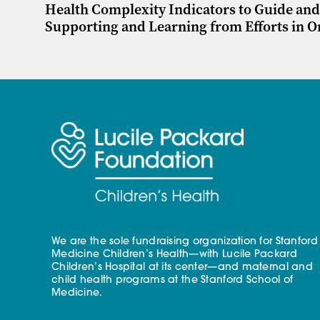
Health Complexity Indicators to Guide and 
Supporting and Learning from Efforts in 
We are the sole fundraising organization for Stanford
Medicine Children’s Health—with Lucile Packard
Children’s Hospital at its center—and maternal and
child health programs at the Stanford School of
Medicine.