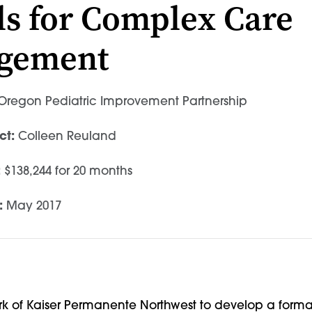
s for Complex Care
gement
regon Pediatric Improvement Partnership
ct:
Colleen Reuland
:
$138,244 for 20 months
:
May 2017
ork of Kaiser Permanente Northwest to develop a forma