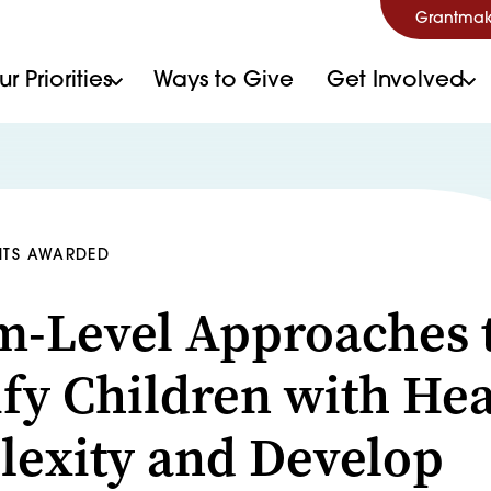
Grantmak
r Priorities
Ways to Give
Get Involved
NTS AWARDED
m-Level Approaches 
ify Children with Hea
exity and Develop