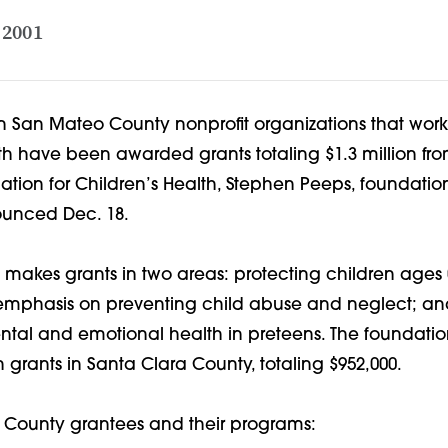
 2001
n San Mateo County nonprofit organizations that work
th have been awarded grants totaling $1.3 million fro
tion for Children’s Health, Stephen Peeps, foundatio
unced Dec. 18.
makes grants in two areas: protecting children ages 0
n emphasis on preventing child abuse and neglect; a
ntal and emotional health in preteens. The foundatio
grants in Santa Clara County, totaling $952,000.
County grantees and their programs: