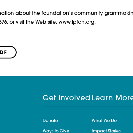
mation about the foundation’s community grantmaki
676, or visit the Web site, www.lpfch.org.
PDF
Get Involved
Learn Mor
Donate
What We Do
Ways to Give
Impact Stories