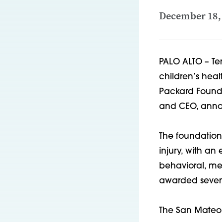
December 18,
PALO ALTO – Te
children’s heal
Packard Founda
and CEO, anno
The foundation 
injury, with a
behavioral, me
awarded seven 
The San Mateo 