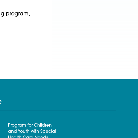
ng program,
e
Program for Children
and Youth with Special
Health Care Needs