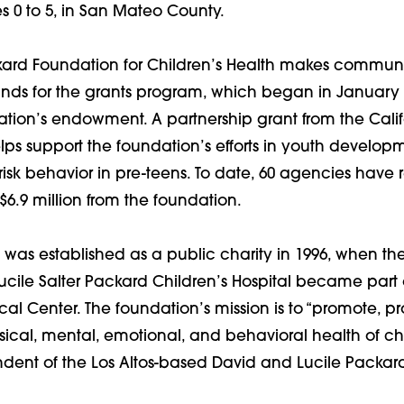
ges 0 to 5, in San Mateo County.
kard Foundation for Children’s Health makes communi
Funds for the grants program, which began in January
ation’s endowment. A partnership grant from the Calif
s support the foundation’s efforts in youth develop
isk behavior in pre-teens. To date, 60 agencies have 
 $6.9 million from the foundation.
was established as a public charity in 1996, when the
cile Salter Packard Children’s Hospital became part 
cal Center. The foundation’s mission is to “promote, pr
sical, mental, emotional, and behavioral health of child
dent of the Los Altos-based David and Lucile Packar