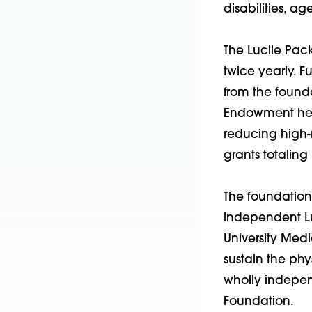
disabilities, a
The Lucile Pac
twice yearly. 
from the found
Endowment help
reducing high-r
grants totaling
The foundation 
independent Lu
University Medi
sustain the phy
wholly indepen
Foundation.