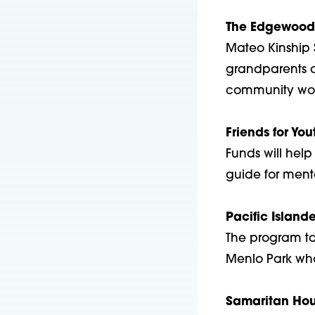
The Edgewood 
Mateo Kinship 
grandparents o
community worke
Friends for You
Funds will hel
guide for ment
Pacific Island
The program tar
Menlo Park who 
Samaritan Hou