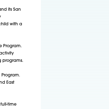
and its San
y
hild with a
ce Program.
ctivity
g programs.
ng Program.
and East
full-time