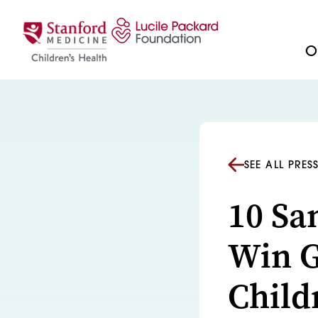
Skip to content
Ou
SEE ALL PRES
10 Sa
Win G
Child