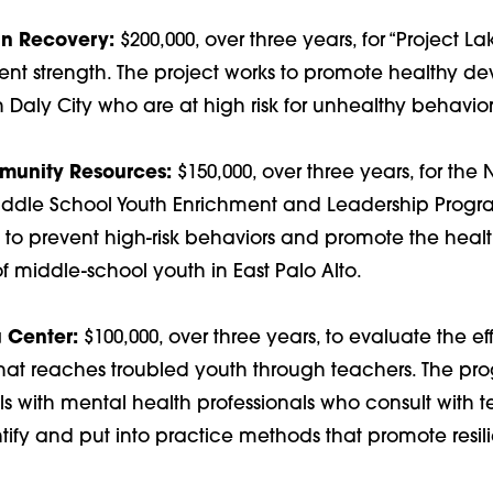
n Recovery:
$200,000, over three years, for “Project Lak
nt strength. The project works to promote healthy d
in Daly City who are at high risk for unhealthy behavior
unity Resources:
$150,000, over three years, for the
iddle School Youth Enrichment and Leadership Progr
 to prevent high-risk behaviors and promote the heal
 middle-school youth in East Palo Alto.
 Center:
$100,000, over three years, to evaluate the ef
hat reaches troubled youth through teachers. The pr
ls with mental health professionals who consult with 
ify and put into practice methods that promote resili