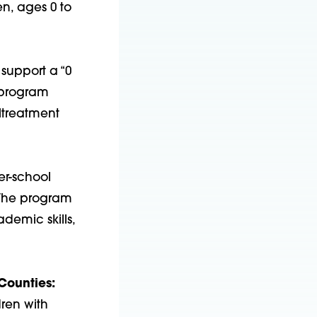
n, ages 0 to
 support a “0
e program
ltreatment
er-school
 The program
demic skills,
Counties:
dren with