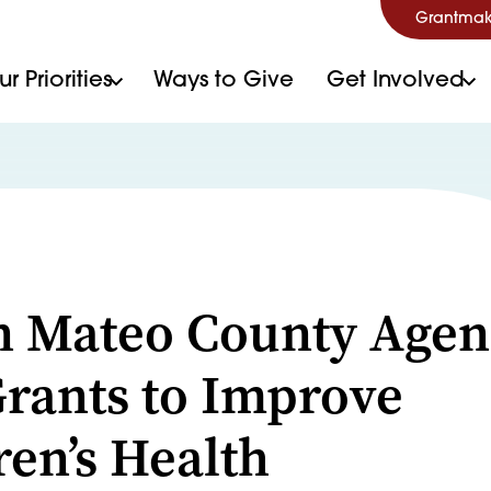
Grantmak
r Priorities
Ways to Give
Get Involved
S
n Mateo County Agen
rants to Improve
ren’s Health