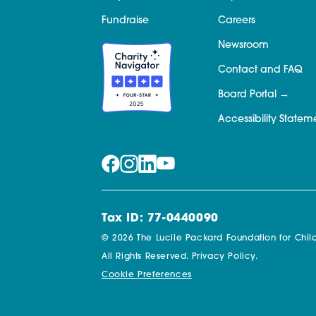
Fundraise
Careers
Newsroom
Contact and FAQ
Board Portal
Accessibility Statem
Tax ID: 77-0440090
© 2026 The Lucile Packard Foundation for Child
All Rights Reserved.
Privacy Policy.
Cookie Preferences