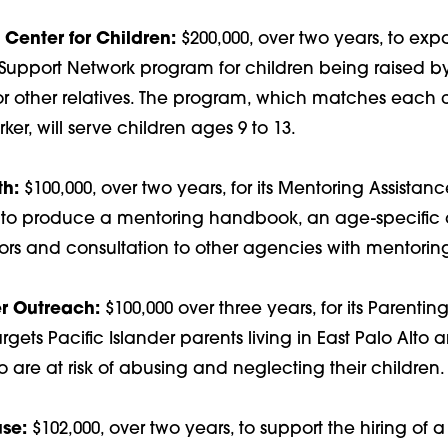
Center for Children:
$200,000, over two years, to exp
Support Network program for children being raised b
r other relatives. The program, which matches each c
r, will serve children ages 9 to 13.
th:
$100,000, over two years, for its Mentoring Assistan
p to produce a mentoring handbook, an age-specific a
ors and consultation to other agencies with mentorin
er Outreach:
$100,000 over three years, for its Parenti
gets Pacific Islander parents living in East Palo Alto 
are at risk of abusing and neglecting their children.
se:
$102,000, over two years, to support the hiring of a 