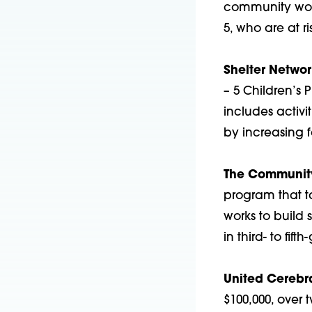
community worke
5, who are at r
Shelter Netwo
– 5 Children’s 
includes activ
by increasing f
The Community
program that t
works to build 
in third- to fifth
United Cerebra
$100,000, over 