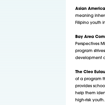
Asian America
meaning inhere
Filipino youth 
Bay Area Comm
Perspectives M
program strives
development of
The Cleo Eulau
of a program t
provides schoo
help them ident
high-risk youth.