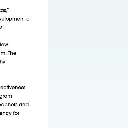
as,”
evelopment of
s.
 New
am. The
thy
fectiveness
ogram
teachers and
ency for