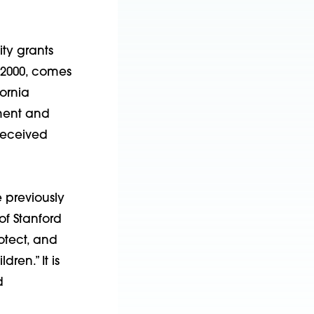
ty grants
 2000, comes
ornia
ment and
received
 previously
of Stanford
otect, and
ren.” It is
d