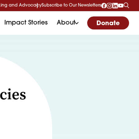
ing and Advocacy
Subscribe to Our Newsletters
Impact Stories
About
Donate
cies