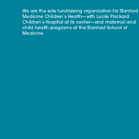
We are the sole fundraising organization for Stanford
Medicine Children’s Health—with Lucile Packard
Children’s Hospital at its center—and maternal and
child health programs at the Stanford School of
Medicine.