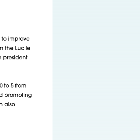
 to improve
m the Lucile
n president
 to 5 from
nd promoting
n also