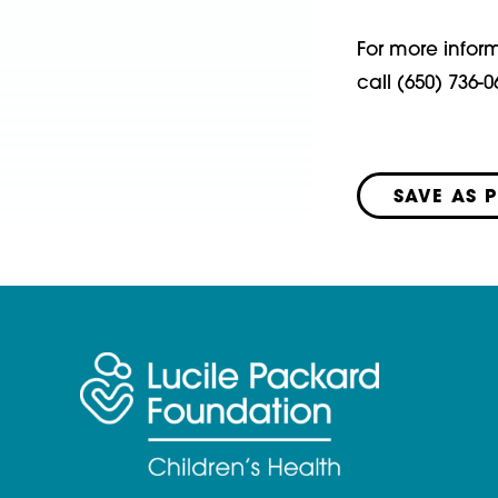
For more infor
call (650) 736-0
SAVE AS 