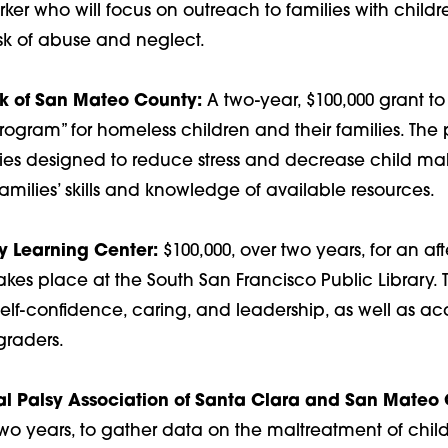
r who will focus on outreach to families with childre
isk of abuse and neglect.
rk of San Mateo County:
A two-year, $100,000 grant to
Program” for homeless children and their families. Th
ities designed to reduce stress and decrease child ma
amilies’ skills and knowledge of available resources.
 Learning Center:
$100,000, over two years, for an aft
akes place at the South San Francisco Public Library.
self-confidence, caring, and leadership, as well as aca
-graders.
l Palsy Association of Santa Clara and San Mateo 
two years, to gather data on the maltreatment of chil