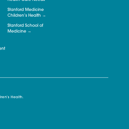
Stanford Medicine
Children’s Health
Stanford School of
Medicine
ent
ren’s Health.