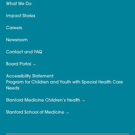
What We Do
Impact Stories
Careers
Newsroom
Contact and FAQ
Board Portal
Accessibility Statement
Program for Children and Youth with Special Health Care
Needs
Stanford Medicine Children’s Health
Stanford School of Medicine