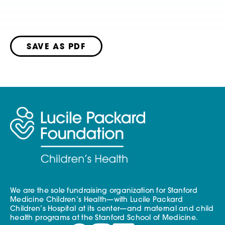
SAVE AS PDF
We are the sole fundraising organization for Stanford
Medicine Children’s Health—with Lucile Packard
Children’s Hospital at its center—and maternal and child
health programs at the Stanford School of Medicine.