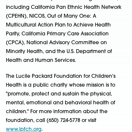
including California Pan Ethnic Health Network
(CPEHN), NICOS, Out of Many One: A
Multicultural Action Plan to Achieve Health
Parity, California Primary Care Association
(CPCA), National Advisory Committee on
Minority Health, and the U.S. Department of
Health and Human Services.
The Lucile Packard Foundation for Children's
Health is a public charity whose mission is to
"promote, protect and sustain the physical,
mental, emotional and behavioral health of
children." For more information about the
foundation, call (650) 724-5778 or visit
www.lpfch.org
.