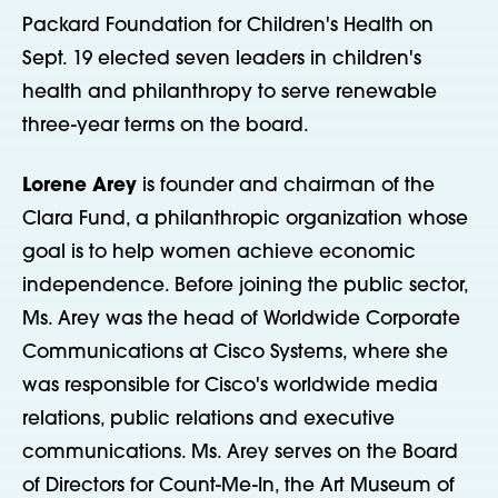
Packard Foundation for Children's Health on
Sept. 19 elected seven leaders in children's
health and philanthropy to serve renewable
three-year terms on the board.
Lorene Arey
is founder and chairman of the
Clara Fund, a philanthropic organization whose
goal is to help women achieve economic
independence. Before joining the public sector,
Ms. Arey was the head of Worldwide Corporate
Communications at Cisco Systems, where she
was responsible for Cisco's worldwide media
relations, public relations and executive
communications. Ms. Arey serves on the Board
of Directors for Count-Me-In, the Art Museum of