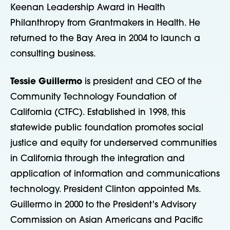
Keenan Leadership Award in Health
Philanthropy from Grantmakers in Health. He
returned to the Bay Area in 2004 to launch a
consulting business.
Tessie Guillermo
is president and CEO of the
Community Technology Foundation of
California (CTFC). Established in 1998, this
statewide public foundation promotes social
justice and equity for underserved communities
in California through the integration and
application of information and communications
technology. President Clinton appointed Ms.
Guillermo in 2000 to the President's Advisory
Commission on Asian Americans and Pacific