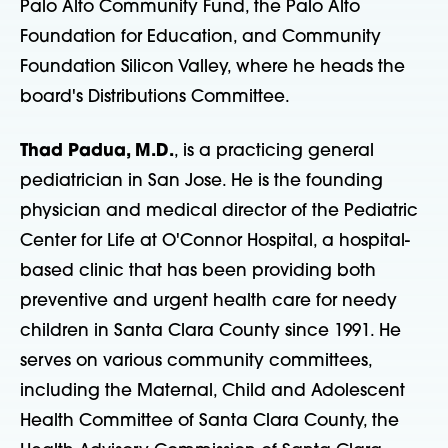
Palo Alto Community Fund, the Palo Alto
Foundation for Education, and Community
Foundation Silicon Valley, where he heads the
board's Distributions Committee.
Thad Padua, M.D.
, is a practicing general
pediatrician in San Jose. He is the founding
physician and medical director of the Pediatric
Center for Life at O'Connor Hospital, a hospital-
based clinic that has been providing both
preventive and urgent health care for needy
children in Santa Clara County since 1991. He
serves on various community committees,
including the Maternal, Child and Adolescent
Health Committee of Santa Clara County, the