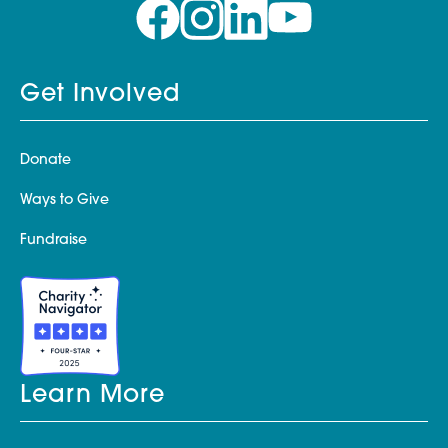
Get Involved
Donate
Ways to Give
Fundraise
Learn More