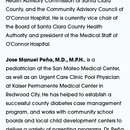
Health Advisory Commission of Santa Clara
County, and the Community Advisory Council of
O'Connor Hospital. He is currently vice chair of
the Board of Santa Clara County Health
Authority and president of the Medical Staff of
O’Connor Hospital.
Jose Manuel Peña, M.D., M.P.H.
, is a
pediatrician at the San Mateo Medical Center,
as well as an Urgent Care Clinic Pool Physician
at Kaiser Permanente Medical Center in
Redwood City. He has helped to establish a
successful county diabetes case management
program, and works with community school
boards and local child development centers to
deliver a variety of parenting programs. Dr. Peña