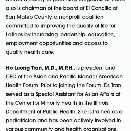
also is chairman of the board of El Concilio of
San Mateo County, a nonprofit coalition
committed to improving the quality of life for
Latinos by increasing leadership, education,
employment opportunities and access to
quality health care.
Ho Luong Tran, M.D., M.P.H.
, is president and
CEO of the Asian and Pacific Islander American
Health Forum. Prior to joining the Forum, Dr. Tran
served as a Special Assistant for Asian Affairs at
the Center for Minority Health in the Illinois
Department of Public Health. She is trained as a
pediatrician and has been actively involved in
various community and health organizations,