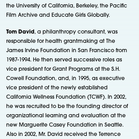
the University of California, Berkeley, the Pacific
Film Archive and Educate Girls Globally.
Tom David
, a philanthropy consultant, was
responsible for health grantmaking at The
James Irvine Foundation in San Francisco from
1987-1994. He then served successive roles as
vice president for Grant Programs at the S.H.
Cowell Foundation, and, in 1995, as executive
vice president of the newly established
California Wellness Foundation (TCWF). In 2002,
he was recruited to be the founding director of
organizational learning and evaluation at the
new Marguerite Casey Foundation in Seattle.
Also in 2002, Mr. David received the Terrence