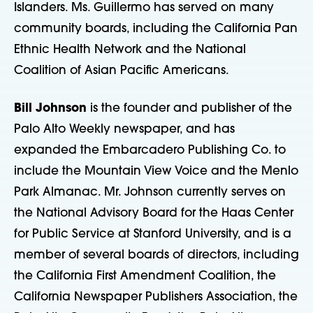
Islanders. Ms. Guillermo has served on many
community boards, including the California Pan
Ethnic Health Network and the National
Coalition of Asian Pacific Americans.
Bill Johnson
is the founder and publisher of the
Palo Alto Weekly newspaper, and has
expanded the Embarcadero Publishing Co. to
include the Mountain View Voice and the Menlo
Park Almanac. Mr. Johnson currently serves on
the National Advisory Board for the Haas Center
for Public Service at Stanford University, and is a
member of several boards of directors, including
the California First Amendment Coalition, the
California Newspaper Publishers Association, the