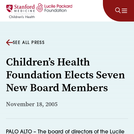
Skip to content
SEE ALL PRESS
Children’s Health
Foundation Elects Seven
New Board Members
November 18, 2005
PALO ALTO – The board of directors of the Lucile