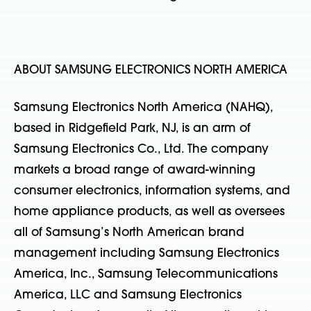
ABOUT SAMSUNG ELECTRONICS NORTH AMERICA
Samsung Electronics North America (NAHQ),
based in Ridgefield Park, NJ, is an arm of
Samsung Electronics Co., Ltd. The company
markets a broad range of award-winning
consumer electronics, information systems, and
home appliance products, as well as oversees
all of Samsung’s North American brand
management including Samsung Electronics
America, Inc., Samsung Telecommunications
America, LLC and Samsung Electronics