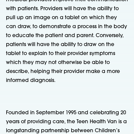
with patients. Providers will have the ability to
pull up an image on a tablet on which they
can draw, to demonstrate a process in the body
to educate the patient and parent. Conversely,
patients will have the ability to draw on the
tablet to explain to their provider symptoms
which they may not otherwise be able to
describe, helping their provider make a more
informed diagnosis.
Founded in September 1995 and celebrating 20
years of providing care, the Teen Health Van is a
longstanding partnership between Children’s