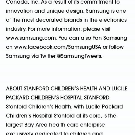
Canada, Inc. As a result of its commitment to
innovation and unique design, Samsung is one
of the most decorated brands in the electronics
industry. For more information, please visit
www.samsung.com. You can also Fan Samsung
on www.facebook.com/SamsungUSA or follow
Samsung via Twitter @SamsungTweets.
ABOUT STANFORD CHILDREN’S HEALTH AND LUCILE
PACKARD CHILDREN’S HOSPITAL STANFORD
Stanford Children’s Health, with Lucile Packard
Children’s Hospital Stanford at its core, is the
largest Bay Area health care enterprise
exclusively dedicated to children and