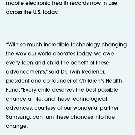
mobile electronic health records now in use
across the U.S. today.
“With so much incredible technology changing
the way our world operates today, we owe
every teen and child the benefit of these
advancements,” said Dr. Irwin Redlener,
president and co-founder of Children’s Health
Fund. “Every child deserves the best possible
chance at life, and these technological
advances, courtesy of our wonderful partner
Samsung, can turn these chances into true
change.”