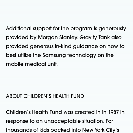
Additional support for the program is generously
provided by Morgan Stanley. Gravity Tank also
provided generous in-kind guidance on how to
best utilize the Samsung technology on the
mobile medical unit.
ABOUT CHILDREN’S HEALTH FUND
Children’s Health Fund was created in in 1987 in
response to an unacceptable situation. For
thousands of kids packed into New York City’s