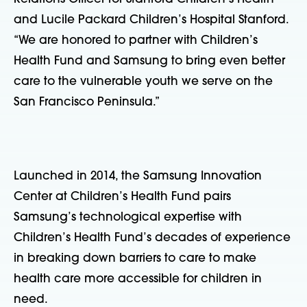
and Lucile Packard Children’s Hospital Stanford.
“We are honored to partner with Children’s
Health Fund and Samsung to bring even better
care to the vulnerable youth we serve on the
San Francisco Peninsula.”
Launched in 2014, the Samsung Innovation
Center at Children’s Health Fund pairs
Samsung’s technological expertise with
Children’s Health Fund’s decades of experience
in breaking down barriers to care to make
health care more accessible for children in
need.