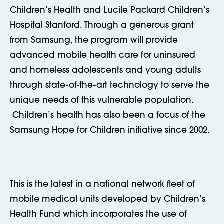
Children’s Health and Lucile Packard Children’s
Hospital Stanford. Through a generous grant
from Samsung, the program will provide
advanced mobile health care for uninsured
and homeless adolescents and young adults
through state-of-the-art technology to serve the
unique needs of this vulnerable population.
Children’s health has also been a focus of the
Samsung Hope for Children initiative since 2002.
This is the latest in a national network fleet of
mobile medical units developed by Children’s
Health Fund which incorporates the use of