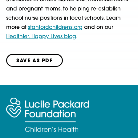
and pregnant moms, to helping re-establish
school nurse positions in local schools. Learn
more at
stanfordchildrens.org
and on our
Healthier, Happy Lives blog
.
SAVE AS PDF