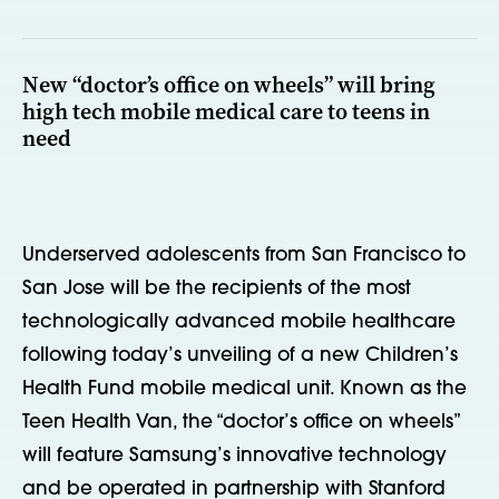
New “doctor’s office on wheels” will bring
high tech mobile medical care to teens in
need
Underserved adolescents from San Francisco to
San Jose will be the recipients of the most
technologically advanced mobile healthcare
following today’s unveiling of a new Children’s
Health Fund mobile medical unit. Known as the
Teen Health Van, the “doctor’s office on wheels”
will feature Samsung’s innovative technology
and be operated in partnership with Stanford