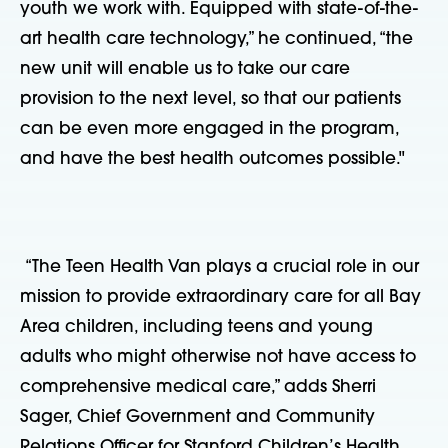
youth we work with. Equipped with state-of-the-
art health care technology,” he continued, “the
new unit will enable us to take our care
provision to the next level, so that our patients
can be even more engaged in the program,
and have the best health outcomes possible."
“The Teen Health Van plays a crucial role in our
mission to provide extraordinary care for all Bay
Area children, including teens and young
adults who might otherwise not have access to
comprehensive medical care,” adds Sherri
Sager, Chief Government and Community
Relations Officer for Stanford Children’s Health