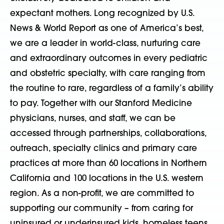
expectant mothers. Long recognized by U.S.
News & World Report as one of America’s best,
we are a leader in world-class, nurturing care
and extraordinary outcomes in every pediatric
and obstetric specialty, with care ranging from
the routine to rare, regardless of a family’s ability
to pay. Together with our Stanford Medicine
physicians, nurses, and staff, we can be
accessed through partnerships, collaborations,
outreach, specialty clinics and primary care
practices at more than 60 locations in Northern
California and 100 locations in the U.S. western
region. As a non-profit, we are committed to
supporting our community – from caring for
uninsured or underinsured kids, homeless teens