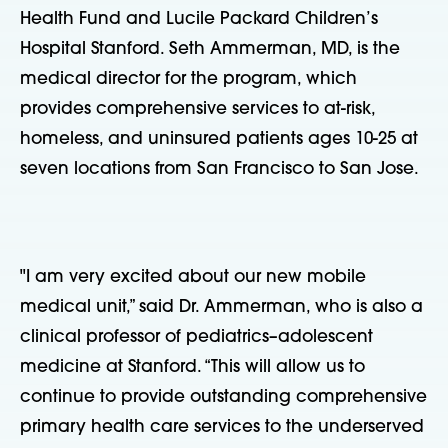
Health Fund and Lucile Packard Children’s
Hospital Stanford. Seth Ammerman, MD, is the
medical director for the program, which
provides comprehensive services to at-risk,
homeless, and uninsured patients ages 10-25 at
seven locations from San Francisco to San Jose.
"I am very excited about our new mobile
medical unit,” said Dr. Ammerman, who is also a
clinical professor of pediatrics–adolescent
medicine at Stanford. “This will allow us to
continue to provide outstanding comprehensive
primary health care services to the underserved