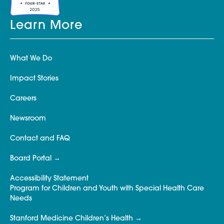
Learn More
What We Do
Impact Stories
Careers
Newsroom
Contact and FAQ
Board Portal
Accessibility Statement
Program for Children and Youth with Special Health Care
Needs
Stanford Medicine Children’s Health