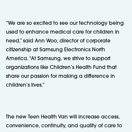
“We are so excited to see our technology being
used to enhance medical care for children in
need,” said Ann Woo, director of corporate
citizenship at Samsung Electronics North
America. “At Samsung, we strive to support
organizations like Children’s Health Fund that
share our passion for making a difference in
children’s lives.”
The new Teen Health Van will increase access,
convenience, continuity, and quality of care to