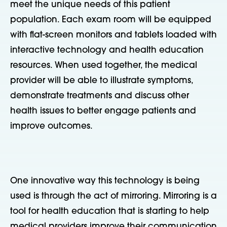
meet the unique needs of this patient
population. Each exam room will be equipped
with flat-screen monitors and tablets loaded with
interactive technology and health education
resources. When used together, the medical
provider will be able to illustrate symptoms,
demonstrate treatments and discuss other
health issues to better engage patients and
improve outcomes.
One innovative way this technology is being
used is through the act of mirroring. Mirroring is a
tool for health education that is starting to help
medical providers improve their communication