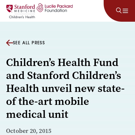
Skip to content
SEE ALL PRESS
Children’s Health Fund
and Stanford Children’s
Health unveil new state-
of the-art mobile
medical unit
October 20, 2015