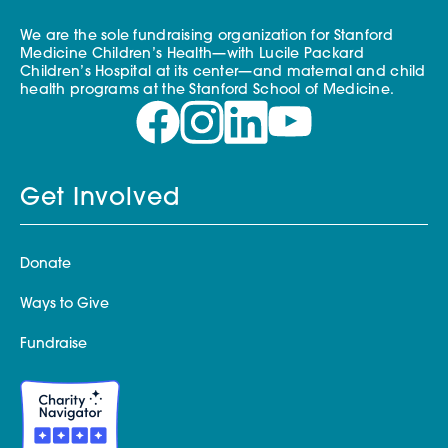
We are the sole fundraising organization for Stanford
Medicine Children’s Health—with Lucile Packard
Children’s Hospital at its center—and maternal and child
health programs at the Stanford School of Medicine.
Get Involved
Donate
Ways to Give
Fundraise