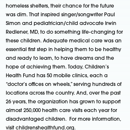
homeless shelters, their chance for the future
was dim. That inspired singer/songwriter Paul
Simon and pediatrician/child advocate Irwin
Redlener, MD, to do something life-changing for
these children. Adequate medical care was an
essential first step in helping them to be healthy
and ready to learn, to have dreams and the
hope of achieving them. Today, Children’s
Health Fund has 50 mobile clinics, each a
“doctor’s offices on wheels,” serving hundreds of
locations across the country. And, over the past
26 years, the organization has grown to support
almost 250,000 health care visits each year for
disadvantaged children. For more information,
visit childrenshealthfund.org.