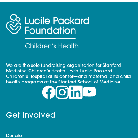
We are the sole fundraising organization for Stanford
Medicine Children’s Health—with Lucile Packard
Children’s Hospital at its center—and maternal and child
health programs at the Stanford School of Medicine.
Get Involved
Donate