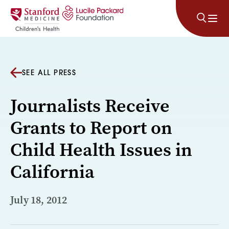
Skip to content
SEE ALL PRESS
Journalists Receive
Grants to Report on
Child Health Issues in
California
July 18, 2012