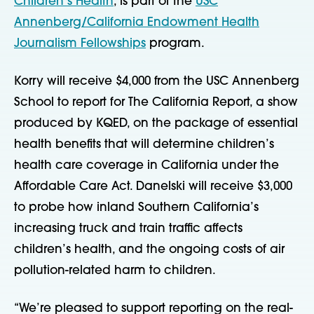
Children’s Health
, is part of the
USC
Annenberg/California Endowment Health
Journalism Fellowships
program.
Korry will receive $4,000 from the USC Annenberg
School to report for The California Report, a show
produced by KQED, on
the package of essential
health benefits that will determine children’s
health care coverage in California under the
Affordable Care Act. Danelski will receive $3,000
to probe how inland Southern California’s
increasing truck and train traffic affects
children’s health, and the ongoing costs of air
pollution-related harm to children.
“We’re pleased to support reporting on the real-