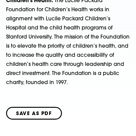
Children’s Health:
The Lucile Packard
Foundation for Children’s Health works in
alignment with Lucile Packard Children’s
Hospital and the child health programs of
Stanford University. The mission of the Foundation
is to elevate the priority of children’s health, and
to increase the quality and accessibility of
children’s health care through leadership and
direct investment. The Foundation is a public
charity, founded in 1997.
SAVE AS PDF