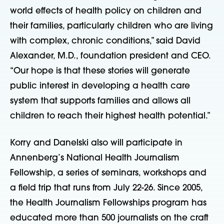
world effects of health policy on children and
their families, particularly children who are living
with complex, chronic conditions,” said David
Alexander, M.D., foundation president and CEO.
“Our hope is that these stories will generate
public interest in developing a health care
system that supports families and allows all
children to reach their highest health potential.”
Korry and Danelski also will participate in
Annenberg’s National Health Journalism
Fellowship, a series of seminars, workshops and
a field trip that runs from July 22-26. Since 2005,
the Health Journalism Fellowships program has
educated more than 500 journalists on the craft