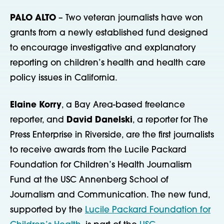
PALO ALTO
– Two veteran journalists have won
grants from a newly established fund designed
to encourage investigative and explanatory
reporting on children’s health and health care
policy issues in California.
Elaine Korry
, a Bay Area-based freelance
reporter, and
David Danelski
, a reporter for The
Press Enterprise in Riverside, are the first journalists
to receive awards from the Lucile Packard
Foundation for Children’s Health Journalism
Fund at the USC Annenberg School of
Journalism and Communication. The new fund,
supported by the
Lucile Packard Foundation for