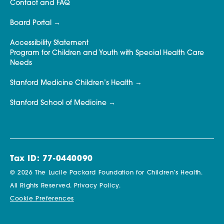
Contact and FAQ
Board Portal
Accessibility Statement
Program for Children and Youth with Special Health Care
Needs
Stanford Medicine Children’s Health
Stanford School of Medicine
Tax ID: 77-0440090
© 2026 The Lucile Packard Foundation for Children’s Health.
All Rights Reserved.
Privacy Policy.
Cookie Preferences