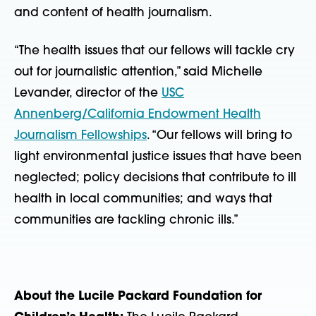
and content of health journalism.
“The health issues that our fellows will tackle cry
out for journalistic attention,” said Michelle
Levander, director of the
USC
Annenberg/California Endowment Health
Journalism Fellowships
. “Our fellows will bring to
light environmental justice issues that have been
neglected; policy decisions that contribute to ill
health in local communities; and ways that
communities are tackling chronic ills.”
About the Lucile Packard Foundation for