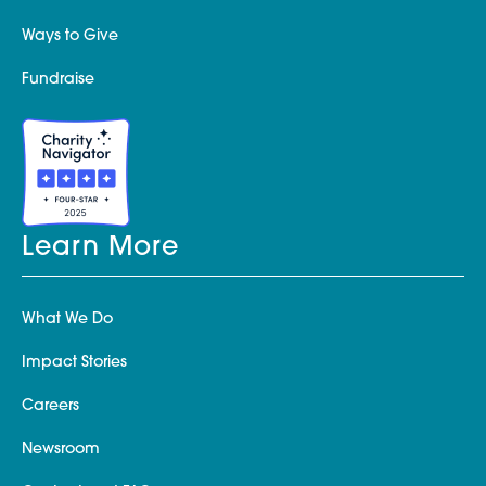
Ways to Give
Fundraise
Learn More
What We Do
Impact Stories
Careers
Newsroom