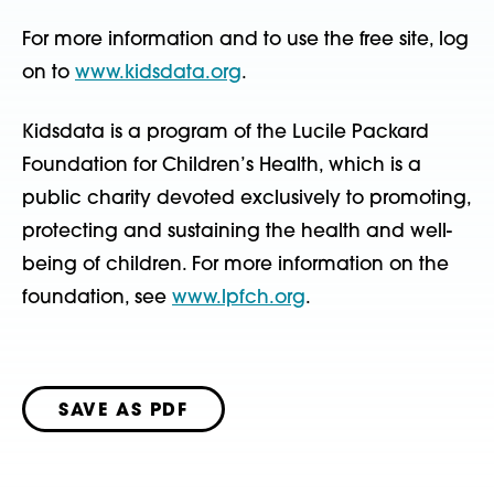
For more information and to use the free site, log
on to
www.kidsdata.org
.
Kidsdata is a program of the Lucile Packard
Foundation for Children’s Health, which is a
public charity devoted exclusively to promoting,
protecting and sustaining the health and well-
being of children. For more information on the
foundation, see
www.lpfch.org
.
SAVE AS PDF