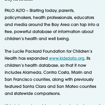
PALO ALTO – Starting today, parents,
policymakers, health professionals, educators
and media around the Bay Area can tap into a
free, powerful database of information about
children’s health and well being.
The Lucile Packard Foundation for Children’s
Health has expanded
www.kidsdata.org
, its
children’s health database, so that it now
includes Alameda, Contra Costa, Marin and
San Francisco counties, along with previously
featured Santa Clara and San Mateo counties
and statewide comparisons.