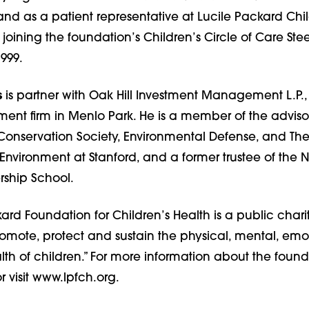
and as a patient representative at Lucile Packard Chil
 joining the foundation’s Children’s Circle of Care Ste
999.
s
is partner with Oak Hill Investment Management L.P.,
nt firm in Menlo Park. He is a member of the adviso
e Conservation Society, Environmental Defense, and T
he Environment at Stanford, and a former trustee of the 
ship School.
ard Foundation for Children’s Health is a public char
promote, protect and sustain the physical, mental, em
th of children.” For more information about the founda
r visit www.lpfch.org.