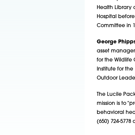
Health Library 
Hospital before
Committee in 1
George Phipp
asset manageme
for the Wildlif
Institute for t
Outdoor Leader
The Lucile Pack
mission is to “
behavioral heal
(650) 724-5778 o