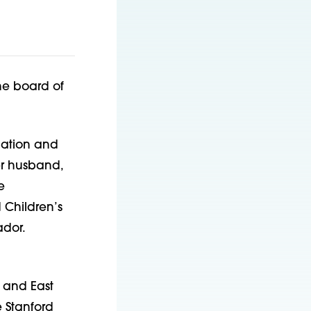
he board of
ation and
er husband,
e
 Children’s
ador.
l and East
 Stanford