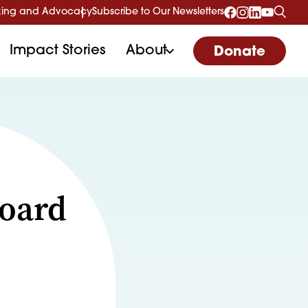
ing and Advocacy
Subscribe to Our Newsletters
Impact Stories
About
Donate
Board