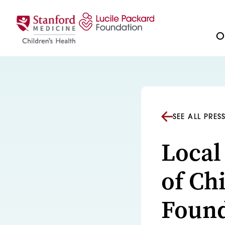
Skip to content
Ou
SEE ALL PRES
Local
of Ch
Found