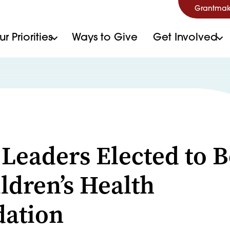
Grantmak
r Priorities
Ways to Give
Get Involved
S
 Leaders Elected to 
ildren’s Health
ation