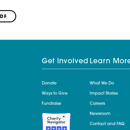
PDF
Get Involved
Learn Mor
Donate
What We Do
Ways to Give
Impact Stories
Fundraise
Careers
Newsroom
Contact and FAQ