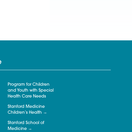
e
Program for Children
and Youth with Special
Health Care Needs
Stanford Medicine
Children’s Health
Stanford School of
Medicine