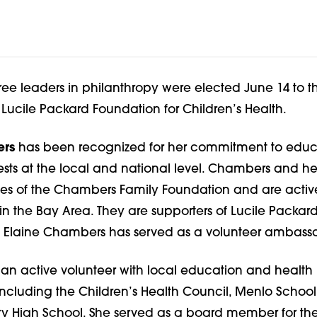
ree leaders in philanthropy were elected June 14 to t
e Lucile Packard Foundation for Children’s Health.
ers
has been recognized for her commitment to educ
rests at the local and national level. Chambers and h
tees of the Chambers Family Foundation and are activ
 in the Bay Area. They are supporters of Lucile Packard
e Elaine Chambers has served as a volunteer ambass
 an active volunteer with local education and health
including the Children’s Health Council, Menlo Schoo
ry High School. She served as a board member for the