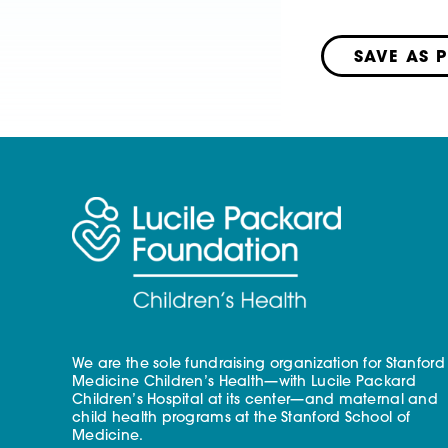
SAVE AS 
We are the sole fundraising organization for Stanford
Medicine Children’s Health—with Lucile Packard
Children’s Hospital at its center—and maternal and
child health programs at the Stanford School of
Medicine.