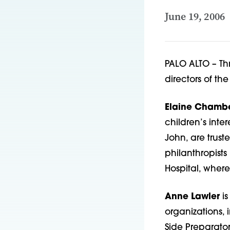
June 19, 2006
PALO ALTO – Th
directors of th
Elaine Chamb
children’s inte
John, are trus
philanthropists
Hospital, wher
Anne Lawler
is
organizations, 
Side Preparato