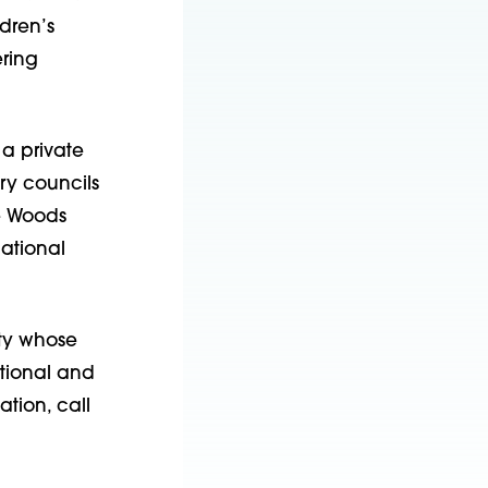
dren’s
ering
 a private
ry councils
he Woods
National
ity whose
otional and
tion, call