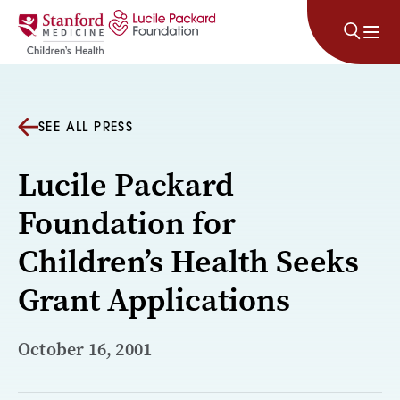
Skip to content
SEE ALL PRESS
Lucile Packard
Foundation for
Children’s Health Seeks
Grant Applications
October 16, 2001