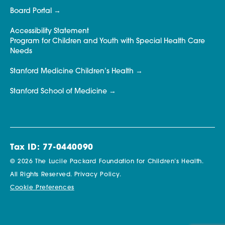
Board Portal
Accessibility Statement
Program for Children and Youth with Special Health Care
Needs
Stanford Medicine Children’s Health
Stanford School of Medicine
Tax ID: 77-0440090
© 2026 The Lucile Packard Foundation for Children’s Health.
All Rights Reserved.
Privacy Policy.
Cookie Preferences