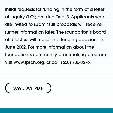
Initial requests for funding in the form of a letter
of inquiry (LOI) are due Dec. 3. Applicants who
are invited to submit full proposals will receive
further information later. The foundation’s board
of directors will make final funding decisions in
June 2002. For more information about the
foundation’s community grantmaking program,
visit www.lpfch.org, or call (650) 736-0676.
SAVE AS PDF