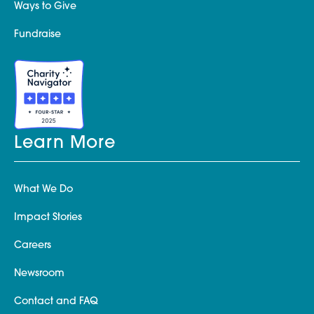
Ways to Give
Fundraise
Learn More
What We Do
Impact Stories
Careers
Newsroom
Contact and FAQ