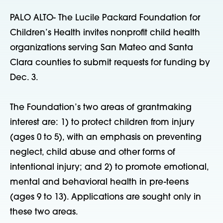
PALO ALTO- The Lucile Packard Foundation for
Children’s Health invites nonprofit child health
organizations serving San Mateo and Santa
Clara counties to submit requests for funding by
Dec. 3.
The Foundation’s two areas of grantmaking
interest are: 1) to protect children from injury
(ages 0 to 5), with an emphasis on preventing
neglect, child abuse and other forms of
intentional injury; and 2) to promote emotional,
mental and behavioral health in pre-teens
(ages 9 to 13). Applications are sought only in
these two areas.