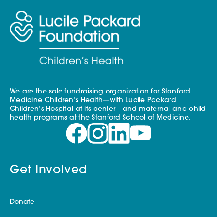
We are the sole fundraising organization for Stanford
Medicine Children’s Health—with Lucile Packard
Children’s Hospital at its center—and maternal and child
health programs at the Stanford School of Medicine.
Get Involved
Donate