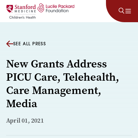
Skip to content
SEE ALL PRESS
New Grants Address
PICU Care, Telehealth,
Care Management,
Media
April 01, 2021