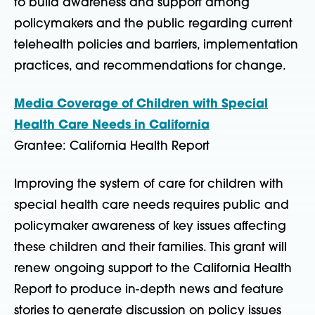
to build awareness and support among
policymakers and the public regarding current
telehealth policies and barriers, implementation
practices, and recommendations for change.
Media Coverage of Children with Special
Health Care Needs in California
Grantee: California Health Report
Improving the system of care for children with
special health care needs requires public and
policymaker awareness of key issues affecting
these children and their families. This grant will
renew ongoing support to the California Health
Report to produce in-depth news and feature
stories to generate discussion on policy issues