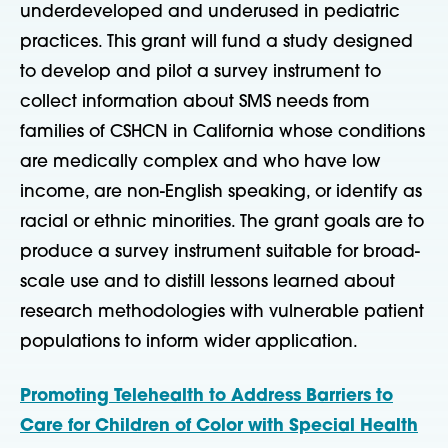
underdeveloped and underused in pediatric
practices. This grant will fund a study designed
to develop and pilot a survey instrument to
collect information about SMS needs from
families of CSHCN in California whose conditions
are medically complex and who have low
income, are non-English speaking, or identify as
racial or ethnic minorities. The grant goals are to
produce a survey instrument suitable for broad-
scale use and to distill lessons learned about
research methodologies with vulnerable patient
populations to inform wider application.
Promoting Telehealth to Address Barriers to
Care for Children of Color with Special Health