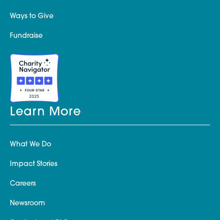
Ways to Give
Fundraise
Learn More
What We Do
Impact Stories
Careers
Newsroom