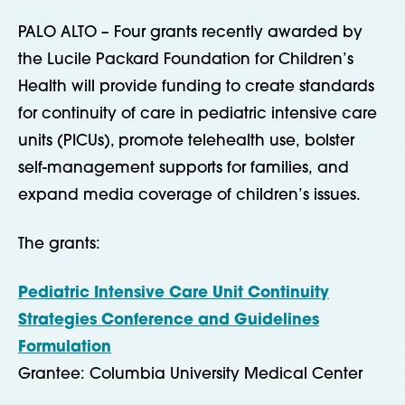
PALO ALTO – Four grants recently awarded by
the Lucile Packard Foundation for Children’s
Health will provide funding to create standards
for continuity of care in pediatric intensive care
units (PICUs), promote telehealth use, bolster
self-management supports for families, and
expand media coverage of children’s issues.
The grants:
Pediatric Intensive Care Unit Continuity
Strategies Conference and Guidelines
Formulation
Grantee: Columbia University Medical Center