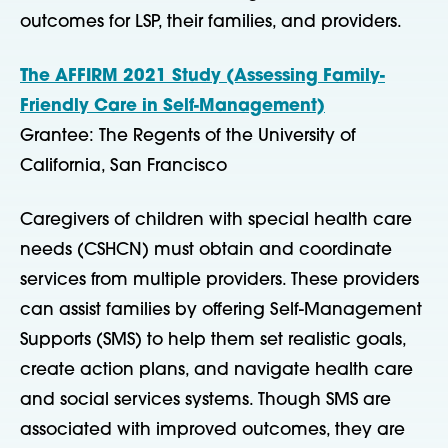
outcomes for LSP, their families, and providers.
The AFFIRM 2021 Study (Assessing Family-
Friendly Care in Self-Management)
Grantee: The Regents of the University of
California, San Francisco
Caregivers of children with special health care
needs (CSHCN) must obtain and coordinate
services from multiple providers. These providers
can assist families by offering Self-Management
Supports (SMS) to help them set realistic goals,
create action plans, and navigate health care
and social services systems. Though SMS are
associated with improved outcomes, they are