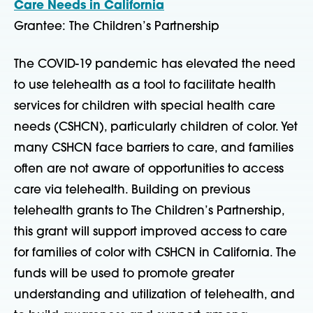
Care Needs in California
Grantee: The Children’s Partnership
The COVID-19 pandemic has elevated the need
to use telehealth as a tool to facilitate health
services for children with special health care
needs (CSHCN), particularly children of color. Yet
many CSHCN face barriers to care, and families
often are not aware of opportunities to access
care via telehealth. Building on previous
telehealth grants to The Children’s Partnership,
this grant will support improved access to care
for families of color with CSHCN in California. The
funds will be used to promote greater
understanding and utilization of telehealth, and