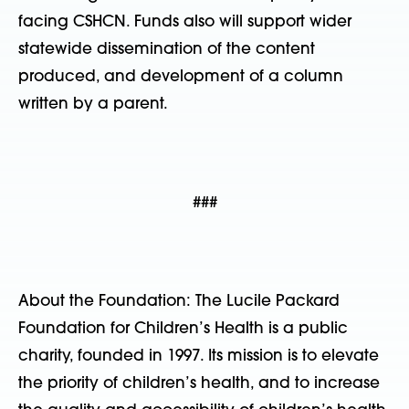
facing CSHCN. Funds also will support wider
statewide dissemination of the content
produced, and development of a column
written by a parent.
###
About the Foundation: The Lucile Packard
Foundation for Children’s Health is a public
charity, founded in 1997. Its mission is to elevate
the priority of children’s health, and to increase