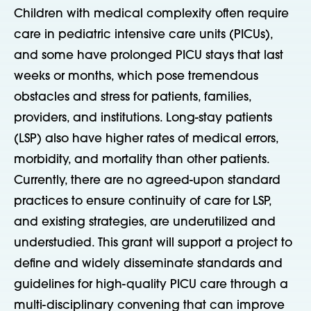
Children with medical complexity often require
care in pediatric intensive care units (PICUs),
and some have prolonged PICU stays that last
weeks or months, which pose tremendous
obstacles and stress for patients, families,
providers, and institutions. Long-stay patients
(LSP) also have higher rates of medical errors,
morbidity, and mortality than other patients.
Currently, there are no agreed-upon standard
practices to ensure continuity of care for LSP,
and existing strategies, are underutilized and
understudied. This grant will support a project to
define and widely disseminate standards and
guidelines for high-quality PICU care through a
multi-disciplinary convening that can improve