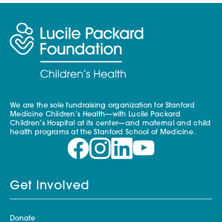
We are the sole fundraising organization for Stanford
Medicine Children’s Health—with Lucile Packard
Children’s Hospital at its center—and maternal and child
health programs at the Stanford School of Medicine.
Get Involved
Donate