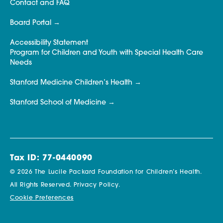
Contact and FAQ
Board Portal
Accessibility Statement
Program for Children and Youth with Special Health Care
Needs
Stanford Medicine Children’s Health
Stanford School of Medicine
Tax ID: 77-0440090
© 2026 The Lucile Packard Foundation for Children’s Health.
All Rights Reserved.
Privacy Policy.
Cookie Preferences