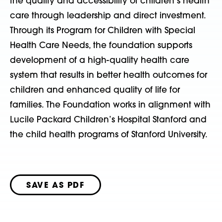
the quality and accessibility of children’s health
care through leadership and direct investment.
Through its Program for Children with Special
Health Care Needs, the foundation supports
development of a high-quality health care
system that results in better health outcomes for
children and enhanced quality of life for
families. The Foundation works in alignment with
Lucile Packard Children’s Hospital Stanford and
the child health programs of Stanford University.
SAVE AS PDF