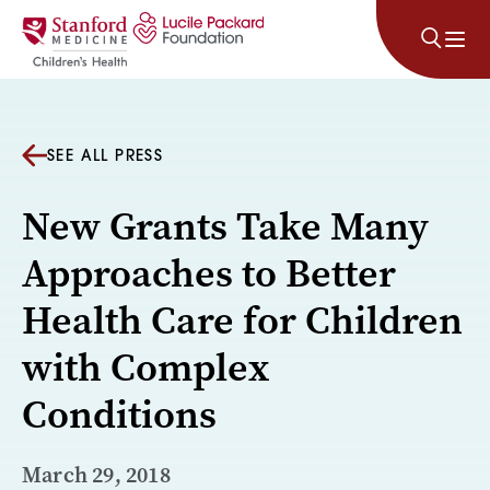
Skip to content
SEE ALL PRESS
New Grants Take Many
Approaches to Better
Health Care for Children
with Complex
Conditions
March 29, 2018