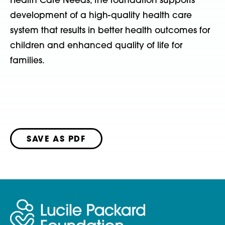
Health Care Needs, the foundation supports
development of a high-quality health care
system that results in better health outcomes for
children and enhanced quality of life for
families.
SAVE AS PDF