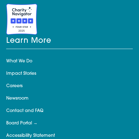
Learn More
What We Do
Impact Stories
Careers
Newsroom
Contact and FAQ
Board Portal
Accessibility Statement