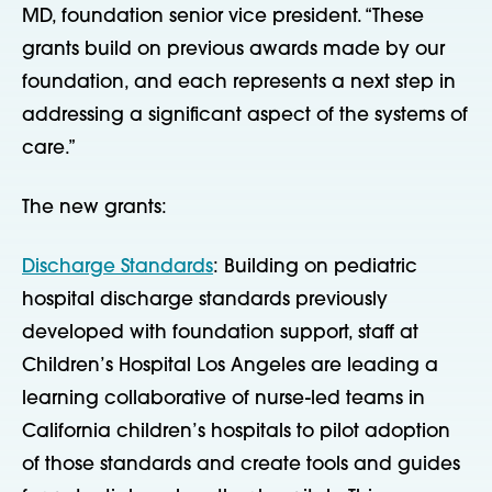
MD, foundation senior vice president. “These
grants build on previous awards made by our
foundation, and each represents a next step in
addressing a significant aspect of the systems of
care.”
The new grants:
Discharge Standards
: Building on pediatric
hospital discharge standards previously
developed with foundation support, staff at
Children’s Hospital Los Angeles are leading a
learning collaborative of nurse-led teams in
California children’s hospitals to pilot adoption
of those standards and create tools and guides