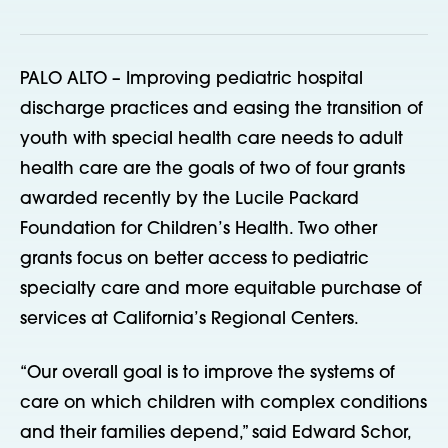
PALO ALTO – Improving pediatric hospital
discharge practices and easing the transition of
youth with special health care needs to adult
health care are the goals of two of four grants
awarded recently by the Lucile Packard
Foundation for Children’s Health. Two other
grants focus on better access to pediatric
specialty care and more equitable purchase of
services at California’s Regional Centers.
“Our overall goal is to improve the systems of
care on which children with complex conditions
and their families depend,” said Edward Schor,