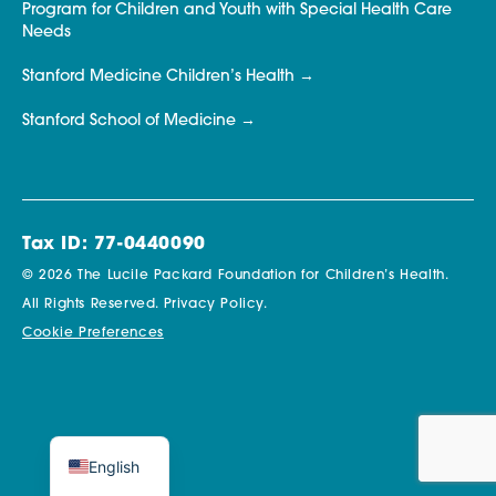
Program for Children and Youth with Special Health Care
Needs
Stanford Medicine Children’s Health
Stanford School of Medicine
Tax ID: 77-0440090
© 2026 The Lucile Packard Foundation for Children’s Health.
All Rights Reserved.
Privacy Policy.
Cookie Preferences
English