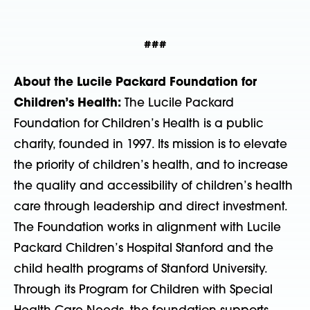
###
About the Lucile Packard Foundation for
Children’s Health:
The Lucile Packard
Foundation for Children’s Health is a public
charity, founded in 1997. Its mission is to elevate
the priority of children’s health, and to increase
the quality and accessibility of children’s health
care through leadership and direct investment.
The Foundation works in alignment with Lucile
Packard Children’s Hospital Stanford and the
child health programs of Stanford University.
Through its Program for Children with Special