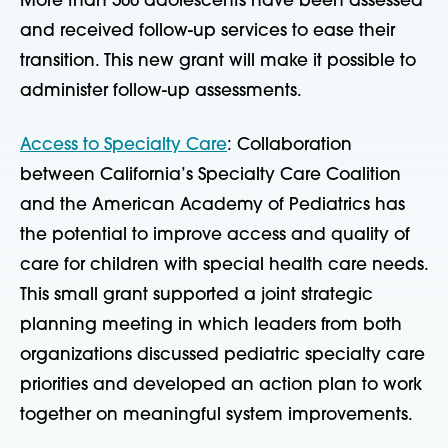
More than 500 adolescents have been assessed
and received follow-up services to ease their
transition. This new grant will make it possible to
administer follow-up assessments.
Access to Specialty Care
: Collaboration
between California’s Specialty Care Coalition
and the American Academy of Pediatrics has
the potential to improve access and quality of
care for children with special health care needs.
This small grant supported a joint strategic
planning meeting in which leaders from both
organizations discussed pediatric specialty care
priorities and developed an action plan to work
together on meaningful system improvements.