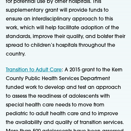
for potential use by other hospitals. This
supplementary grant will provide funds to
ensure an interdisciplinary approach to this
work, which will help facilitate adoption of the
standards, improve their quality, and bolster their
spread to children’s hospitals throughout the
country.
Transition to Adult Care
: A 2015 grant to the Kern
County Public Health Services Department
funded work to develop and test an approach
to assess the readiness of adolescents with
special health care needs to move from
pediatric to adult health care and to improve
the availability and quality of transition services.