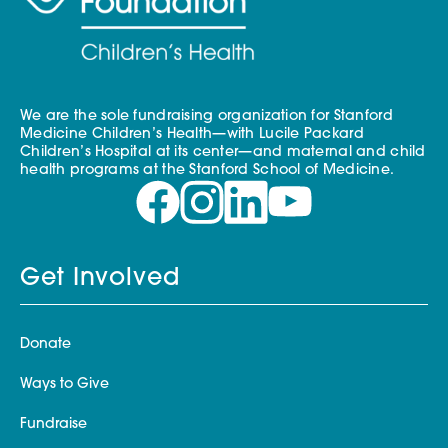
We are the sole fundraising organization for Stanford
Medicine Children’s Health—with Lucile Packard
Children’s Hospital at its center—and maternal and child
health programs at the Stanford School of Medicine.
Get Involved
Donate
Ways to Give
Fundraise