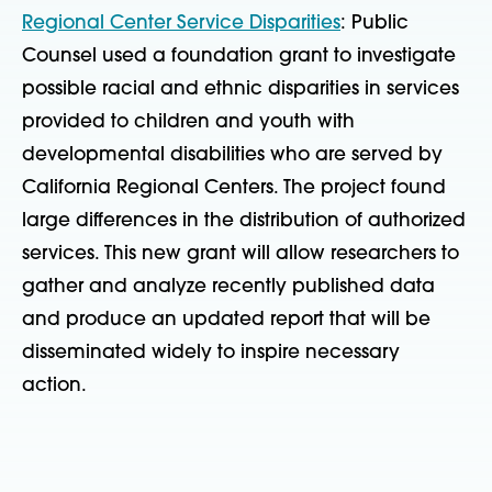
Regional Center Service Disparities
: Public
Counsel used a foundation grant to investigate
possible racial and ethnic disparities in services
provided to children and youth with
developmental disabilities who are served by
California Regional Centers. The project found
large differences in the distribution of authorized
services. This new grant will allow researchers to
gather and analyze recently published data
and produce an updated report that will be
disseminated widely to inspire necessary
action.