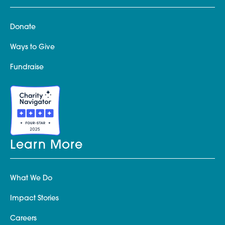
Donate
Ways to Give
Fundraise
Learn More
What We Do
Impact Stories
Careers