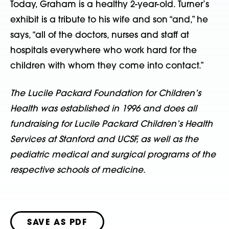
Today, Graham is a healthy 2-year-old. Turner’s
exhibit is a tribute to his wife and son “and,” he
says, “all of the doctors, nurses and staff at
hospitals everywhere who work hard for the
children with whom they come into contact.”
The Lucile Packard Foundation for Children’s
Health was established in 1996 and does all
fundraising for Lucile Packard Children’s Health
Services at Stanford and UCSF, as well as the
pediatric medical and surgical programs of the
respective schools of medicine.
SAVE AS PDF