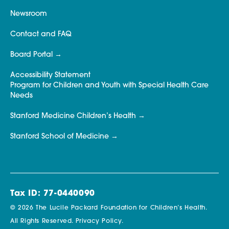
Newsroom
Contact and FAQ
Board Portal
Accessibility Statement
Program for Children and Youth with Special Health Care
Needs
Stanford Medicine Children’s Health
Stanford School of Medicine
Tax ID: 77-0440090
© 2026 The Lucile Packard Foundation for Children’s Health.
All Rights Reserved.
Privacy Policy.