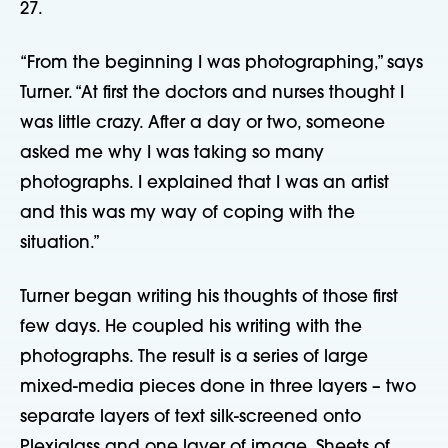
27.
“From the beginning I was photographing,” says
Turner. “At first the doctors and nurses thought I
was little crazy. After a day or two, someone
asked me why I was taking so many
photographs. I explained that I was an artist
and this was my way of coping with the
situation.”
Turner began writing his thoughts of those first
few days. He coupled his writing with the
photographs. The result is a series of large
mixed-media pieces done in three layers – two
separate layers of text silk-screened onto
Plexiglass and one layer of image. Sheets of