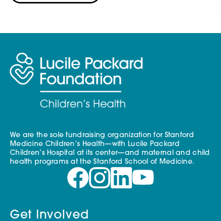
We are the sole fundraising organization for Stanford
Medicine Children’s Health—with Lucile Packard
Children’s Hospital at its center—and maternal and child
health programs at the Stanford School of Medicine.
Get Involved