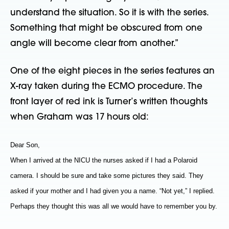
understand the situation. So it is with the series.
Something that might be obscured from one
angle will become clear from another.”
One of the eight pieces in the series features an
X-ray taken during the ECMO procedure. The
front layer of red ink is Turner’s written thoughts
when Graham was 17 hours old:
Dear Son,
When I arrived at the NICU the nurses asked if I had a Polaroid
camera. I should be sure and take some pictures they said. They
asked if your mother and I had given you a name. “Not yet,” I replied.
Perhaps they thought this was all we would have to remember you by.