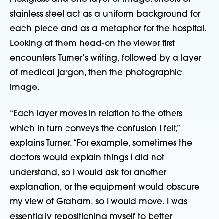
stainless steel act as a uniform background for
each piece and as a metaphor for the hospital.
Looking at them head-on the viewer first
encounters Turner’s writing, followed by a layer
of medical jargon, then the photographic
image.
“Each layer moves in relation to the others
which in turn conveys the confusion I felt,”
explains Turner. “For example, sometimes the
doctors would explain things I did not
understand, so I would ask for another
explanation, or the equipment would obscure
my view of Graham, so I would move. I was
essentially repositioning myself to better