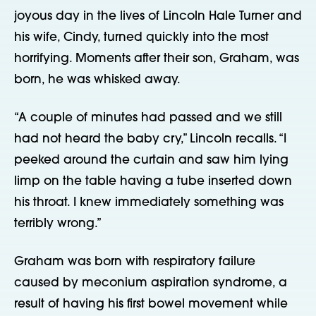
joyous day in the lives of Lincoln Hale Turner and
his wife, Cindy, turned quickly into the most
horrifying. Moments after their son, Graham, was
born, he was whisked away.
“A couple of minutes had passed and we still
had not heard the baby cry,” Lincoln recalls. “I
peeked around the curtain and saw him lying
limp on the table having a tube inserted down
his throat. I knew immediately something was
terribly wrong.”
Graham was born with respiratory failure
caused by meconium aspiration syndrome, a
result of having his first bowel movement while