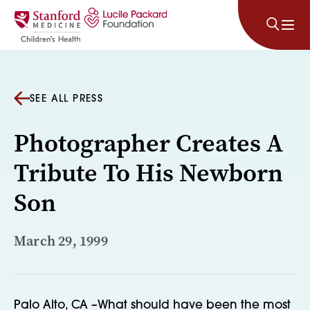
Skip to content
SEE ALL PRESS
Photographer Creates A
Tribute To His Newborn
Son
March 29, 1999
Palo Alto, CA –What should have been the most