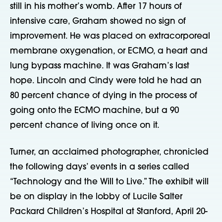
still in his mother’s womb. After 17 hours of
intensive care, Graham showed no sign of
improvement. He was placed on extracorporeal
membrane oxygenation, or ECMO, a heart and
lung bypass machine. It was Graham’s last
hope. Lincoln and Cindy were told he had an
80 percent chance of dying in the process of
going onto the ECMO machine, but a 90
percent chance of living once on it.
Turner, an acclaimed photographer, chronicled
the following days’ events in a series called
“Technology and the Will to Live.” The exhibit will
be on display in the lobby of Lucile Salter
Packard Children’s Hospital at Stanford, April 20-