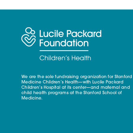
We are the sole fundraising organization for Stanford
Medicine Children’s Health—with Lucile Packard
Children’s Hospital at its center—and maternal and
child health programs at the Stanford School of
Medicine.