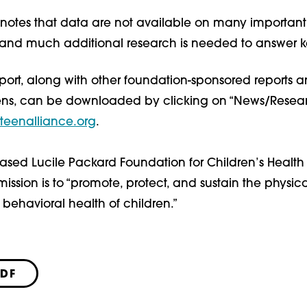
o notes that data are not available on many important
s, and much additional research is needed to answer k
port, along with other foundation-sponsored reports a
ens, can be downloaded by clicking on “News/Resear
teenalliance.org
.
ased Lucile Packard Foundation for Children’s Health 
ission is to “promote, protect, and sustain the physica
behavioral health of children.”
PDF