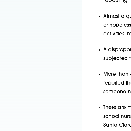
“about right
Almost a qu
or hopeless
activities; 
A dispropo
subjected t
More than 4
reported th
someone not
There are 
school nur
Santa Clar