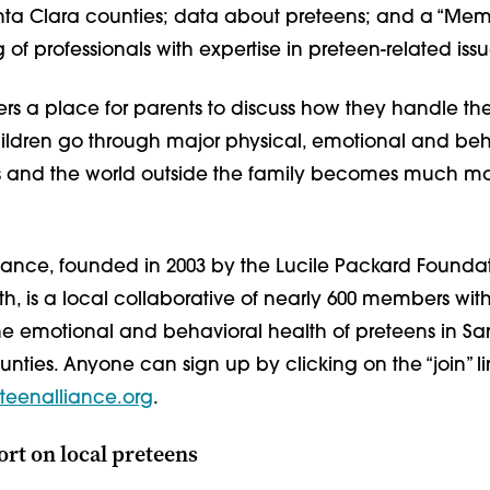
ta Clara counties; data about preteens; and a “Me
ng of professionals with expertise in preteen-related issu
ers a place for parents to discuss how they handle the
ildren go through major physical, emotional and beh
s and the world outside the family becomes much m
liance, founded in 2003 by the Lucile Packard Foundat
th, is a local collaborative of nearly 600 members with
he emotional and behavioral health of preteens in 
nties. Anyone can sign up by clicking on the “join” li
teenalliance.org
.
ort on local preteens