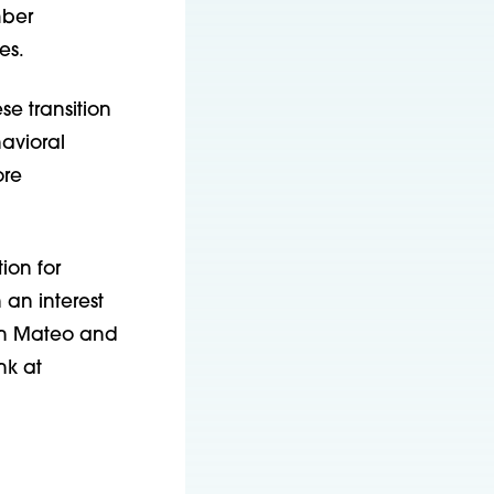
mber
es.
se transition
avioral
ore
ion for
 an interest
San Mateo and
nk at