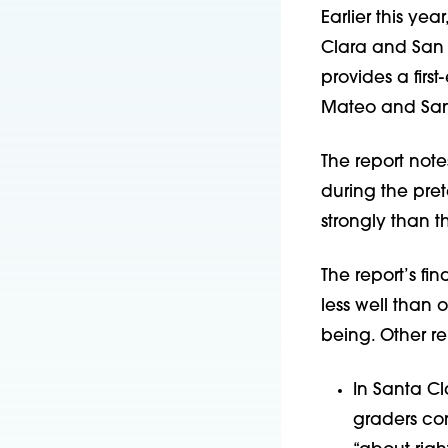
Earlier this yea
Clara and San 
provides a firs
Mateo and Sant
The report note
during the pre
strongly than 
The report’s f
less well than 
being. Other re
In Santa Cl
graders co