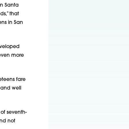
 in Santa
s,” that
ens in San
eveloped
 even more
eteens fare
 and well
 of seventh-
nd not