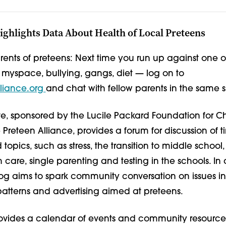
ghlights Data About Health of Local Preteens
rents of preteens: Next time you run up against one o
 myspace, bullying, gangs, diet — log on to
liance.org
and chat with fellow parents in the same si
e, sponsored by the Lucile Packard Foundation for Ch
Preteen Alliance, provides a forum for discussion of t
 topics, such as stress, the transition to middle school
h care, single parenting and testing in the schools. In 
 aims to spark community conversation on issues in
patterns and advertising aimed at preteens.
provides a calendar of events and community resource