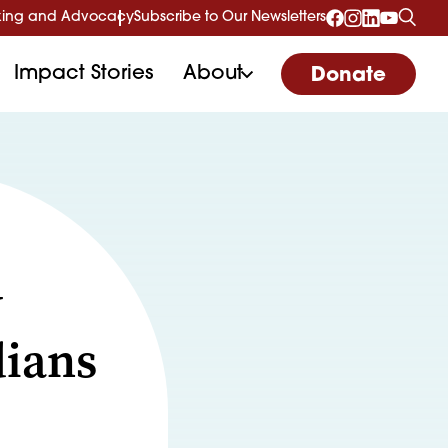
ing and Advocacy
Subscribe to Our Newsletters
Impact Stories
About
Donate
w
dians