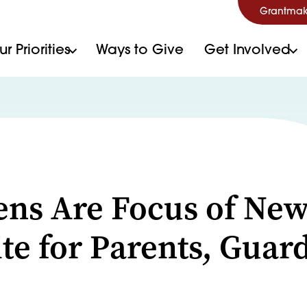
Grantmak
r Priorities
Ways to Give
Get Involved
S
ens Are Focus of Ne
te for Parents, Guar