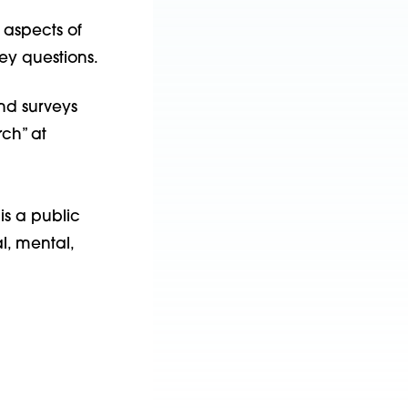
 aspects of
ey questions.
nd surveys
ch” at
is a public
l, mental,