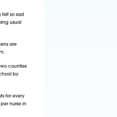
 felt so sad
oing usual
eens are
em.
 two counties
school by
s for every
per nurse in