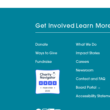
Get Involved
Learn Mor
Donate
What We Do
Ways to Give
Impact Stories
Fundraise
Careers
Newsroom
Contact and FAQ
Board Portal
Accessibility Statem