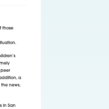
f those
tuation.
ildren’s
imely
, peer
addition, a
 the news,
s in San