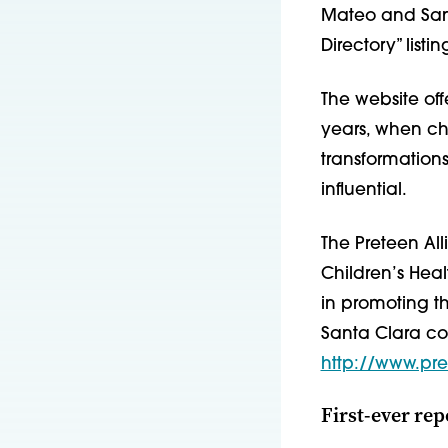
Mateo and San
Directory” listi
The website off
years, when ch
transformation
influential.
The Preteen Al
Children’s Heal
in promoting t
Santa Clara cou
http://www.pre
First-ever rep