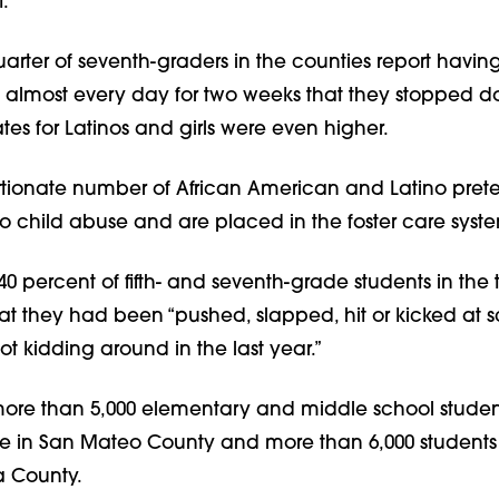
.”
arter of seventh-graders in the counties report having
 almost every day for two weeks that they stopped d
rates for Latinos and girls were even higher.
rtionate number of African American and Latino pret
o child abuse and are placed in the foster care syst
0 percent of fifth- and seventh-grade students in the
at they had been “pushed, slapped, hit or kicked at 
 kidding around in the last year.”
more than 5,000 elementary and middle school student
se in San Mateo County and more than 6,000 students 
a County.