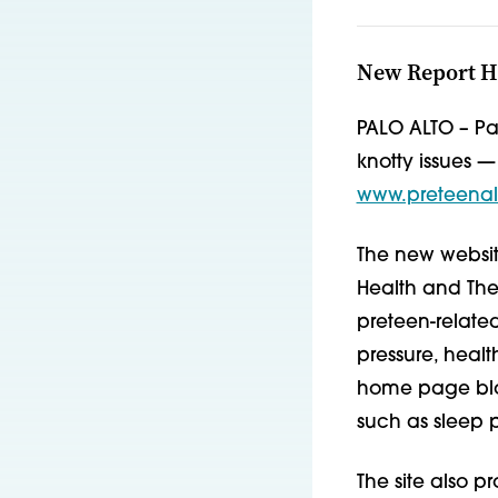
New Report Hi
PALO ALTO – Pa
knotty issues —
www.preteenal
The new websit
Health and The 
preteen-related
pressure, healt
home page blog
such as sleep 
The site also 