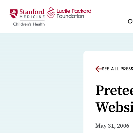
Skip to content
Ou
SEE ALL PRES
Prete
Websi
May 31, 2006