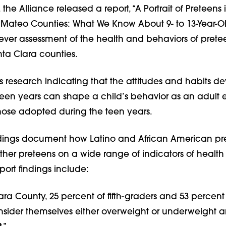
r, the Alliance released a report, “A Portrait of Preteens
Mateo Counties: What We Know About 9- to 13-Year-Old
t-ever assessment of the health and behaviors of prete
a Clara counties.
s research indicating that the attitudes and habits d
teen years can shape a child’s behavior as an adult
those adopted during the teen years.
indings document how Latino and African American pr
other preteens on a wide range of indicators of health
port findings include:
ara County, 25 percent of fifth-graders and 53 percent
nsider themselves either overweight or underweight a