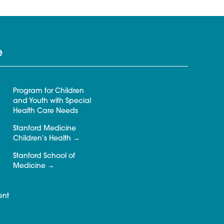
e
Program for Children
and Youth with Special
Health Care Needs
Stanford Medicine
Children’s Health
Stanford School of
Medicine
ent