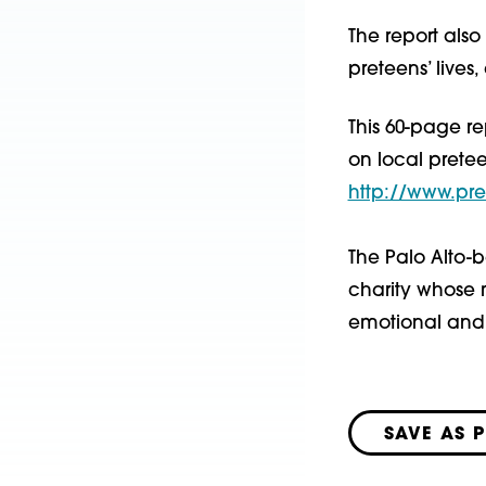
The report als
preteens’ live
This 60-page re
on local prete
http://www.pre
The Palo Alto-b
charity whose m
emotional and 
SAVE AS 