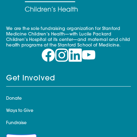
We are the sole fundraising organization for Stanford
Medicine Children’s Health—with Lucile Packard
Children’s Hospital at its center—and maternal and child
health programs at the Stanford School of Medicine.
Get Involved
Donate
Ways to Give
Fundraise