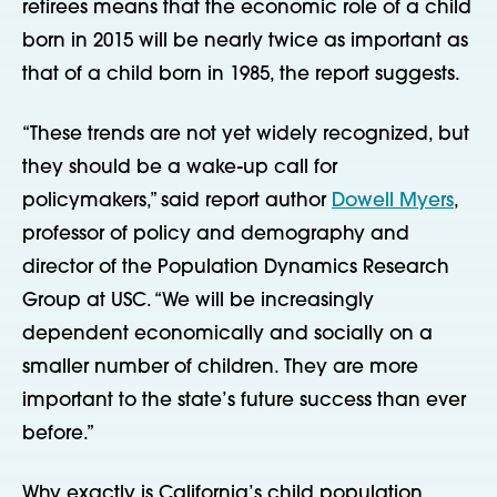
retirees means that the economic role of a child
born in 2015 will be nearly twice as important as
that of a child born in 1985, the report suggests.
“These trends are not yet widely recognized, but
they should be a wake-up call for
policymakers,” said report author
Dowell Myers
,
professor of policy and demography and
director of the Population Dynamics Research
Group at USC. “We will be increasingly
dependent economically and socially on a
smaller number of children. They are more
important to the state’s future success than ever
before.”
Why exactly is California’s child population