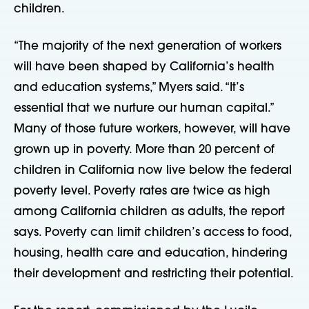
children.
“The majority of the next generation of workers
will have been shaped by California’s health
and education systems,” Myers said. “It’s
essential that we nurture our human capital.”
Many of those future workers, however, will have
grown up in poverty. More than 20 percent of
children in California now live below the federal
poverty level. Poverty rates are twice as high
among California children as adults, the report
says. Poverty can limit children’s access to food,
housing, health care and education, hindering
their development and restricting their potential.