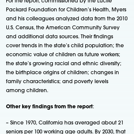
For the report, commissioned by the Lucile
Packard Foundation for Children’s Health, Myers
and his colleagues analyzed data from the 2010
U.S. Census, the American Community Survey
and additional data sources. Their findings
cover trends in the state’s child population; the
economic value of children as future workers;
the state’s growing racial and ethnic diversity;
the birthplace origins of children; changes in
family characteristics; and poverty levels
among children.
Other key findings from the report
:
– Since 1970, California has averaged about 21
seniors per 100 working age adults. By 2030, that