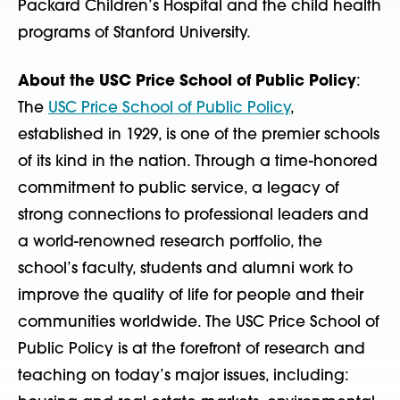
Packard Children’s Hospital and the child health
programs of Stanford University.
About the USC Price School of Public Policy
:
The
USC Price School of Public Policy
,
established in 1929, is one of the premier schools
of its kind in the nation. Through a time-honored
commitment to public service, a legacy of
strong connections to professional leaders and
a world-renowned research portfolio, the
school’s faculty, students and alumni work to
improve the quality of life for people and their
communities worldwide. The USC Price School of
Public Policy is at the forefront of research and
teaching on today’s major issues, including: