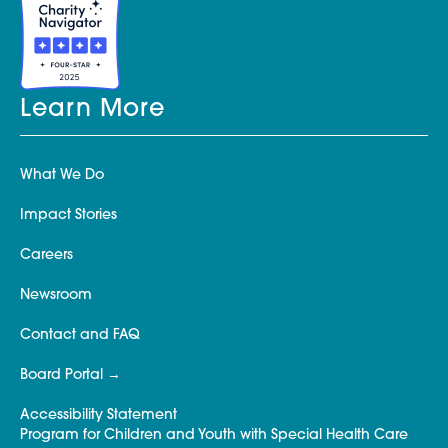
Learn More
What We Do
Impact Stories
Careers
Newsroom
Contact and FAQ
Board Portal
Accessibility Statement
Program for Children and Youth with Special Health Care