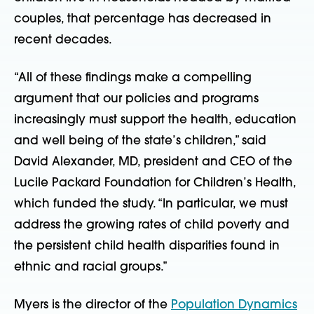
couples, that percentage has decreased in
recent decades.
“All of these findings make a compelling
argument that our policies and programs
increasingly must support the health, education
and well being of the state’s children,” said
David Alexander, MD, president and CEO of the
Lucile Packard Foundation for Children’s Health,
which funded the study. “In particular, we must
address the growing rates of child poverty and
the persistent child health disparities found in
ethnic and racial groups.”
Myers is the director of the
Population Dynamics