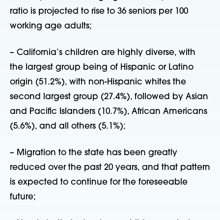
ratio is projected to rise to 36 seniors per 100
working age adults;
– California’s children are highly diverse, with
the largest group being of Hispanic or Latino
origin (51.2%), with non-Hispanic whites the
second largest group (27.4%), followed by Asian
and Pacific Islanders (10.7%), African Americans
(5.6%), and all others (5.1%);
– Migration to the state has been greatly
reduced over the past 20 years, and that pattern
is expected to continue for the foreseeable
future;