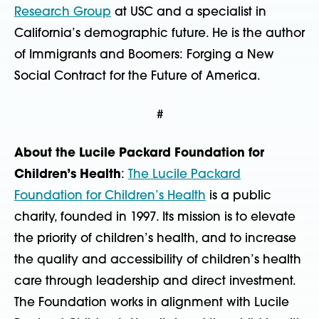
Research Group
at USC and a specialist in
California’s demographic future. He is the author
of Immigrants and Boomers: Forging a New
Social Contract for the Future of America.
#
About the Lucile Packard Foundation for
Children’s Health
:
The Lucile Packard
Foundation for Children’s Health
is a public
charity, founded in 1997. Its mission is to elevate
the priority of children’s health, and to increase
the quality and accessibility of children’s health
care through leadership and direct investment.
The Foundation works in alignment with Lucile