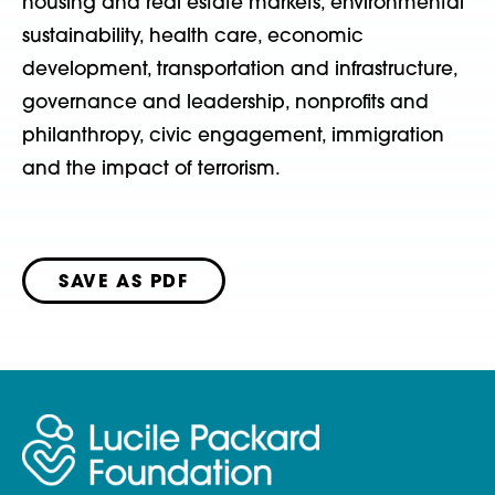
housing and real estate markets, environmental
sustainability, health care, economic
development, transportation and infrastructure,
governance and leadership, nonprofits and
philanthropy, civic engagement, immigration
and the impact of terrorism.
SAVE AS PDF