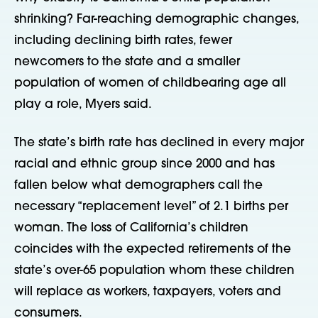
shrinking? Far-reaching demographic changes,
including declining birth rates, fewer
newcomers to the state and a smaller
population of women of childbearing age all
play a role, Myers said.
The state’s birth rate has declined in every major
racial and ethnic group since 2000 and has
fallen below what demographers call the
necessary “replacement level” of 2.1 births per
woman. The loss of California’s children
coincides with the expected retirements of the
state’s over-65 population whom these children
will replace as workers, taxpayers, voters and
consumers.