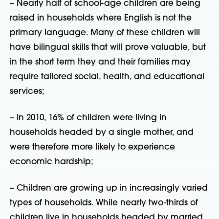
– Nearly half of school-age children are being
raised in households where English is not the
primary language. Many of these children will
have bilingual skills that will prove valuable, but
in the short term they and their families may
require tailored social, health, and educational
services;
– In 2010, 16% of children were living in
households headed by a single mother, and
were therefore more likely to experience
economic hardship;
– Children are growing up in increasingly varied
types of households. While nearly two-thirds of
children live in households headed by married