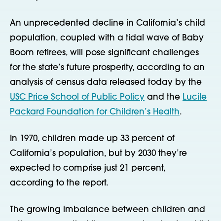
An unprecedented decline in California’s child
population, coupled with a tidal wave of Baby
Boom retirees, will pose significant challenges
for the state’s future prosperity, according to an
analysis of census data released today by the
USC Price School of Public Policy
and the
Lucile
Packard Foundation for Children’s Health
.
In 1970, children made up 33 percent of
California’s population, but by 2030 they’re
expected to comprise just 21 percent,
according to the report.
The growing imbalance between children and