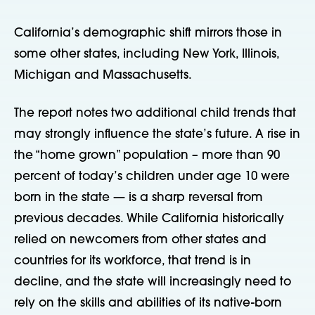
California’s demographic shift mirrors those in
some other states, including New York, Illinois,
Michigan and Massachusetts.
The report notes two additional child trends that
may strongly influence the state’s future. A rise in
the “home grown” population – more than 90
percent of today’s children under age 10 were
born in the state — is a sharp reversal from
previous decades. While California historically
relied on newcomers from other states and
countries for its workforce, that trend is in
decline, and the state will increasingly need to
rely on the skills and abilities of its native-born