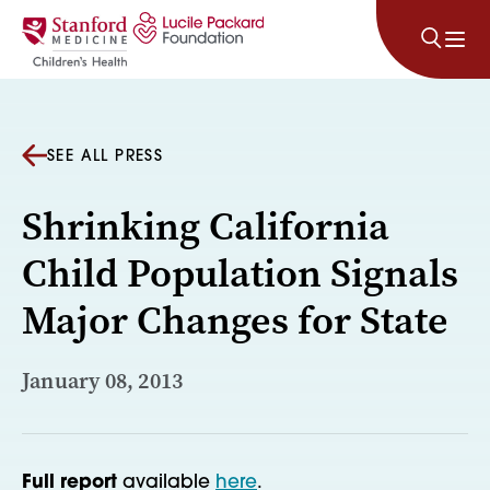
Skip to content
SEE ALL PRESS
Shrinking California
Child Population Signals
Major Changes for State
January 08, 2013
Full report
available
here
.