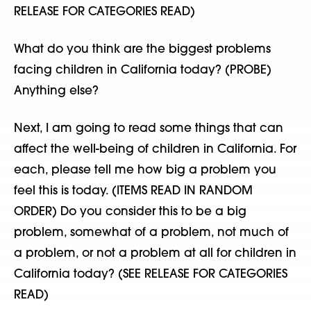
RELEASE FOR CATEGORIES READ)
What do you think are the biggest problems
facing children in California today? (PROBE)
Anything else?
Next, I am going to read some things that can
affect the well-being of children in California. For
each, please tell me how big a problem you
feel this is today. (ITEMS READ IN RANDOM
ORDER) Do you consider this to be a big
problem, somewhat of a problem, not much of
a problem, or not a problem at all for children in
California today? (SEE RELEASE FOR CATEGORIES
READ)