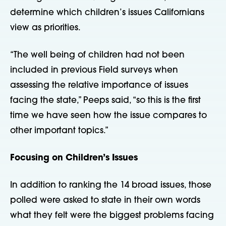
determine which children’s issues Californians
view as priorities.
“The well being of children had not been
included in previous Field surveys when
assessing the relative importance of issues
facing the state,” Peeps said, “so this is the first
time we have seen how the issue compares to
other important topics.”
Focusing on Children’s Issues
In addition to ranking the 14 broad issues, those
polled were asked to state in their own words
what they felt were the biggest problems facing