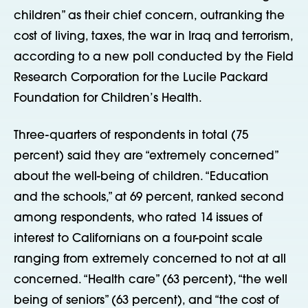
children” as their chief concern, outranking the
cost of living, taxes, the war in Iraq and terrorism,
according to a new poll conducted by the Field
Research Corporation for the Lucile Packard
Foundation for Children’s Health.
Three-quarters of respondents in total (75
percent) said they are “extremely concerned”
about the well-being of children. “Education
and the schools,” at 69 percent, ranked second
among respondents, who rated 14 issues of
interest to Californians on a four-point scale
ranging from extremely concerned to not at all
concerned. “Health care” (63 percent), “the well
being of seniors” (63 percent), and “the cost of