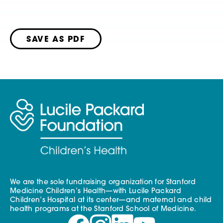
SAVE AS PDF
We are the sole fundraising organization for Stanford
Medicine Children’s Health—with Lucile Packard
Children’s Hospital at its center—and maternal and child
health programs at the Stanford School of Medicine.