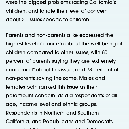
were the biggest problems facing California’s
children, and to rate their level of concern
about 21 issues specific to children.
Parents and non-parents alike expressed the
highest level of concern about the well being of
children compared to other issues, with 80
percent of parents saying they are “extremely
concerned” about this issue, and 73 percent of
non-parents saying the same. Males and
females both ranked this issue as their
paramount concern, as did respondents of all
age, income level and ethnic groups.
Respondents in Northern and Southern
California, and Republicans and Democrats