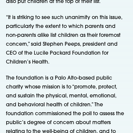
also put children at the top of their list.
“It is striking to see such unanimity on this issue,
particularly the extent to which parents and
non-parents alike list children as their foremost
concern,” said Stephen Peeps, president and
CEO of the Lucile Packard Foundation for
Children’s Health.
The foundation is a Palo Alto-based public
charity whose mission is to “promote, protect,
and sustain the physical, mental, emotional,
and behavioral health of children.” The
foundation commissioned the poll to assess the
public’s degree of concern about matters
relating to the well-being of children, and to