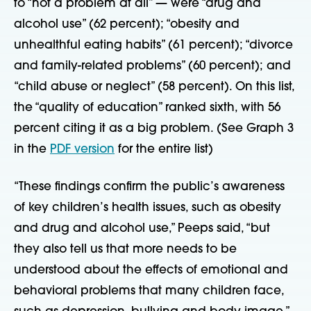
to “not a problem at all” — were “drug and
alcohol use” (62 percent); “obesity and
unhealthful eating habits” (61 percent); “divorce
and family-related problems” (60 percent); and
“child abuse or neglect” (58 percent). On this list,
the “quality of education” ranked sixth, with 56
percent citing it as a big problem. (See Graph 3
in the
PDF version
for the entire list)
“These findings confirm the public’s awareness
of key children’s health issues, such as obesity
and drug and alcohol use,” Peeps said, “but
they also tell us that more needs to be
understood about the effects of emotional and
behavioral problems that many children face,