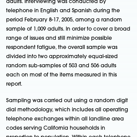
adults. Interviewing was conducted by
telephone in English and Spanish during the
period February 8-17, 2005, among a random
sample of 1,009 adults. In order to cover a broad
range of issues and still minimize possible
respondent fatigue, the overall sample was
divided into two approximately equal-sized
random sub-samples of 503 and 506 adults
each on most of the items measured in this
report.
Sampling was carried out using a random digit
dial methodology, which includes all operating
telephone exchanges within all landline area
codes serving California households in