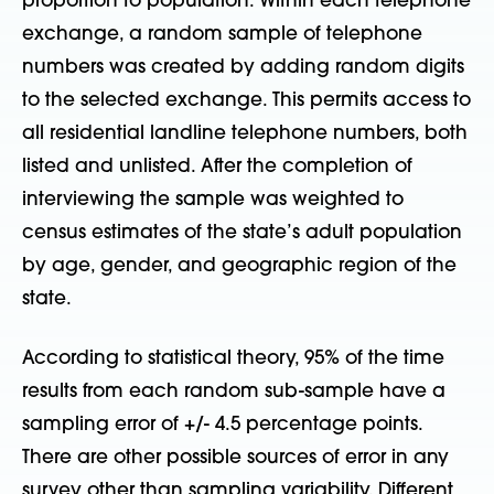
proportion to population. Within each telephone
exchange, a random sample of telephone
numbers was created by adding random digits
to the selected exchange. This permits access to
all residential landline telephone numbers, both
listed and unlisted. After the completion of
interviewing the sample was weighted to
census estimates of the state’s adult population
by age, gender, and geographic region of the
state.
According to statistical theory, 95% of the time
results from each random sub-sample have a
sampling error of +/- 4.5 percentage points.
There are other possible sources of error in any
survey other than sampling variability. Different