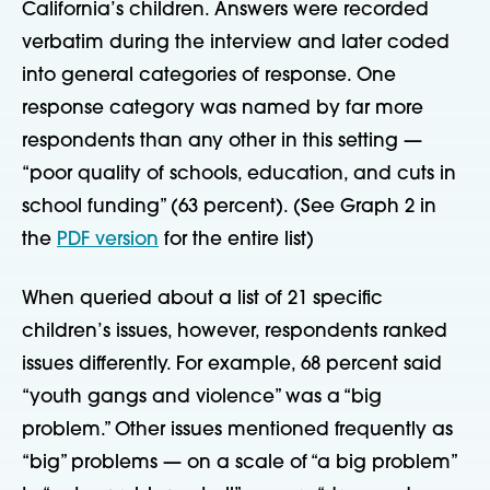
California’s children. Answers were recorded
verbatim during the interview and later coded
into general categories of response. One
response category was named by far more
respondents than any other in this setting —
“poor quality of schools, education, and cuts in
school funding” (63 percent). (See Graph 2 in
the
PDF version
for the entire list)
When queried about a list of 21 specific
children’s issues, however, respondents ranked
issues differently. For example, 68 percent said
“youth gangs and violence” was a “big
problem.” Other issues mentioned frequently as
“big” problems — on a scale of “a big problem”