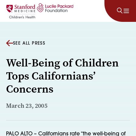
Skip to content
SEE ALL PRESS
Well-Being of Children
Tops Californians’
Concerns
March 23, 2005
PALO ALTO – Californians rate “the well-being of