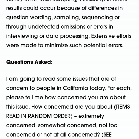
results could occur because of differences in
question wording, sampling, sequencing or
through undetected omissions or errors in
interviewing or data processing. Extensive efforts
were made to minimize such potential errors.
Questions Asked:
I am going to read some issues that are of
concern to people in California today. For each,
please tell me how concerned you are about
this issue. How concerned are you about (ITEMS
READ IN RANDOM ORDER) – extremely
concerned, somewhat concerned, not too
concerned or not at all concerned? (SEE