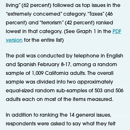
living” (62 percent) followed as top issues in the
“extremely concerned” category. “Taxes” (46
percent) and “terrorism” (42 percent) ranked
lowest in that category. (See Graph 1 in the
PDF
version
for the entire list)
The poll was conducted by telephone in English
and Spanish February 8-17, among a random
sample of 1,009 California adults. The overall
sample was divided into two approximately
equal-sized random sub-samples of 503 and 506
adults each on most of the items measured.
In addition to ranking the 14 general issues,
respondents were asked to say what they felt