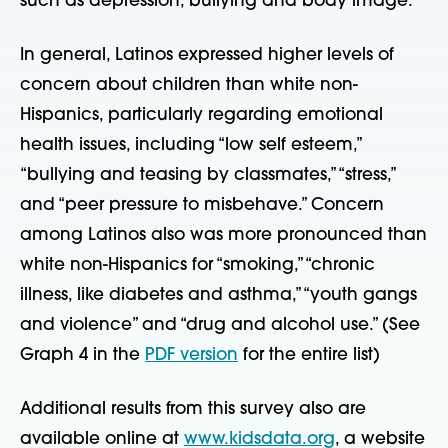
such as depression, bullying and body image.”
In general, Latinos expressed higher levels of
concern about children than white non-
Hispanics, particularly regarding emotional
health issues, including “low self esteem,”
“bullying and teasing by classmates,” “stress,”
and “peer pressure to misbehave.” Concern
among Latinos also was more pronounced than
white non-Hispanics for “smoking,” “chronic
illness, like diabetes and asthma,” “youth gangs
and violence” and “drug and alcohol use.” (See
Graph 4 in the
PDF version
for the entire list)
Additional results from this survey also are
available online at
www.kidsdata.org
, a website