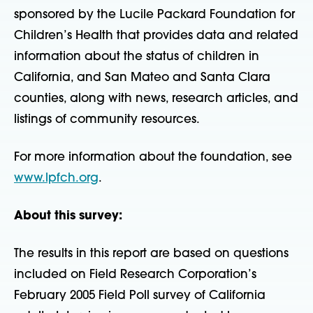
sponsored by the Lucile Packard Foundation for
Children’s Health that provides data and related
information about the status of children in
California, and San Mateo and Santa Clara
counties, along with news, research articles, and
listings of community resources.
For more information about the foundation, see
www.lpfch.org
.
About this survey:
The results in this report are based on questions
included on Field Research Corporation’s
February 2005 Field Poll survey of California