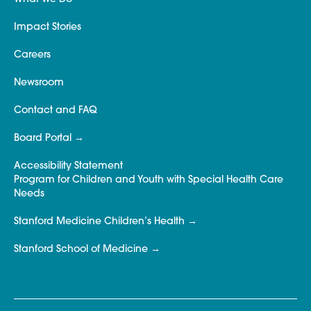
Impact Stories
Careers
Newsroom
Contact and FAQ
Board Portal
Accessibility Statement
Program for Children and Youth with Special Health Care
Needs
Stanford Medicine Children’s Health
Stanford School of Medicine