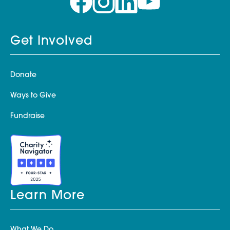
Get Involved
Donate
Ways to Give
Fundraise
Learn More
What We Do