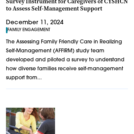
Survey Instrument for Caregivers of CYSHCN
to Assess Self-Management Support
December 11, 2024
FAMILY ENGAGEMENT
The Assessing Family Friendly Care in Realizing
Self-Management (AFFIRM) study team
developed and piloted a survey to understand
how diverse families receive self-management
support from...