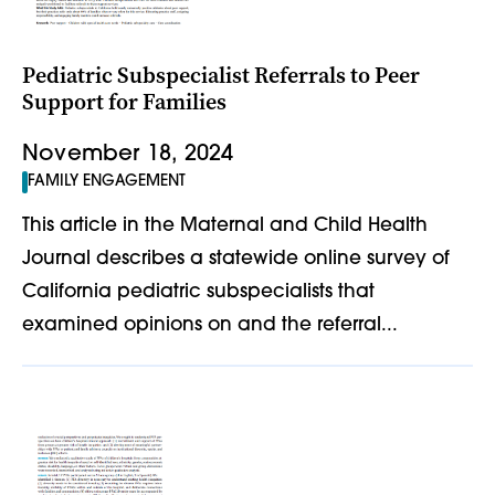
Pediatric Subspecialist Referrals to Peer
Support for Families
November 18, 2024
FAMILY ENGAGEMENT
This article in the Maternal and Child Health
Journal describes a statewide online survey of
California pediatric subspecialists that
examined opinions on and the referral...