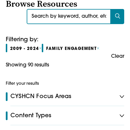
Browse Resources
Search for:
Filtering by:
2009 - 2024
FAMILY ENGAGEMENT
Clear
Showing 90 results
Filter your results
CYSHCN Focus Areas
Content Types