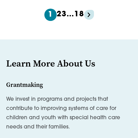
2
3
…
18
1
Learn More About Us
Grantmaking
We invest in programs and projects that
contribute to improving systems of care for
children and youth with special health care
needs and their families.