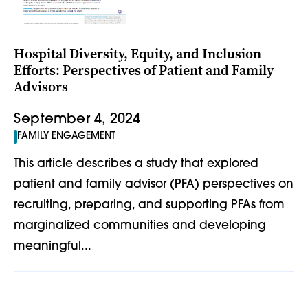
Hospital Diversity, Equity, and Inclusion
Efforts: Perspectives of Patient and Family
Advisors
September 4, 2024
FAMILY ENGAGEMENT
This article describes a study that explored
patient and family advisor (PFA) perspectives on
recruiting, preparing, and supporting PFAs from
marginalized communities and developing
meaningful...