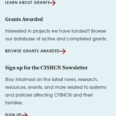
LEARN ABOUT GRANTS
Grants Awarded
Interested in projects we have funded? Browse
our database of active and completed grants.
BROWSE GRANTS AWARDED
Sign up for the CYSHCN Newsletter
Stay informed on the latest news, research,
resources, events, and more related to systems
and policies affecting CYSHCN and their
families.
SIGN UP