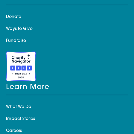
Donate
Ways to Give
Fundraise
Learn More
What We Do
Impact Stories
Careers