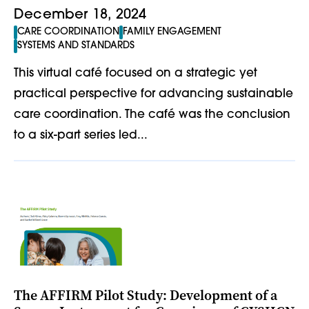
December 18, 2024
CARE COORDINATION
FAMILY ENGAGEMENT
SYSTEMS AND STANDARDS
This virtual café focused on a strategic yet
practical perspective for advancing sustainable
care coordination. The café was the conclusion
to a six-part series led...
The AFFIRM Pilot Study: Development of a