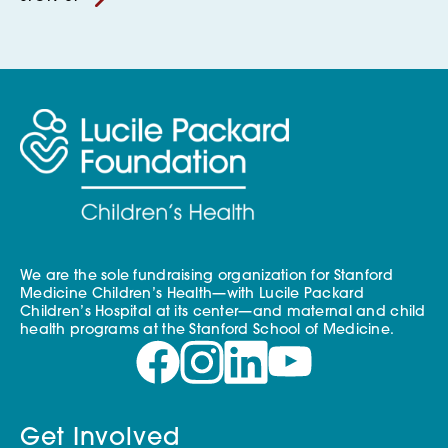
We are the sole fundraising organization for Stanford
Medicine Children’s Health—with Lucile Packard
Children’s Hospital at its center—and maternal and child
health programs at the Stanford School of Medicine.
Get Involved