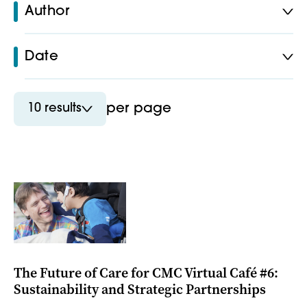
Author
Date
10 results
per page
The Future of Care for CMC Virtual Café #6:
Sustainability and Strategic Partnerships