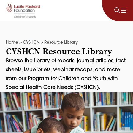
Skip to content
Home
>
CYSHCN
>
Resource Library
CYSHCN Resource Library
Browse the library of reports, journal articles, fact
sheets, issue briefs, webinar recaps, and more
from our Program for Children and Youth with
Special Health Care Needs (CYSHCN).