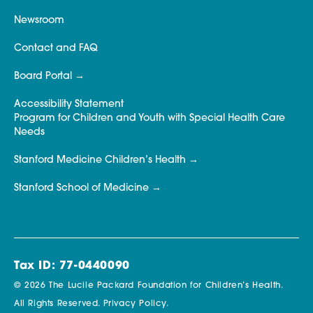
Newsroom
Contact and FAQ
Board Portal
Accessibility Statement
Program for Children and Youth with Special Health Care
Needs
Stanford Medicine Children’s Health
Stanford School of Medicine
Tax ID: 77-0440090
© 2026 The Lucile Packard Foundation for Children’s Health.
All Rights Reserved.
Privacy Policy.