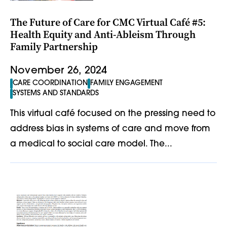
The Future of Care for CMC Virtual Café #5:
Health Equity and Anti-Ableism Through
Family Partnership
November 26, 2024
CARE COORDINATION
FAMILY ENGAGEMENT
SYSTEMS AND STANDARDS
This virtual café focused on the pressing need to
address bias in systems of care and move from
a medical to social care model. The...