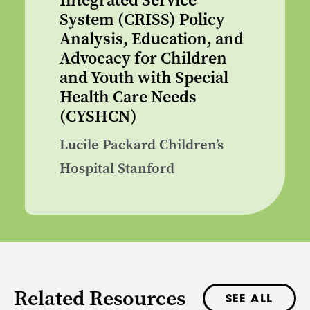
Integrated Service
System (CRISS) Policy
Analysis, Education, and
Advocacy for Children
and Youth with Special
Health Care Needs
(CYSHCN)
Lucile Packard Children’s
Hospital Stanford
Related Resources
SEE ALL