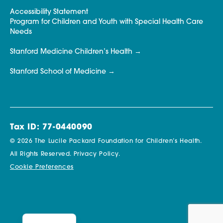
Accessibility Statement
Program for Children and Youth with Special Health Care
Needs
Stanford Medicine Children’s Health
Stanford School of Medicine
Tax ID: 77-0440090
© 2026 The Lucile Packard Foundation for Children’s Health.
All Rights Reserved.
Privacy Policy.
Cookie Preferences