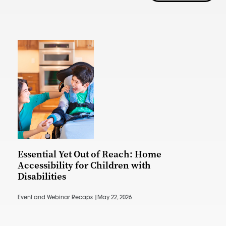
Essential Yet Out of Reach: Home
Accessibility for Children with
Disabilities
Event and Webinar Recaps |
May 22, 2026