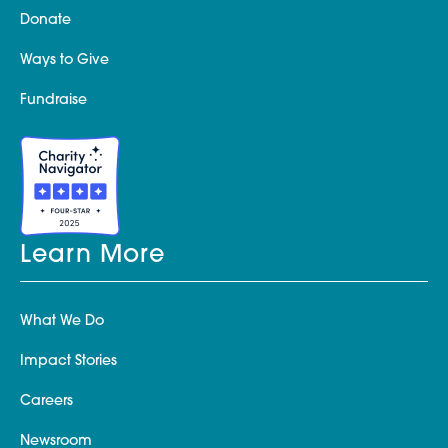
Donate
Ways to Give
Fundraise
Learn More
What We Do
Impact Stories
Careers
Newsroom