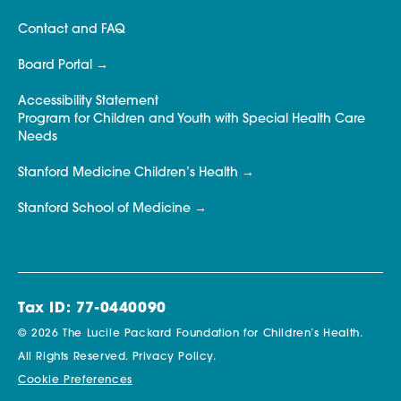
Contact and FAQ
Board Portal
Accessibility Statement
Program for Children and Youth with Special Health Care
Needs
Stanford Medicine Children’s Health
Stanford School of Medicine
Tax ID: 77-0440090
© 2026 The Lucile Packard Foundation for Children’s Health.
All Rights Reserved.
Privacy Policy.
Cookie Preferences