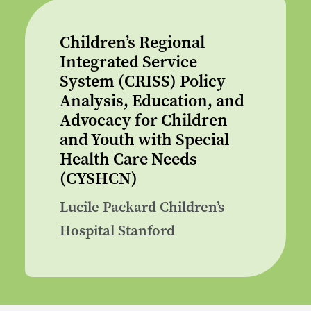
Children’s Regional
Integrated Service
System (CRISS) Policy
Analysis, Education, and
Advocacy for Children
and Youth with Special
Health Care Needs
(CYSHCN)
Lucile Packard Children’s
Hospital Stanford