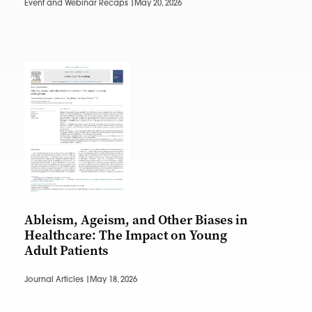
Event and Webinar Recaps |
May 20, 2026
Ableism, Ageism, and Other Biases in
Healthcare: The Impact on Young
Adult Patients
Journal Articles |
May 18, 2026