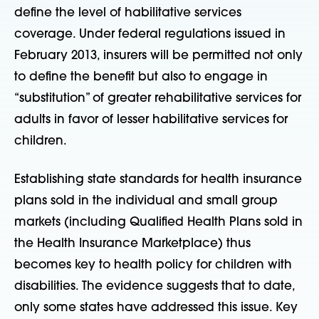
define the level of habilitative services
coverage. Under federal regulations issued in
February 2013, insurers will be permitted not only
to define the benefit but also to engage in
“substitution” of greater rehabilitative services for
adults in favor of lesser habilitative services for
children.
Establishing state standards for health insurance
plans sold in the individual and small group
markets (including Qualified Health Plans sold in
the Health Insurance Marketplace) thus
becomes key to health policy for children with
disabilities. The evidence suggests that to date,
only some states have addressed this issue. Key