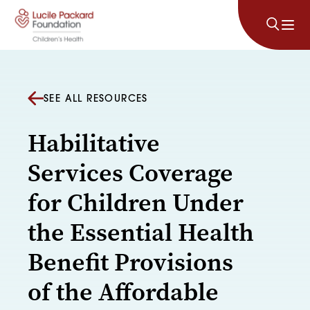
Skip to content
SEE ALL RESOURCES
Habilitative
Services Coverage
for Children Under
the Essential Health
Benefit Provisions
of the Affordable