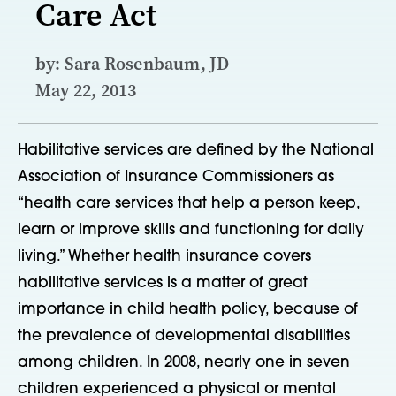
Care Act
by: Sara Rosenbaum, JD
May 22, 2013
Habilitative services are defined by the National
Association of Insurance Commissioners as
“health care services that help a person keep,
learn or improve skills and functioning for daily
living.” Whether health insurance covers
habilitative services is a matter of great
importance in child health policy, because of
the prevalence of developmental disabilities
among children. In 2008, nearly one in seven
children experienced a physical or mental