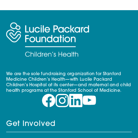
We are the sole fundraising organization for Stanford
Medicine Children’s Health—with Lucile Packard
Children’s Hospital at its center—and maternal and child
health programs at the Stanford School of Medicine.
Get Involved