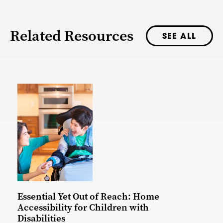
Related Resources
SEE ALL
Essential Yet Out of Reach: Home
Accessibility for Children with
Disabilities