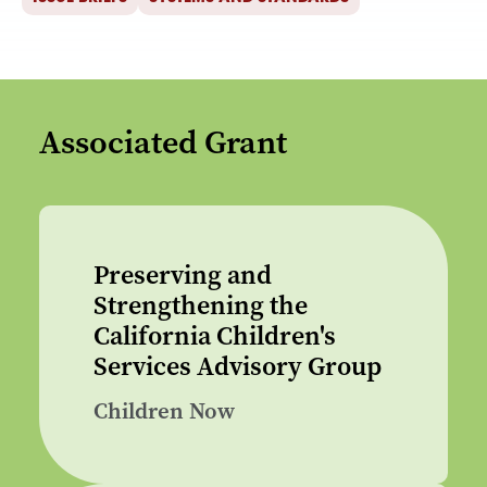
Associated Grant
Preserving and
Strengthening the
California Children's
Services Advisory Group
Children Now