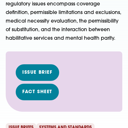
regulatory issues encompass coverage
definition, permissible limitations and exclusions,
medical necessity evaluation, the permissibility
of substitution, and the interaction between
habilitative services and mental health parity.
ISSUE BRIEF
FACT SHEET
ISSUE BRIEFS
SYSTEMS AND STANDARDS