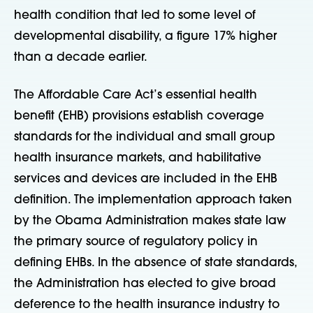
health condition that led to some level of
developmental disability, a figure 17% higher
than a decade earlier.
The Affordable Care Act’s essential health
benefit (EHB) provisions establish coverage
standards for the individual and small group
health insurance markets, and habilitative
services and devices are included in the EHB
definition. The implementation approach taken
by the Obama Administration makes state law
the primary source of regulatory policy in
defining EHBs. In the absence of state standards,
the Administration has elected to give broad
deference to the health insurance industry to