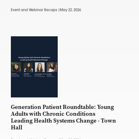
Event and Webinar Recaps |
May 22, 2026
Generation Patient Roundtable: Young
Adults with Chronic Conditions
Leading Health Systems Change - Town
Hall