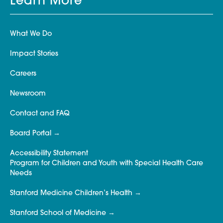
Learn More
What We Do
Impact Stories
Careers
Newsroom
Contact and FAQ
Board Portal
Accessibility Statement
Program for Children and Youth with Special Health Care
Needs
Stanford Medicine Children’s Health
Stanford School of Medicine