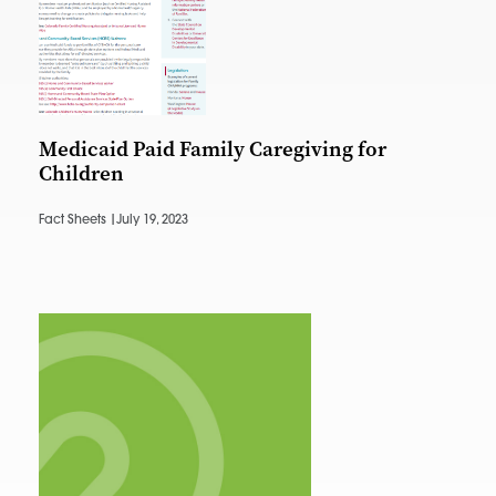
Medicaid Paid Family Caregiving for
Children
Fact Sheets |
July 19, 2023