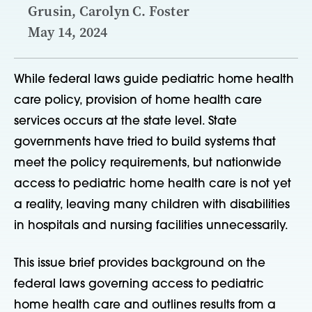
Grusin, Carolyn C. Foster
May 14, 2024
While federal laws guide pediatric home health
care policy, provision of home health care
services occurs at the state level. State
governments have tried to build systems that
meet the policy requirements, but nationwide
access to pediatric home health care is not yet
a reality, leaving many children with disabilities
in hospitals and nursing facilities unnecessarily.
This issue brief provides background on the
federal laws governing access to pediatric
home health care and outlines results from a