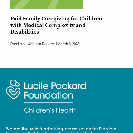
Paid Family Caregiving for Children
with Medical Complexity and
Disabilities
Event and Webinar Recaps |
March 8, 2023
We are the sole fundraising organization for Stanford