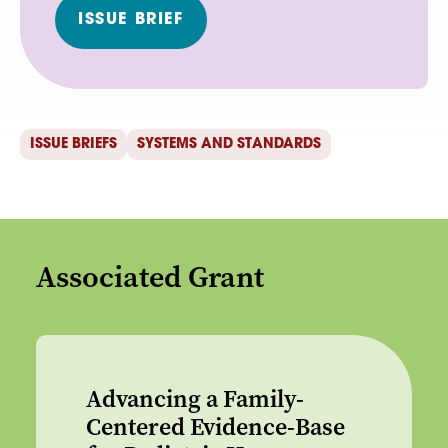
ISSUE BRIEF
ISSUE BRIEFS
SYSTEMS AND STANDARDS
Associated Grant
Advancing a Family-
Centered Evidence-Base