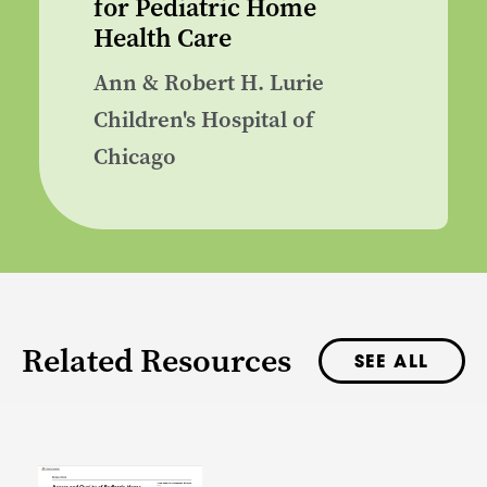
for Pediatric Home
Health Care
Ann & Robert H. Lurie
Children's Hospital of
Chicago
Related Resources
SEE ALL