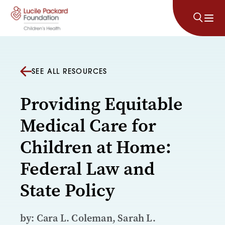
Skip to content
SEE ALL RESOURCES
Providing Equitable
Medical Care for
Children at Home:
Federal Law and
State Policy
by: Cara L. Coleman, Sarah L.