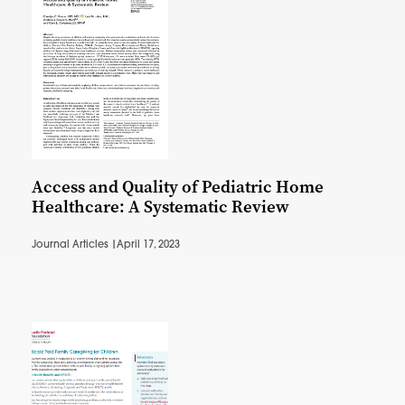
Access and Quality of Pediatric Home
Healthcare: A Systematic Review
Journal Articles |
April 17, 2023