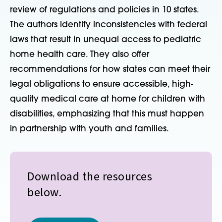
review of regulations and policies in 10 states.
The authors identify inconsistencies with federal
laws that result in unequal access to pediatric
home health care. They also offer
recommendations for how states can meet their
legal obligations to ensure accessible, high-
quality medical care at home for children with
disabilities, emphasizing that this must happen
in partnership with youth and families.
Download the resources
below.