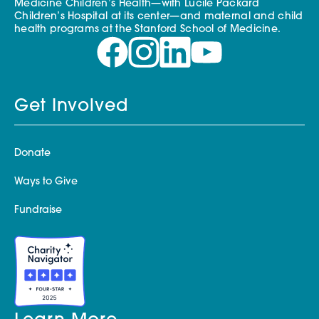
Medicine Children’s Health—with Lucile Packard
Children’s Hospital at its center—and maternal and child
health programs at the Stanford School of Medicine.
Get Involved
Donate
Ways to Give
Fundraise