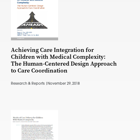
Achieving Care Integration for
Children with Medical Complexity:
The Human-Centered Design Approach
to Care Coordination
Research & Reports |
November 29, 2018