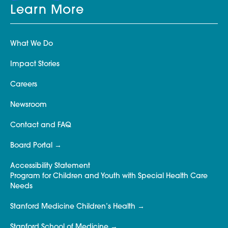
Learn More
What We Do
Impact Stories
Careers
Newsroom
Contact and FAQ
Board Portal
Accessibility Statement
Program for Children and Youth with Special Health Care
Needs
Stanford Medicine Children’s Health
Stanford School of Medicine