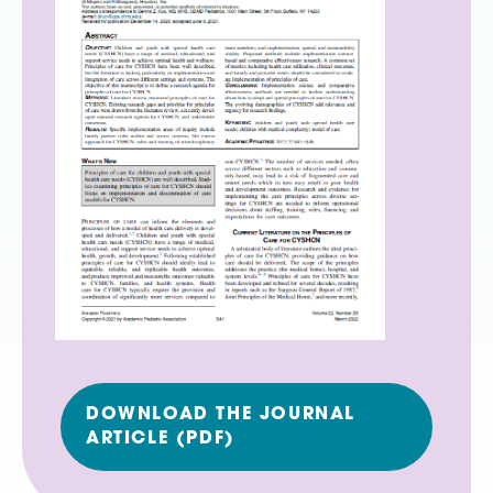
DOWNLOAD THE JOURNAL
ARTICLE (PDF)