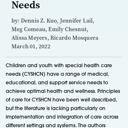
Needs
by: Dennis Z. Kuo, Jennifer Lail,
Meg Comeau, Emily Chesnut,
Alissa Meyers, Ricardo Mosquera
March 01, 2022
Children and youth with special health care
needs (CYSHCN) have a range of medical,
educational, and support service needs to
achieve optimal health and wellness. Principles
of care for CYSHCN have been well described,
but the literature is lacking particularly on
implementation and integration of care across
different settings and systems. The authors