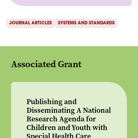
JOURNAL ARTICLES
SYSTEMS AND STANDARDS
Associated Grant
Publishing and
Disseminating A National
Research Agenda for
Children and Youth with
Special Health Care