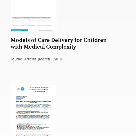
Models of Care Delivery for Children
with Medical Complexity
Journal Articles |
March 1, 2018