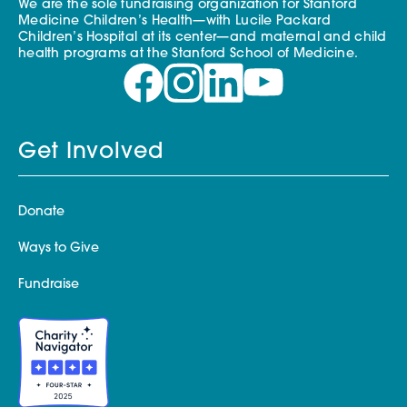
We are the sole fundraising organization for Stanford
Medicine Children’s Health—with Lucile Packard
Children’s Hospital at its center—and maternal and child
health programs at the Stanford School of Medicine.
Get Involved
Donate
Ways to Give
Fundraise