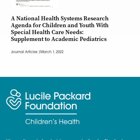
A National Health Systems Research
Agenda for Children and Youth With
Special Health Care Needs:
Supplement to Academic Pediatrics
Journal Articles |
March 1, 2022