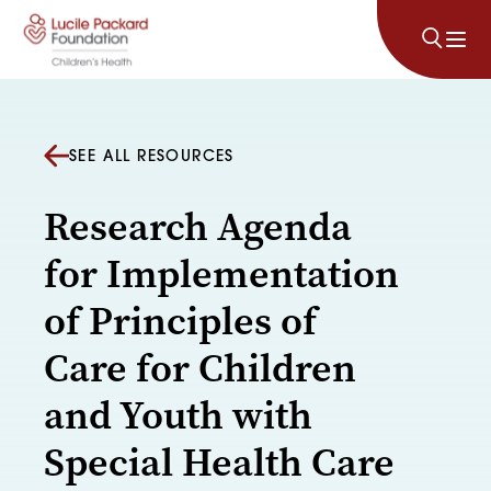
Skip to content
SEE ALL RESOURCES
Research Agenda
for Implementation
of Principles of
Care for Children
and Youth with
Special Health Care