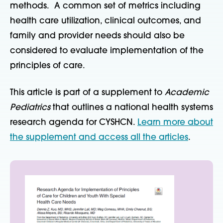
methods. A common set of metrics including
health care utilization, clinical outcomes, and
family and provider needs should also be
considered to evaluate implementation of the
principles of care.
This article is part of a supplement to
Academic
Pediatrics
that outlines a national health systems
research agenda for CYSHCN.
Learn more about
the supplement and access all the articles
.