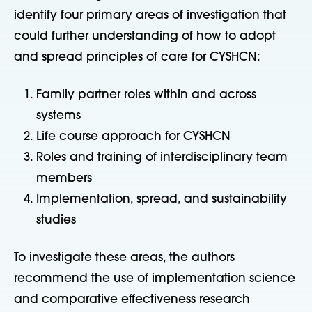
identify four primary areas of investigation that
could further understanding of how to adopt
and spread principles of care for CYSHCN:
Family partner roles within and across
systems
Life course approach for CYSHCN
Roles and training of interdisciplinary team
members
Implementation, spread, and sustainability
studies
To investigate these areas, the authors
recommend the use of implementation science
and comparative effectiveness research