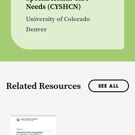
Needs (CYSHCN)
University of Colorado
Denver
Related Resources
SEE ALL