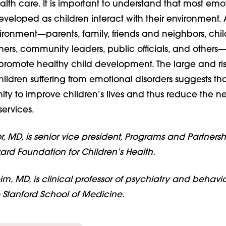
lth care. It is important to understand that most emo
eveloped as children interact with their environment. 
ironment—parents, family, friends and neighbors, chil
hers, community leaders, public officials, and others
 promote healthy child development. The large and ri
hildren suffering from emotional disorders suggests that
ty to improve children’s lives and thus reduce the ne
ervices.
, MD, is senior vice president, Programs and Partnershi
ard Foundation for Children’s Health.
m, MD, is clinical professor of psychiatry and behavio
e Stanford School of Medicine.