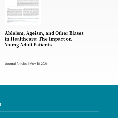
Ableism, Ageism, and Other Biases
in Healthcare: The Impact on
Young Adult Patients
Journal Articles |
May 18, 2026
e