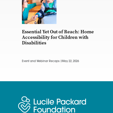
Essential Yet Out of Reach: Home
Accessibility for Children with
Disabilities
Event and Webinar Recaps |
May 22, 2026