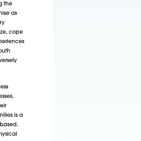
g the
mise as
ry
ize, cope
periences
outh
ersely
ess
esses,
eir
lies is a
-based,
hysical