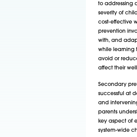
to addressing 
severity of chi
cost-effective
prevention invo
with, and adap
while learning 
avoid or reduc
affect their wel
Secondary prev
successful at de
and intervening
parents unders
key aspect of 
system-wide ch