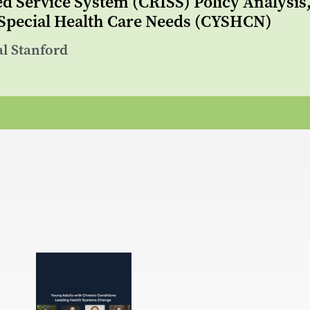
ed Service System (CRISS) Policy Analysi
 Special Health Care Needs (CYSHCN)
al Stanford