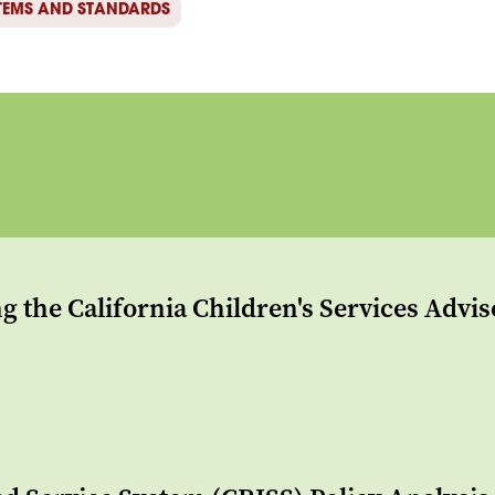
TEMS AND STANDARDS
g the California Children's Services Advi