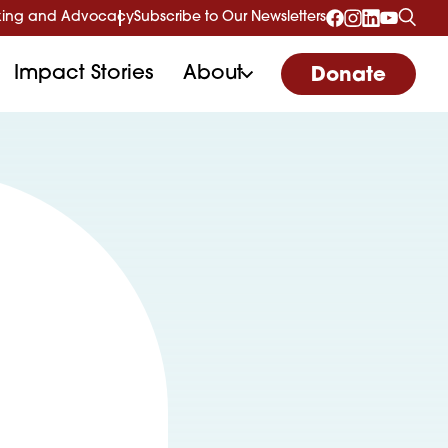
ing and Advocacy
Subscribe to Our Newsletters
Impact Stories
About
Donate