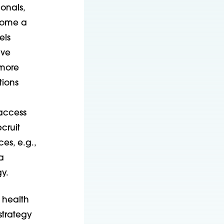
onals,
ecome a
els
ive
 more
tions
access
ecruit
es, e.g.,
a
gy.
 health
strategy