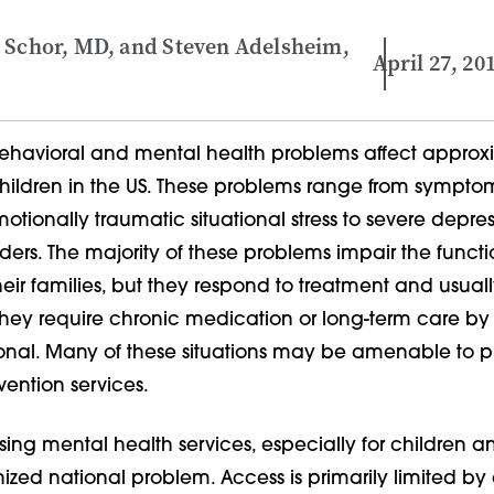
 Schor, MD, and Steven Adelsheim,
April 27, 20
havioral and mental health problems affect approx
children in the US. These problems range from sympto
otionally traumatic situational stress to severe depre
ders. The majority of these problems impair the functi
eir families, but they respond to treatment and usuall
 they require chronic medication or long-term care b
ional. Many of these situations may be amenable to p
vention services.
ssing mental health services, especially for children a
nized national problem. Access is primarily limited by