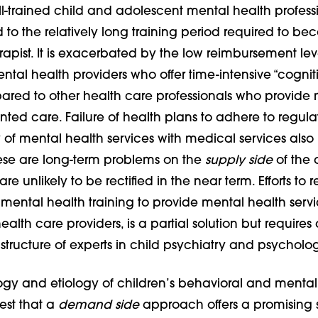
l-trained child and adolescent mental health professi
d to the relatively long training period required to b
apist. It is exacerbated by the low reimbursement lev
ntal health providers who offer time-intensive “cognit
pared to other health care professionals who provide
ted care. Failure of health plans to adhere to regula
y of mental health services with medical services also
hese are long-term problems on the
supply side
of the 
e unlikely to be rectified in the near term. Efforts to r
s mental health training to provide mental health servic
ealth care providers, is a partial solution but requires 
astructure of experts in child psychiatry and psycholo
gy and etiology of children’s behavioral and mental
st that a
demand side
approach offers a promising 