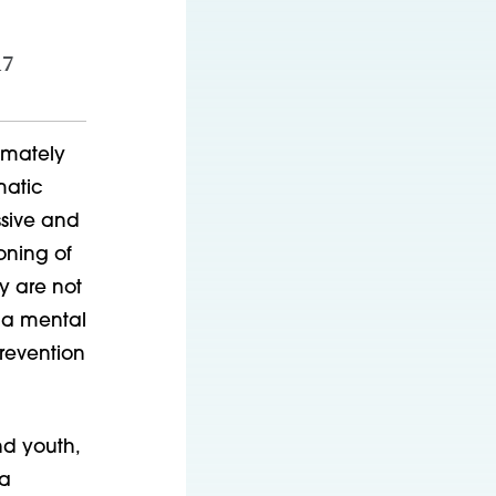
17
imately
matic
ssive and
oning of
y are not
y a mental
revention
nd youth,
 a