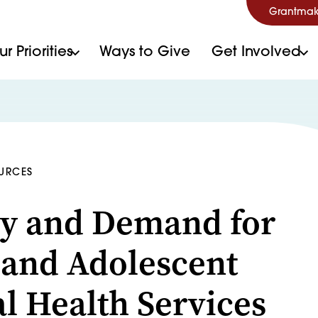
Grantmak
r Priorities
Ways to Give
Get Involved
OURCES
y and Demand for
 and Adolescent
l Health Services