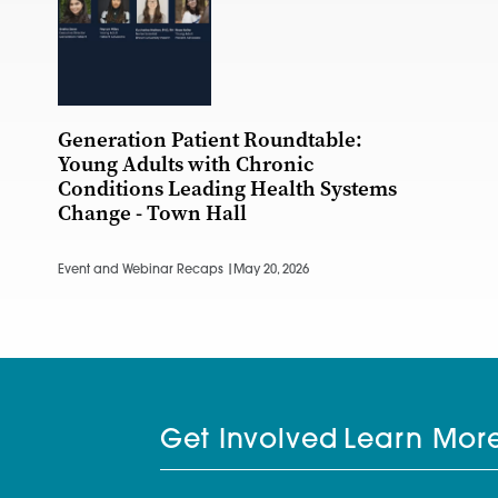
Generation Patient Roundtable:
Young Adults with Chronic
Conditions Leading Health Systems
Change - Town Hall
Event and Webinar Recaps |
May 20, 2026
Get Involved
Learn Mor