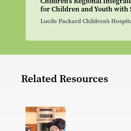
Children’s Regional Integrat
for Children and Youth with
Lucile Packard Children’s Hospit
Related Resources