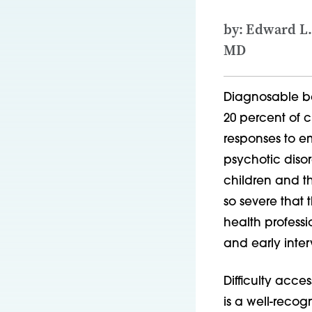
by: Edward L.
MD
Diagnosable be
20 percent of 
responses to em
psychotic disor
children and th
so severe that
health profess
and early inter
Difficulty acce
is a well-recog