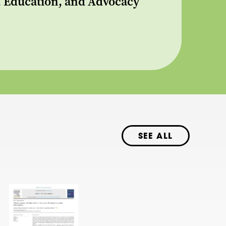
s, Education, and Advocacy
SEE ALL