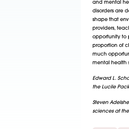
and mental hea
disorders are d
shape that env
providers, teac
opportunity to
proportion of c
much opportuni
mental health s
Edward L. Schor
the Lucile Pack
Steven Adelshei
sciences at th