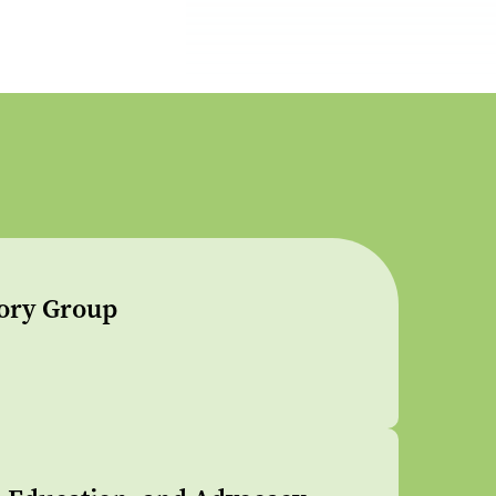
sory Group