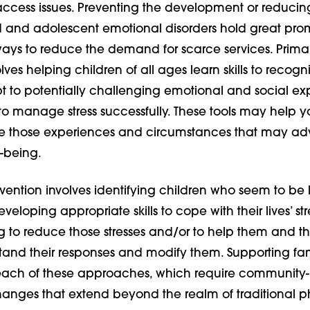
access issues. Preventing the development or reducin
ld and adolescent emotional disorders hold great pro
 ways to reduce the demand for scarce services. Prima
lves helping children of all ages learn skills to recogn
t to potentially challenging emotional and social ex
to manage stress successfully. These tools may help y
e those experiences and circumstances that may adv
l-being.
ention involves identifying children who seem to be l
veloping appropriate skills to cope with their lives’ str
 to reduce those stresses and/or to help them and th
tand their responses and modify them. Supporting fami
each of these approaches, which require community
anges that extend beyond the realm of traditional p