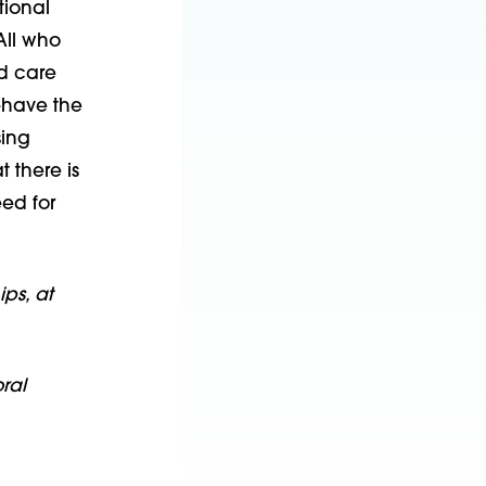
tional
All who
d care
—have the
sing
 there is
ed for
ps, at
ral