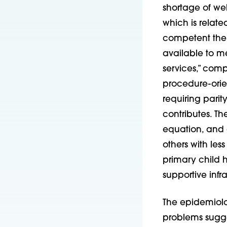
shortage of wel
which is relate
competent ther
available to me
services,” com
procedure-orien
requiring parit
contributes. T
equation, and ar
others with les
primary child h
supportive infr
The epidemiolo
problems sugge