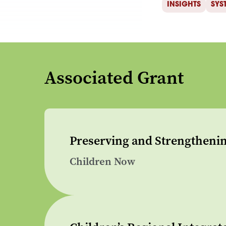
INSIGHTS
SYS
Associated Grant
Preserving and Strengthenin
Children Now