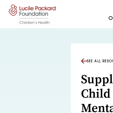
Skip to content
Ou
SEE ALL RES
Suppl
Child
Menta