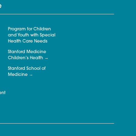
e
Program for Children
and Youth with Special
Health Care Needs
Stanford Medicine
Children’s Health
Stanford School of
Medicine
ent