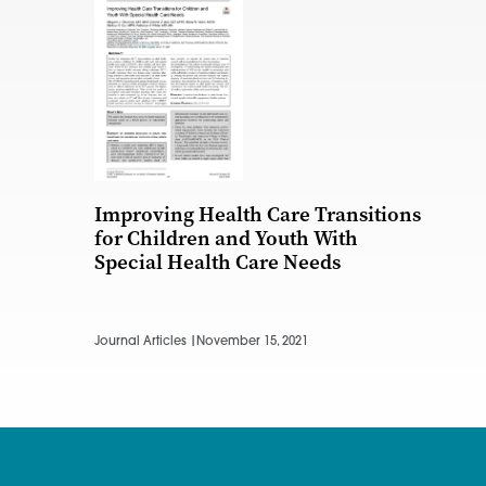
Improving Health Care Transitions
for Children and Youth With
Special Health Care Needs
Journal Articles |
November 15, 2021