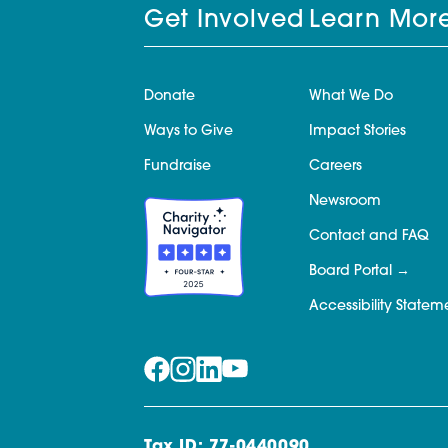
Get Involved
Learn Mor
Donate
What We Do
Ways to Give
Impact Stories
Fundraise
Careers
Newsroom
Contact and FAQ
Board Portal
Accessibility Statem
Tax ID: 77-0440090