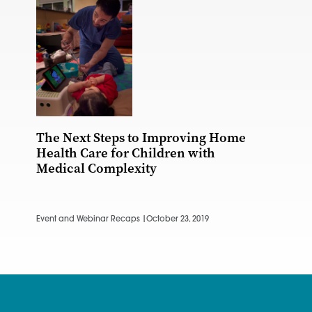
The Next Steps to Improving Home
Health Care for Children with
Medical Complexity
Event and Webinar Recaps |
October 23, 2019