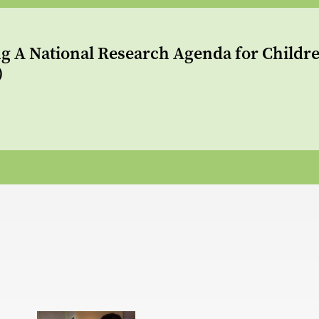
g A National Research Agenda for Childre
)