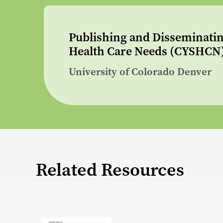
Publishing and Disseminatin
Health Care Needs (CYSHCN
University of Colorado Denver
Related Resources