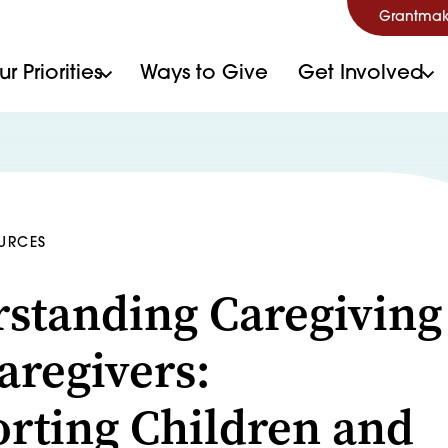
Grantmak
r Priorities
Ways to Give
Get Involved
OURCES
standing Caregiving
aregivers:
rting Children and