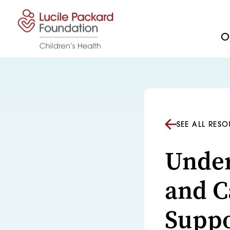
Skip to content
Ou
SEE ALL RES
Under
and C
Suppo