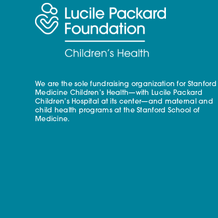
We are the sole fundraising organization for Stanford
Medicine Children’s Health—with Lucile Packard
Children’s Hospital at its center—and maternal and
child health programs at the Stanford School of
Medicine.