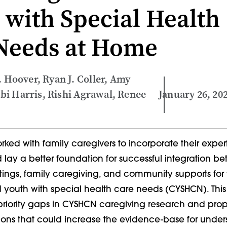
 with Special Health
Needs at Home
. Hoover, Ryan J. Coller, Amy
i Harris, Rishi Agrawal, Renee
January 26, 20
ked with family caregivers to incorporate their exper
 lay a better foundation for successful integration b
tings, family caregiving, and community supports for 
 youth with special health care needs (CYSHCN). This 
h-priority gaps in CYSHCN caregiving research and pro
ions that could increase the evidence-base for unde