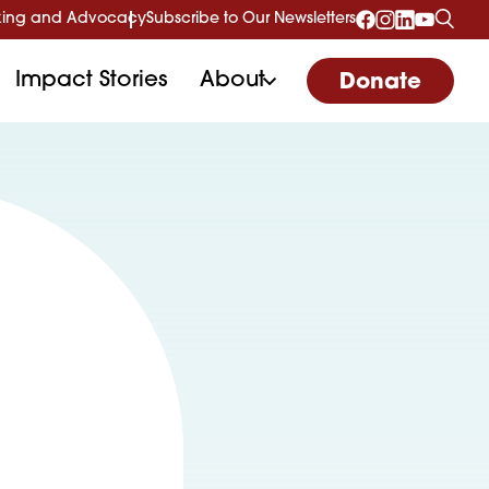
ing and Advocacy
Subscribe to Our Newsletters
Impact Stories
About
Donate