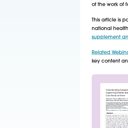
of the work of 
This article is
national healt
supplement and
Related Webin
key content an