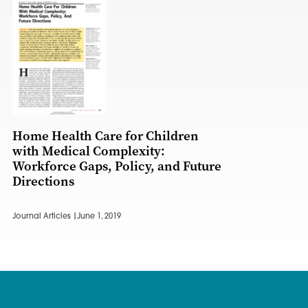
Home Health Care for Children
with Medical Complexity:
Workforce Gaps, Policy, and Future
Directions
Journal Articles |
June 1, 2019