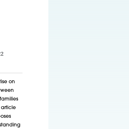
22
tise on
etween
families
article
poses
rstanding