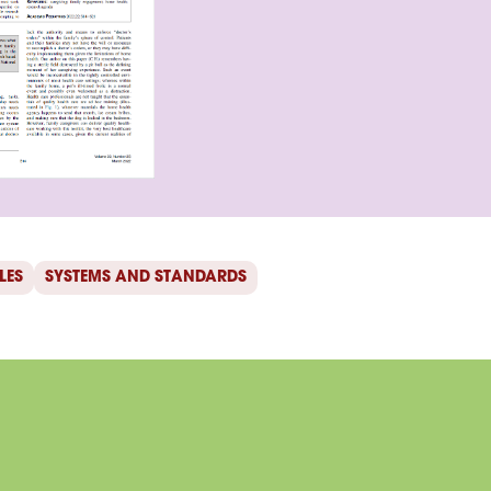
LES
SYSTEMS AND STANDARDS