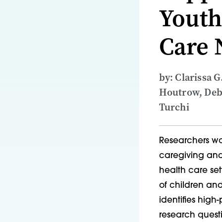
Youth
Care 
by: Clarissa G
Houtrow, Debb
Turchi
Researchers wor
caregiving and
health care set
of children and
identifies hig
research quest