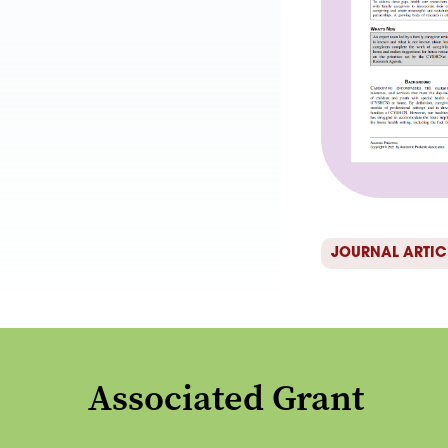
JOURNAL ARTIC
Associated Grant