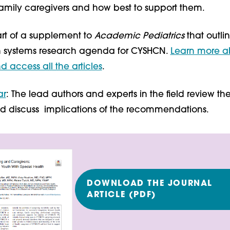
family caregivers and how best to support them.
 part of a supplement to
Academic Pediatrics
that outli
h systems research agenda for CYSHCN.
Learn more a
 access all the articles
.
ar
: The lead authors and experts in the field review the 
d discuss implications of the recommendations.
DOWNLOAD THE JOURNAL
ARTICLE (PDF)