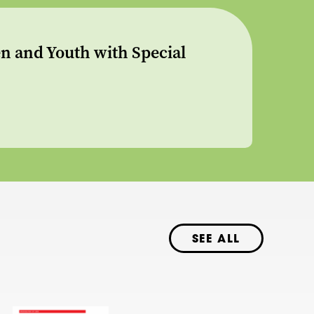
n and Youth with Special
SEE ALL