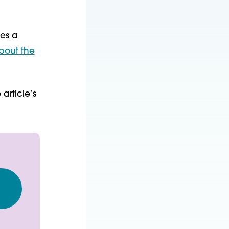
nes a
bout the
article’s