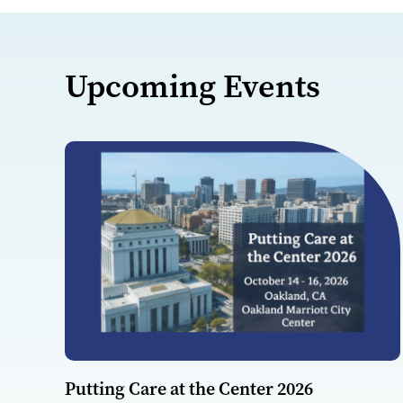
Upcoming Events
Putting Care at the Center 2026