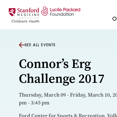
Skip to content
Ou
SEE ALL EVENTS
Connor’s Erg
Challenge 2017
Thursday, March 09 - Friday, March 10, 20
pm - 3:45 pm
Ford Center for Sports & Recreation, Voll