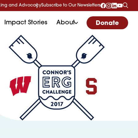
ing and Advocacy
Subscribe to Our Newsletters
Impact Stories
About
Donate