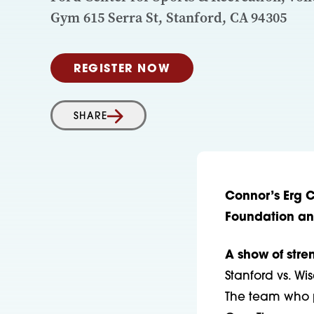
Gym 615 Serra St, Stanford, CA 94305
REGISTER NOW
SHARE
Connor’s Erg 
Foundation a
A show of stre
Stanford vs. W
The team who p