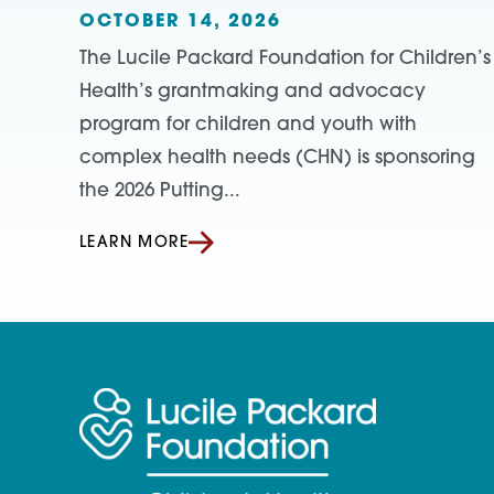
OCTOBER 14, 2026
The Lucile Packard Foundation for Children’s
Health’s grantmaking and advocacy
program for children and youth with
complex health needs (CHN) is sponsoring
the 2026 Putting...
LEARN MORE