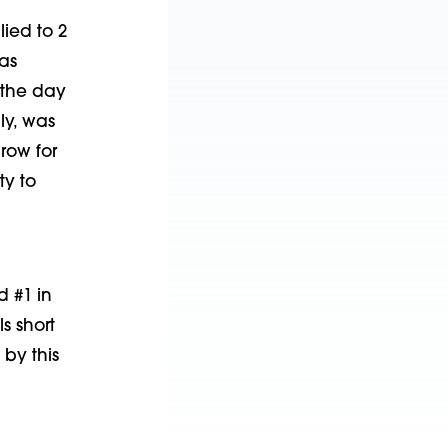
lied to 2
as
 the day
ly, was
row for
ty to
d #1 in
s short
by this