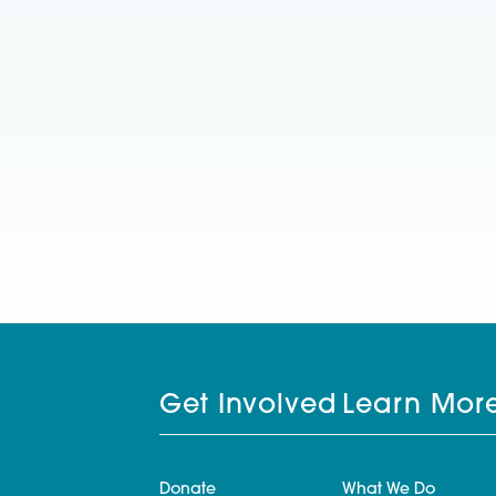
Get Involved
Learn Mor
Donate
What We Do