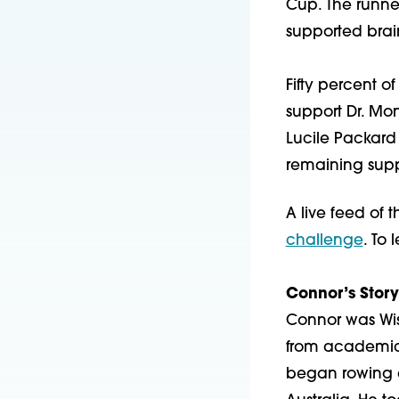
Cup. The runne
supported brai
Fifty percent o
support Dr. Mo
Lucile Packard 
remaining suppo
A live feed of 
challenge
. To 
Connor’s Story
Connor was Wisc
from academics
began rowing a