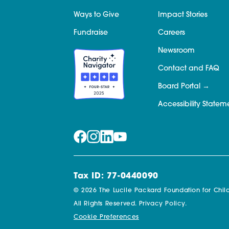
Ways to Give
Impact Stories
Fundraise
Careers
Newsroom
Contact and FAQ
Board Portal
Accessibility Statem
Tax ID: 77-0440090
© 2026 The Lucile Packard Foundation for Child
All Rights Reserved.
Privacy Policy.
Cookie Preferences