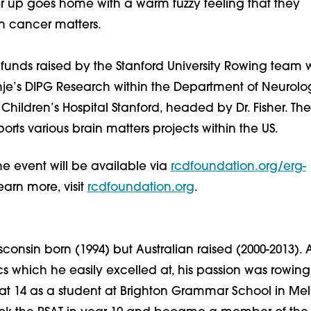
r up goes home with a warm fuzzy feeling that they
n cancer matters.
f funds raised by the Stanford University Rowing team w
nje’s DIPG Research within the Department of Neurolo
Children’s Hospital Stanford, headed by Dr. Fisher. The
rts various brain matters projects within the US.
the event will be available via
rcdfoundation.org/erg-
learn more, visit
rcdfoundation.org
.
onsin born (1994) but Australian raised (2000-2013). 
 which he easily excelled at, his passion was rowing
t 14 as a student at Brighton Grammar School in Me