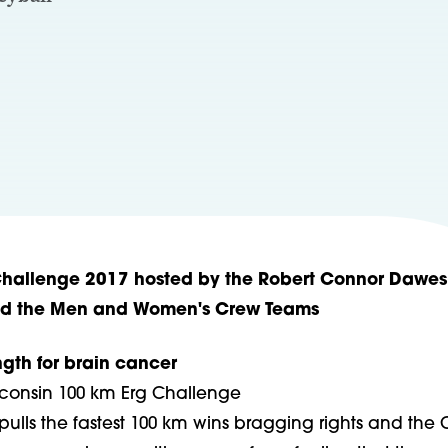
Challenge 2017 hosted by the Robert Connor Dawes
nd the Men and Women's Crew Teams
ngth for brain cancer
isconsin 100 km Erg Challenge
ulls the fastest 100 km wins bragging rights and the