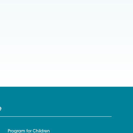
e
Program for Children