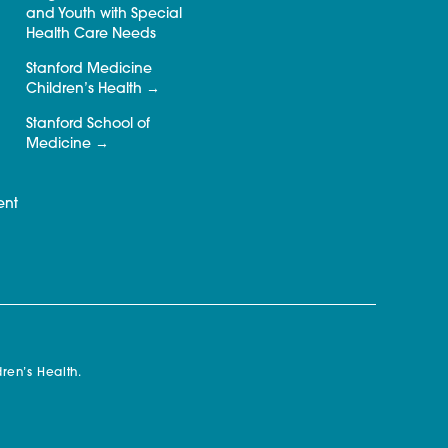
and Youth with Special
Health Care Needs
Stanford Medicine
Children’s Health
Stanford School of
Medicine
ent
ren’s Health.