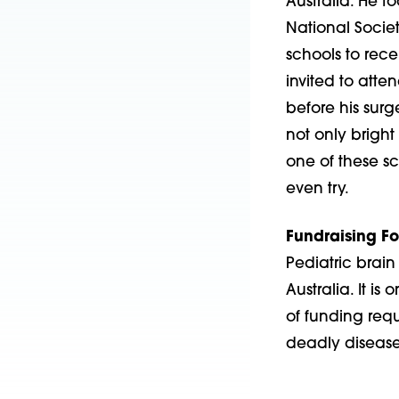
Australia. He 
National Societ
schools to rece
invited to atte
before his surg
not only bright
one of these sc
even try.
Fundraising Fo
Pediatric brain 
Australia. It is
of funding req
deadly disease