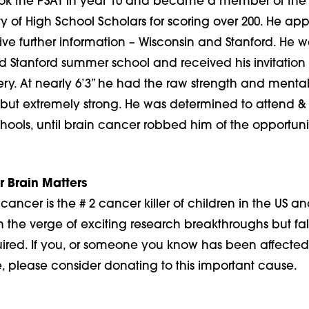
took the PSAT in year 10 and became a member of the
y of High School Scholars for scoring over 200. He app
ive further information – Wisconsin and Stanford. He w
nd Stanford summer school and received his invitation
ery. At nearly 6’3” he had the raw strength and mental
 but extremely strong. He was determined to attend & 
hools, until brain cancer robbed him of the opportuni
r Brain Matters
cancer is the # 2 cancer killer of children in the US an
 on the verge of exciting research breakthroughs but fall
uired. If you, or someone you know has been affected 
, please consider donating to this important cause.