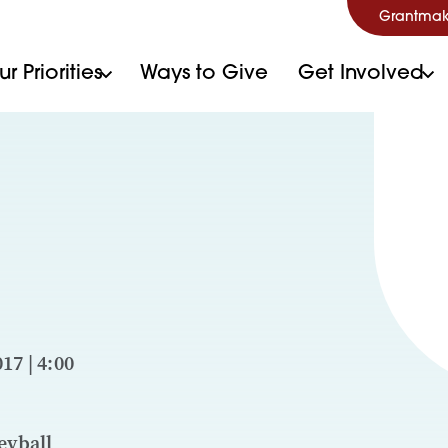
Grantmak
r Priorities
Ways to Give
Get Involved
17 | 4:00
eyball