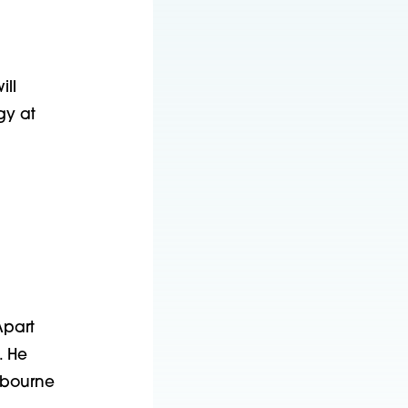
ill
gy at
Apart
. He
lbourne