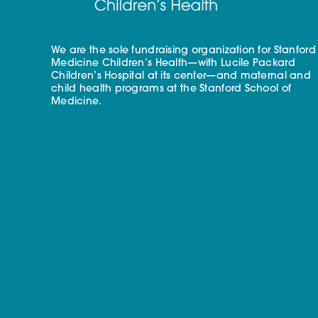
We are the sole fundraising organization for Stanford
Medicine Children’s Health—with Lucile Packard
Children’s Hospital at its center—and maternal and
child health programs at the Stanford School of
Medicine.