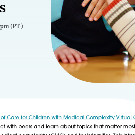
s
 pm (PT )
 of Care for Children with Medical Complexity Virtual
t with peers and learn about topics that matter most