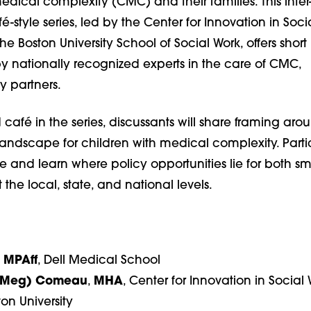
edical complexity (CMC) and their families. This inter
fé-style series, led by the Center for Innovation in Soci
he Boston University School of Social Work, offers short
y nationally recognized experts in the care of CMC,
y partners.
d café in the series, discussants will share framing aro
landscape for children with medical complexity. Parti
re and learn where policy opportunities lie for both s
the local, state, and national levels.
,
MPAff
,
Dell Medical School
(Meg) Comeau
,
MHA
, Center for Innovation in Social
ton University