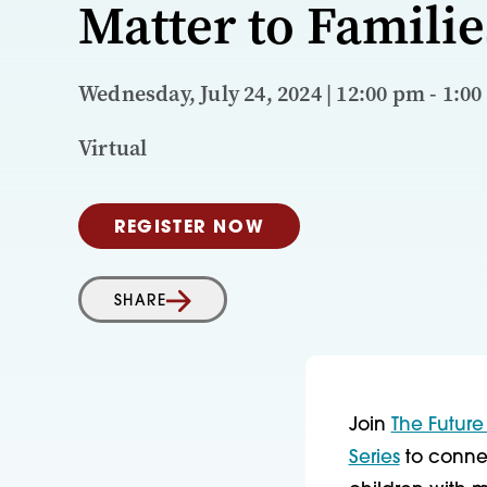
Matter to Familie
Wednesday, July 24, 2024 | 12:00 pm - 1:00
Virtual
REGISTER NOW
SHARE
Join
The Future
Series
to connec