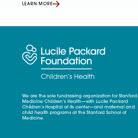
LEARN MORE
We are the sole fundraising organization for Stanford
Medicine Children’s Health—with Lucile Packard
Children’s Hospital at its center—and maternal and
child health programs at the Stanford School of
Medicine.