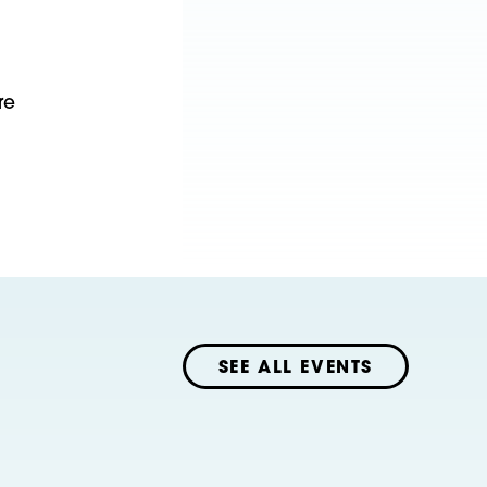
re
SEE ALL EVENTS