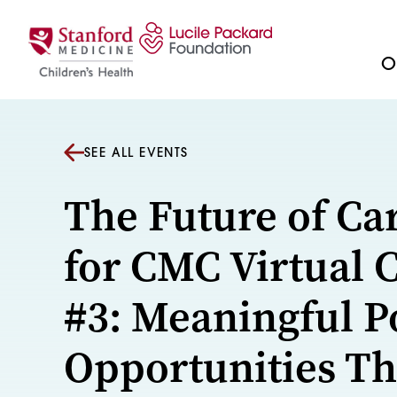
Skip to content
Ou
SEE ALL EVENTS
The Future of Ca
for CMC Virtual 
#3: Meaningful P
Opportunities Th