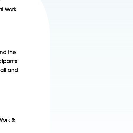
-
al Work
und the
cipants
mall and
 Work &