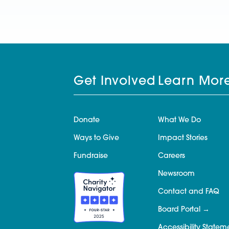
Get Involved
Learn Mor
Donate
What We Do
Ways to Give
Impact Stories
Fundraise
Careers
Newsroom
Contact and FAQ
Board Portal
Accessibility Statem