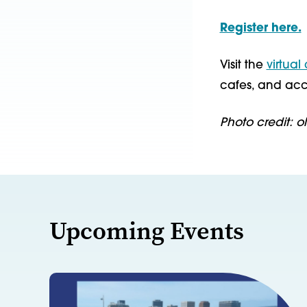
Register here.
Visit the
virtual
cafes, and acc
Photo credit: o
Upcoming Events