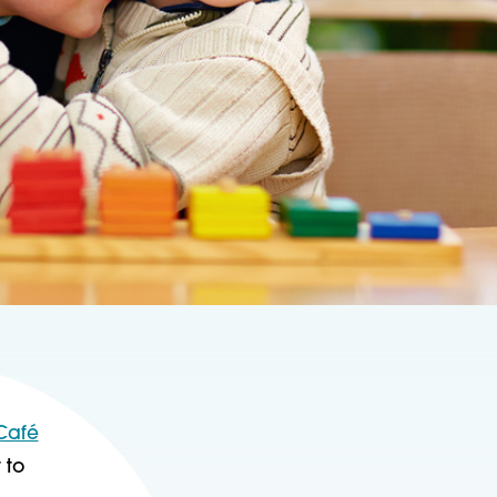
 Café
 to