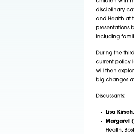
children with m
disciplinary ca
and Health at t
presentations b
including famil
During the thir
current policy 
will then explo
big changes at 
Discussants:
Lisa Kirsch
Margaret 
Health, Bos