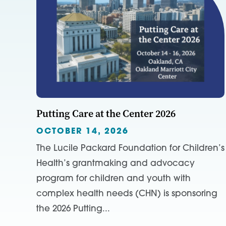
Putting Care at the Center 2026
OCTOBER 14, 2026
The Lucile Packard Foundation for Children’s
Health’s grantmaking and advocacy
program for children and youth with
complex health needs (CHN) is sponsoring
the 2026 Putting...