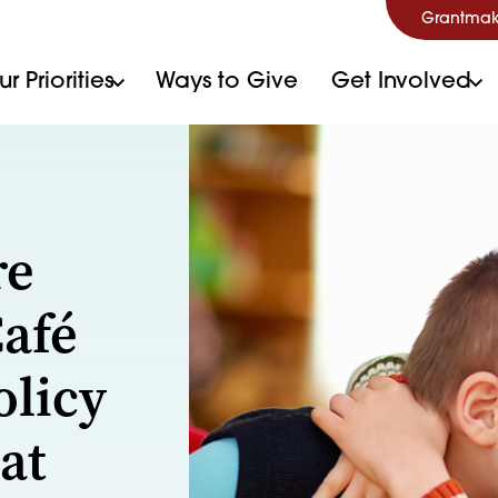
Grantmak
r Priorities
Ways to Give
Get Involved
re
Café
olicy
at