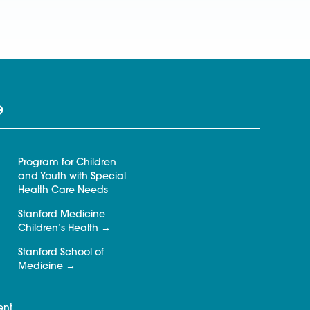
e
Program for Children
and Youth with Special
Health Care Needs
Stanford Medicine
Children’s Health
Stanford School of
Medicine
ent