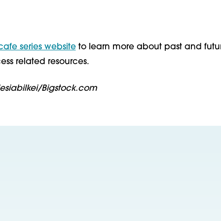
 cafe series website
to learn more about past and futu
ess related resources.
lesiabilkei/Bigstock.com