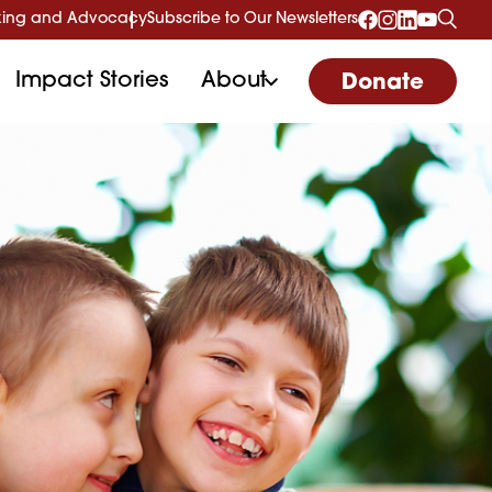
ing and Advocacy
Subscribe to Our Newsletters
Impact Stories
About
Donate