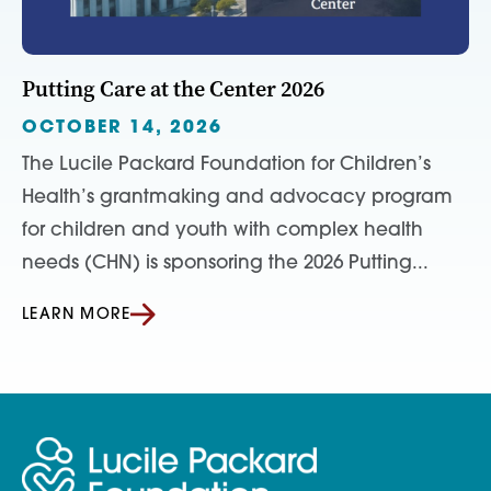
Putting Care at the Center 2026
OCTOBER 14, 2026
The Lucile Packard Foundation for Children’s
Health’s grantmaking and advocacy program
for children and youth with complex health
needs (CHN) is sponsoring the 2026 Putting...
LEARN MORE