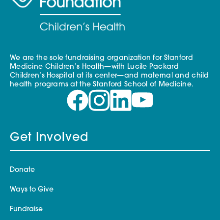
We are the sole fundraising organization for Stanford
Medicine Children’s Health—with Lucile Packard
Children’s Hospital at its center—and maternal and child
health programs at the Stanford School of Medicine.
Get Involved
Donate
Ways to Give
Fundraise