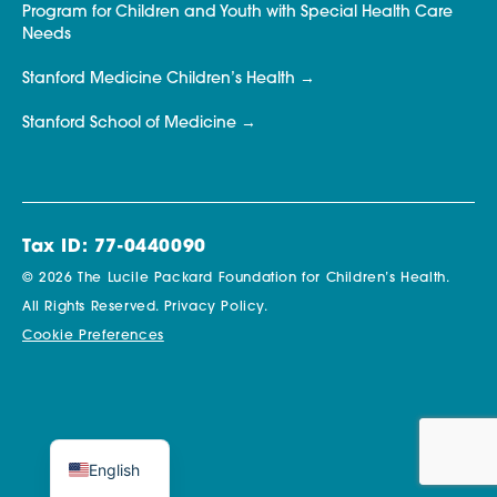
Program for Children and Youth with Special Health Care
Needs
Stanford Medicine Children’s Health
Stanford School of Medicine
Tax ID: 77-0440090
© 2026 The Lucile Packard Foundation for Children’s Health.
All Rights Reserved.
Privacy Policy.
Cookie Preferences
English