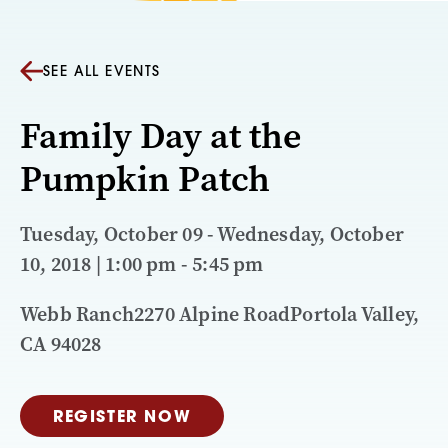
SEE ALL EVENTS
Family Day at the
Pumpkin Patch
Tuesday, October 09 - Wednesday, October
10, 2018 | 1:00 pm - 5:45 pm
Webb Ranch2270 Alpine RoadPortola Valley,
CA 94028
REGISTER NOW