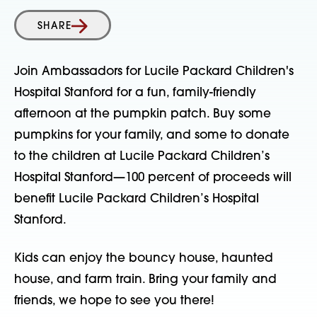
SHARE
Join Ambassadors for Lucile Packard Children's
Hospital Stanford for a fun, family-friendly
afternoon at the pumpkin patch. Buy some
pumpkins for your family, and some to donate
to the children at Lucile Packard Children’s
Hospital Stanford—100 percent of proceeds will
benefit Lucile Packard Children’s Hospital
Stanford.
Kids can enjoy the bouncy house, haunted
house, and farm train. Bring your family and
friends, we hope to see you there!