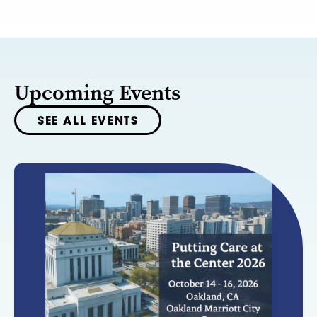
Upcoming Events
SEE ALL EVENTS