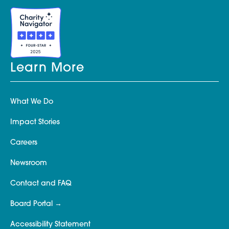
Learn More
What We Do
Impact Stories
Careers
Newsroom
Contact and FAQ
Board Portal
Accessibility Statement