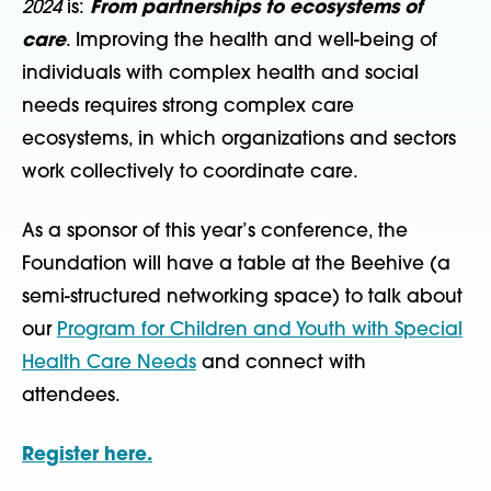
2024
is:
From partnerships to ecosystems of
care
. Improving the health and well-being of
individuals with complex health and social
needs requires strong complex care
ecosystems, in which organizations and sectors
work collectively to coordinate care.
As a sponsor of this year’s conference, the
Foundation will have a table at the Beehive (a
semi-structured networking space) to talk about
our
Program for Children and Youth with Special
Health Care Needs
and connect with
attendees.
Register here.