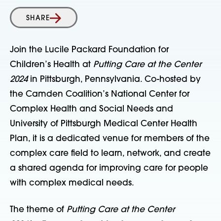
SHARE
Join the Lucile Packard Foundation for
Children’s Health at
Putting Care at the Center
2024
in Pittsburgh, Pennsylvania. Co-hosted by
the Camden Coalition’s National Center for
Complex Health and Social Needs and
University of Pittsburgh Medical Center Health
Plan, it is a dedicated venue for members of the
complex care field to learn, network, and create
a shared agenda for improving care for people
with complex medical needs.
The theme of
Putting Care at the Center