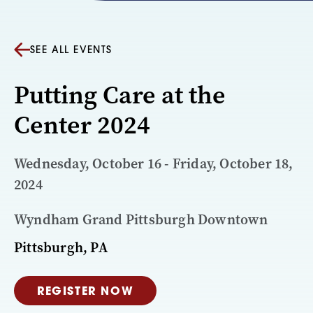
SEE ALL EVENTS
Putting Care at the
Center 2024
Wednesday, October 16 - Friday, October 18,
2024
Wyndham Grand Pittsburgh Downtown
Pittsburgh, PA
REGISTER NOW