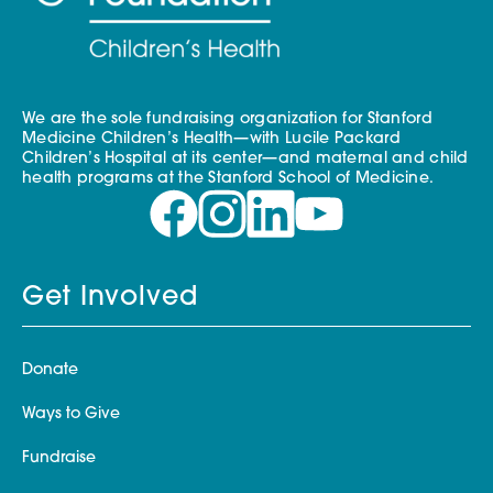
We are the sole fundraising organization for Stanford
Medicine Children’s Health—with Lucile Packard
Children’s Hospital at its center—and maternal and child
health programs at the Stanford School of Medicine.
Get Involved
Donate
Ways to Give
Fundraise