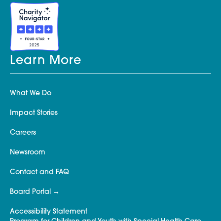
Learn More
What We Do
Impact Stories
Careers
Newsroom
Contact and FAQ
Board Portal
Accessibility Statement