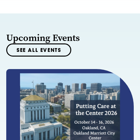
Upcoming Events
SEE ALL EVENTS