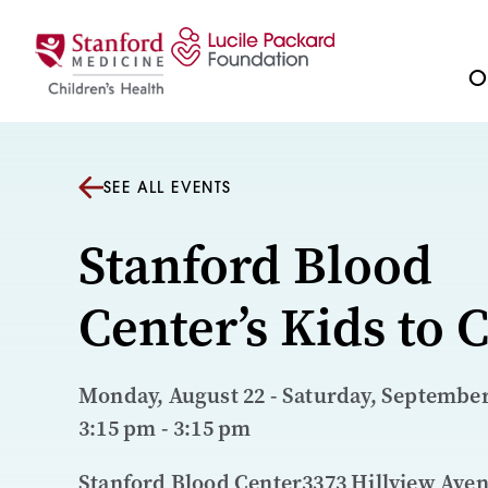
Skip to content
Ou
SEE ALL EVENTS
Stanford Blood
Center’s Kids to
Monday, August 22 - Saturday, September 
3:15 pm - 3:15 pm
Stanford Blood Center3373 Hillview Ave