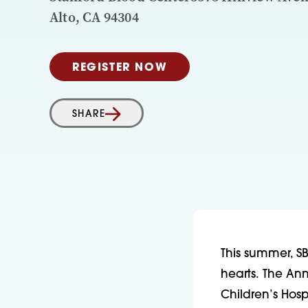
Alto, CA 94304
REGISTER NOW
SHARE
This summer, SB
hearts. The An
Children’s Hosp