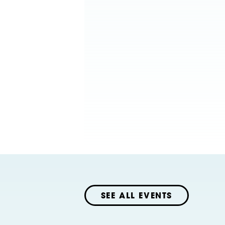
SEE ALL EVENTS