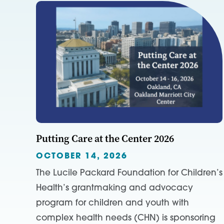
Putting Care at the Center 2026
OCTOBER 14, 2026
The Lucile Packard Foundation for Children’s
Health’s grantmaking and advocacy
program for children and youth with
complex health needs (CHN) is sponsoring