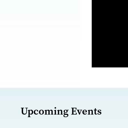
Upcoming Events