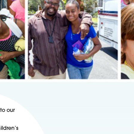
to our
ildren’s