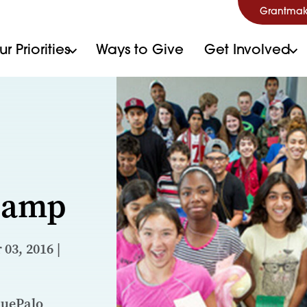
Grantmak
r Priorities
Ways to Give
Get Involved
 Camp
03, 2016 |
nuePalo