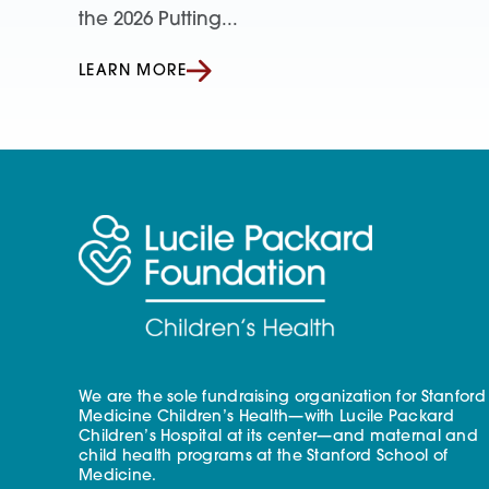
the 2026 Putting...
LEARN MORE
We are the sole fundraising organization for Stanford
Medicine Children’s Health—with Lucile Packard
Children’s Hospital at its center—and maternal and
child health programs at the Stanford School of
Medicine.