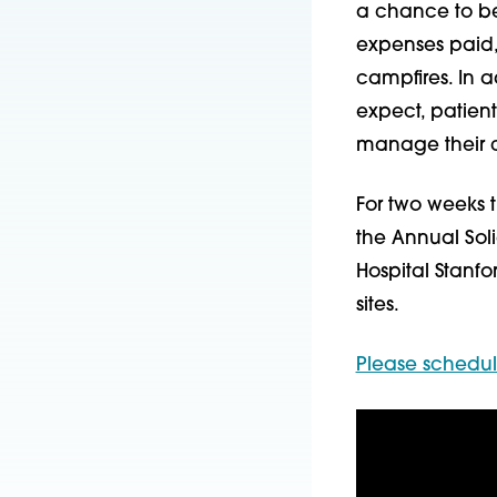
a chance to be a
expenses paid
campfires. In 
expect, patien
manage their ch
For two weeks t
the Annual Sol
Hospital Stanfo
sites.
Please schedu