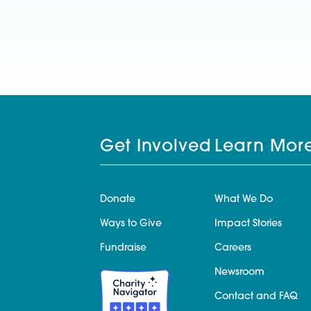
Get Involved
Learn Mor
Donate
What We Do
Ways to Give
Impact Stories
Fundraise
Careers
Newsroom
Contact and FAQ