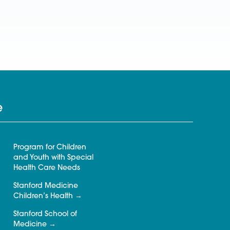
e
Program for Children
and Youth with Special
Health Care Needs
Stanford Medicine
Children’s Health
Stanford School of
Medicine