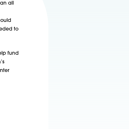
 an all
would
eeded to
elp fund
’s
nter