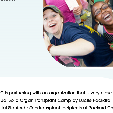
C is partnering with an organization that is very close 
nual Solid Organ Transplant Camp by Lucile Packard
ital Stanford offers transplant recipients at Packard Ch