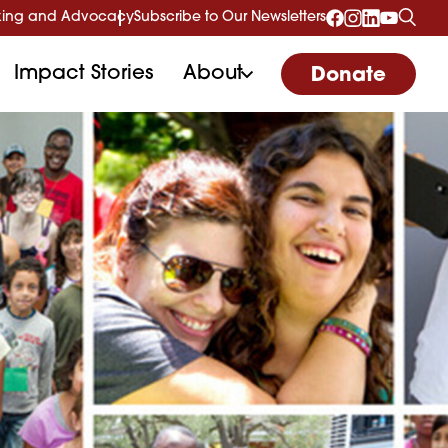
ing and Advocacy
Subscribe to Our Newsletters
Impact Stories
About
Donate