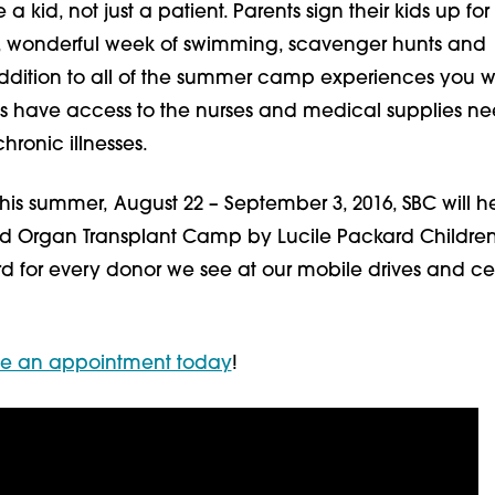
 kid, not just a patient. Parents sign their kids up for
, wonderful week of swimming, scavenger hunts and
addition to all of the summer camp experiences you 
ts have access to the nurses and medical supplies n
ronic illnesses.
his summer, August 22 – September 3, 2016, SBC will h
id Organ Transplant Camp by Lucile Packard Children
rd for every donor we see at our mobile drives and ce
le an appointment today
!