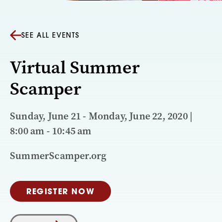
SEE ALL EVENTS
Virtual Summer
Scamper
Sunday, June 21 - Monday, June 22, 2020 |
8:00 am - 10:45 am
SummerScamper.org
REGISTER NOW