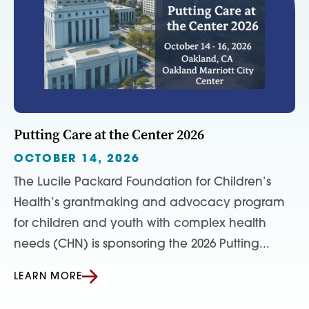
Putting Care at the Center 2026
OCTOBER 14, 2026
The Lucile Packard Foundation for Children’s
Health’s grantmaking and advocacy program
for children and youth with complex health
needs (CHN) is sponsoring the 2026 Putting...
LEARN MORE