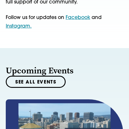
full support of our community.
Follow us for updates on
Facebook
and
Instagram.
Upcoming Events
SEE ALL EVENTS