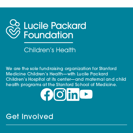
We are the sole fundraising organization for Stanford
Medicine Children’s Health—with Lucile Packard
Children’s Hospital at its center—and maternal and child
health programs at the Stanford School of Medicine.
Get Involved