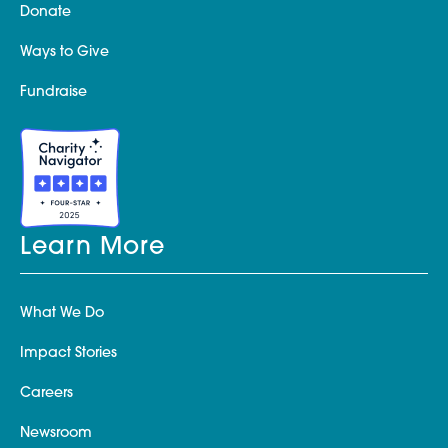
Donate
Ways to Give
Fundraise
Learn More
What We Do
Impact Stories
Careers
Newsroom