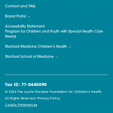
Contact and FAQ
Board Portal
Accessibility Statement
Program for Children and Youth with Special Health Care
Needs
Stanford Medicine Children’s Health
Stanford School of Medicine
Tax ID: 77-0440090
© 2026 The Lucile Packard Foundation for Children’s Health.
All Rights Reserved.
Privacy Policy.
Cookie Preferences