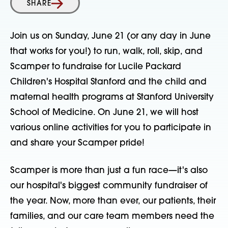
SHARE
Join us on Sunday, June 21 (or any day in June
that works for you!) to run, walk, roll, skip, and
Scamper to fundraise for Lucile Packard
Children's Hospital Stanford and the child and
maternal health programs at Stanford University
School of Medicine. On June 21, we will host
various online activities for you to participate in
and share your Scamper pride!
Scamper is more than just a fun race—it's also
our hospital's biggest community fundraiser of
the year. Now, more than ever, our patients, their
families, and our care team members need the