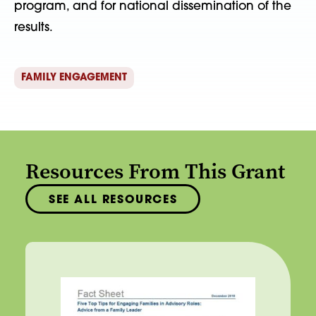
program, and for national dissemination of the
results.
FAMILY ENGAGEMENT
Resources From This Grant
SEE ALL RESOURCES