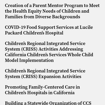
Creation of a Parent Mentor Program to Meet
the Health Equity Needs of Children and
Families from Diverse Backgrounds
COVID-19 Food Support Services at Lucile
Packard Children’s Hospital
Children’s Regional Integrated Service
System (CRISS) Activities Addressing
California Children’s Services Whole Child
Model Implementation
Children’s Regional Integrated Service
System (CRISS) Expansion Activities
Promoting Family-Centered Care in
Children's Hospitals in California
Building a Statewide Organization of CCS