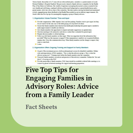
Five Top Tips for
Engaging Families in
Advisory Roles: Advice
from a Family Leader
Fact Sheets