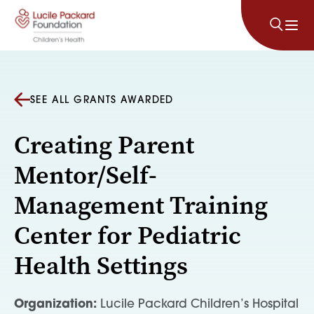
Skip to content
SEE ALL GRANTS AWARDED
Creating Parent
Mentor/Self-
Management Training
Center for Pediatric
Health Settings
Organization:
Lucile Packard Children’s Hospital