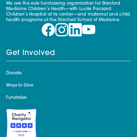
We are the sole fundraising organization for Stanford
Medicine Children’s Health—with Lucile Packard
Children’s Hospital at its center—and maternal and child
health programs at the Stanford School of Medicine.
Get Involved
Donate
Ways to Give
Fundraise