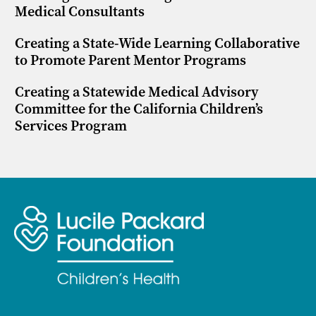
Medical Consultants
Creating a State-Wide Learning Collaborative
to Promote Parent Mentor Programs
Creating a Statewide Medical Advisory
Committee for the California Children’s
Services Program