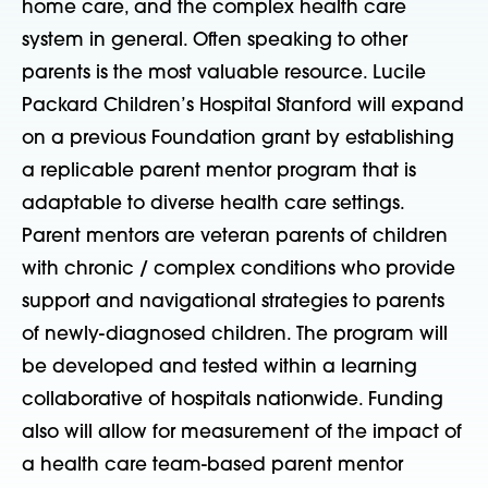
home care, and the complex health care
system in general. Often speaking to other
parents is the most valuable resource. Lucile
Packard Children’s Hospital Stanford will expand
on a previous Foundation grant by establishing
a replicable parent mentor program that is
adaptable to diverse health care settings.
Parent mentors are veteran parents of children
with chronic / complex conditions who provide
support and navigational strategies to parents
of newly-diagnosed children. The program will
be developed and tested within a learning
collaborative of hospitals nationwide. Funding
also will allow for measurement of the impact of
a health care team-based parent mentor