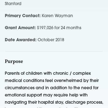
Stanford
Primary Contact:
Karen Wayman
Grant Amount:
$197,026 for 24 months
Date Awarded:
October 2018
Purpose
Parents of children with chronic / complex
medical conditions feel overwhelmed by their
circumstances and in addition to the need for
emotional support may require help with
navigating their hospital stay, discharge process,