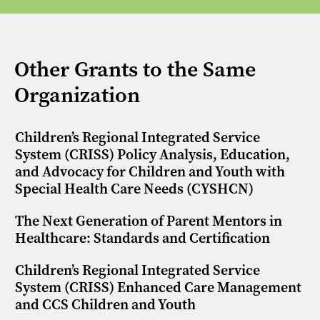
Other Grants to the Same
Organization
Children’s Regional Integrated Service
System (CRISS) Policy Analysis, Education,
and Advocacy for Children and Youth with
Special Health Care Needs (CYSHCN)
The Next Generation of Parent Mentors in
Healthcare: Standards and Certification
Children’s Regional Integrated Service
System (CRISS) Enhanced Care Management
and CCS Children and Youth