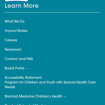
Learn More
What We Do
Impact Stories
Careers
Newsroom
Contact and FAQ
Board Portal
Accessibility Statement
Program for Children and Youth with Special Health Care
Needs
Stanford Medicine Children’s Health