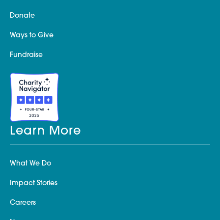
Donate
Ways to Give
Fundraise
Learn More
What We Do
Impact Stories
Careers