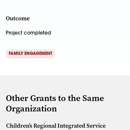
Outcome
Project completed
FAMILY ENGAGEMENT
Other Grants to the Same
Organization
Children’s Regional Integrated Service