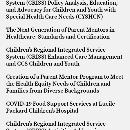
System (CRISS) Policy Analysis, Education,
and Advocacy for Children and Youth with
Special Health Care Needs (CYSHCN)
The Next Generation of Parent Mentors in
Healthcare: Standards and Certification
Children’s Regional Integrated Service
System (CRISS) Enhanced Care Management
and CCS Children and Youth
Creation of a Parent Mentor Program to Meet
the Health Equity Needs of Children and
Families from Diverse Backgrounds
COVID-19 Food Support Services at Lucile
Packard Children’s Hospital
Children’s Regional Integrated Service