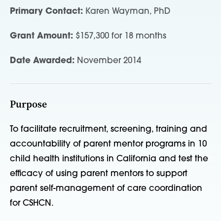
Primary Contact:
Karen Wayman, PhD
Grant Amount:
$157,300 for 18 months
Date Awarded:
November 2014
Purpose
To facilitate recruitment, screening, training and
accountability of parent mentor programs in 10
child health institutions in California and test the
efficacy of using parent mentors to support
parent self-management of care coordination
for CSHCN.