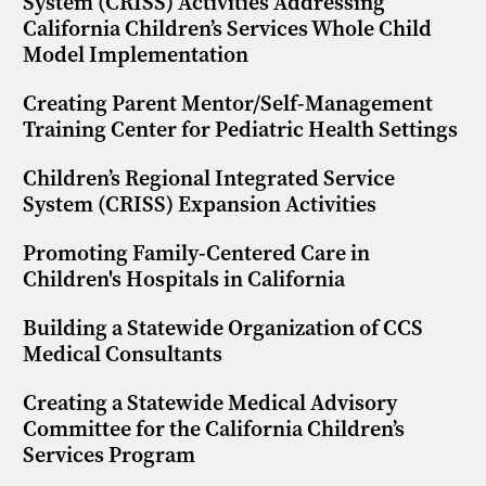
System (CRISS) Activities Addressing
California Children’s Services Whole Child
Model Implementation
Creating Parent Mentor/Self-Management
Training Center for Pediatric Health Settings
Children’s Regional Integrated Service
System (CRISS) Expansion Activities
Promoting Family-Centered Care in
Children's Hospitals in California
Building a Statewide Organization of CCS
Medical Consultants
Creating a Statewide Medical Advisory
Committee for the California Children’s
Services Program