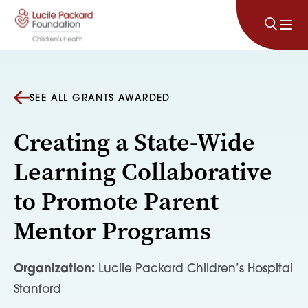
Skip to content
SEE ALL GRANTS AWARDED
Creating a State-Wide
Learning Collaborative
to Promote Parent
Mentor Programs
Organization:
Lucile Packard Children’s Hospital
Stanford