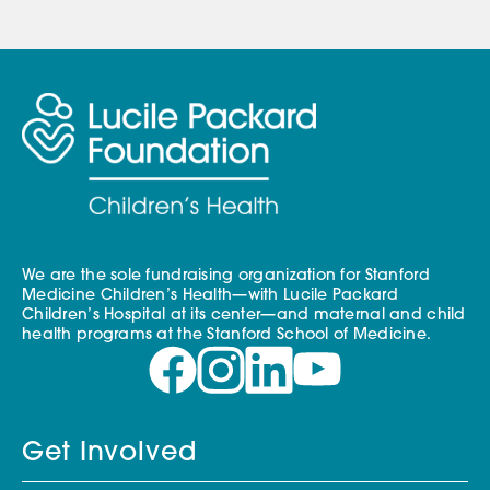
We are the sole fundraising organization for Stanford
Medicine Children’s Health—with Lucile Packard
Children’s Hospital at its center—and maternal and child
health programs at the Stanford School of Medicine.
Get Involved