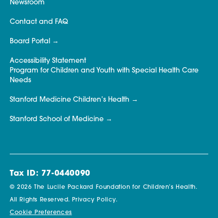
Newsroom
Contact and FAQ
Board Portal
Accessibility Statement
Program for Children and Youth with Special Health Care
Needs
Stanford Medicine Children’s Health
Stanford School of Medicine
Tax ID: 77-0440090
© 2026 The Lucile Packard Foundation for Children’s Health.
All Rights Reserved.
Privacy Policy.
Cookie Preferences