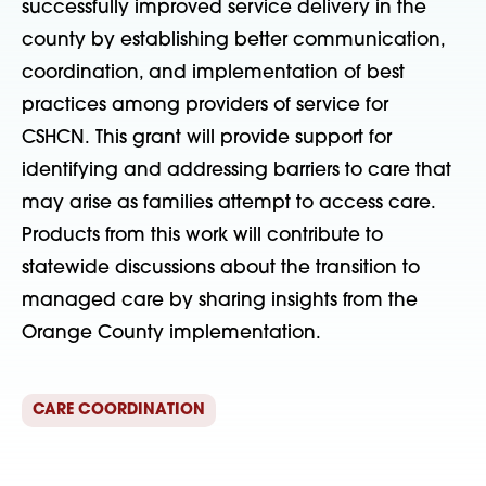
successfully improved service delivery in the
county by establishing better communication,
coordination, and implementation of best
practices among providers of service for
CSHCN. This grant will provide support for
identifying and addressing barriers to care that
may arise as families attempt to access care.
Products from this work will contribute to
statewide discussions about the transition to
managed care by sharing insights from the
Orange County implementation.
CARE COORDINATION