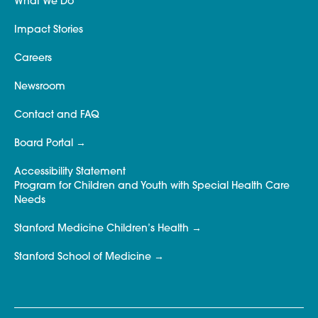
What We Do
Impact Stories
Careers
Newsroom
Contact and FAQ
Board Portal
Accessibility Statement
Program for Children and Youth with Special Health Care
Needs
Stanford Medicine Children’s Health
Stanford School of Medicine