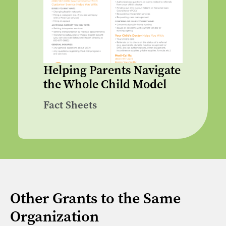
Helping Parents Navigate
the Whole Child Model
Fact Sheets
Other Grants to the Same
Organization