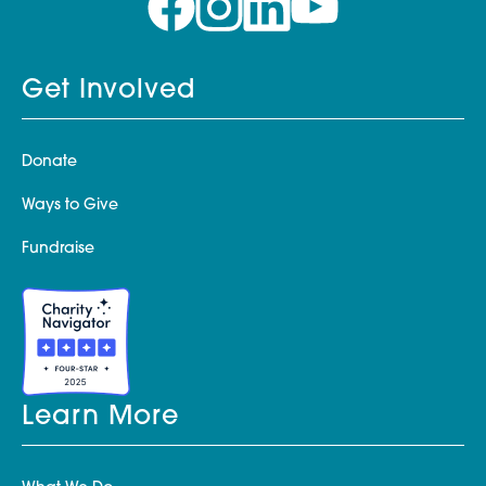
Get Involved
Donate
Ways to Give
Fundraise
Learn More