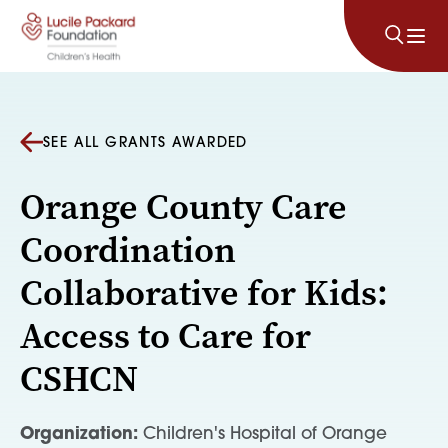
Skip to content
SEE ALL GRANTS AWARDED
Orange County Care
Coordination
Collaborative for Kids:
Access to Care for
CSHCN
Organization:
Children's Hospital of Orange