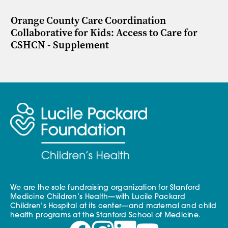
Orange County Care Coordination
Collaborative for Kids: Access to Care for
CSHCN - Supplement
We are the sole fundraising organization for Stanford
Medicine Children’s Health—with Lucile Packard
Children’s Hospital at its center—and maternal and child
health programs at the Stanford School of Medicine.