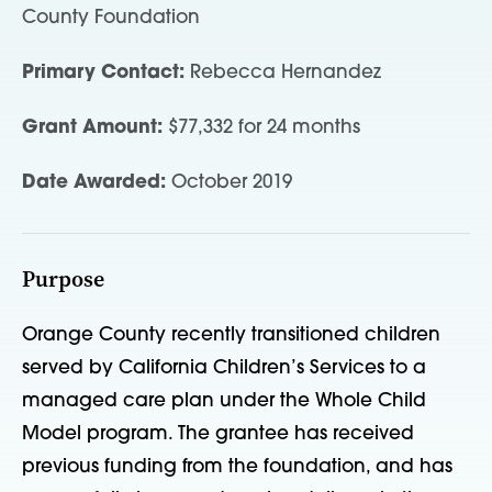
County Foundation
Primary Contact:
Rebecca Hernandez
Grant Amount:
$77,332 for 24 months
Date Awarded:
October 2019
Purpose
Orange County recently transitioned children
served by California Children’s Services to a
managed care plan under the Whole Child
Model program. The grantee has received
previous funding from the foundation, and has