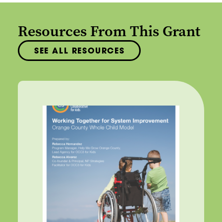
Resources From This Grant
SEE ALL RESOURCES