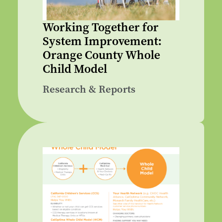
Working Together for
System Improvement:
Orange County Whole
Child Model
Research & Reports