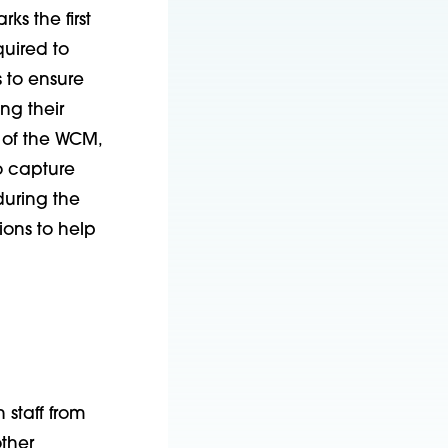
s the first
uired to
 to ensure
ng their
 of the WCM,
o capture
uring the
ons to help
 staff from
ther