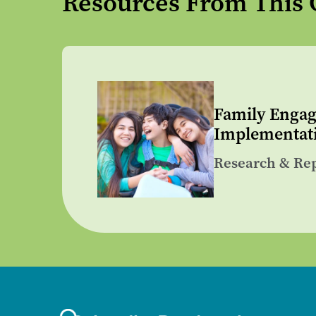
Resources From This 
Family Engag
Implementati
Research & Re