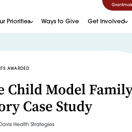
Grantmak
r Priorities
Ways to Give
Get Involved
NTS AWARDED
 Child Model Famil
ory Case Study
avis Health Strategies