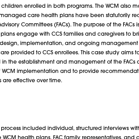
 children enrolled in both programs. The WCM also mark
managed care health plans have been statutorily req
dvisory Committees (FACs). The purpose of the FACs is
 plans engage with CCS families and caregivers to bri
he design, implementation, and ongoing management
care provided to CCS enrollees. This case study aims t
d in the establishment and management of the FACs d
of WCM implementation and to provide recommendati
 are effective over time.
 process included i
ndividual, structured interviews with
e WCM health plans, FAC family representatives, and o