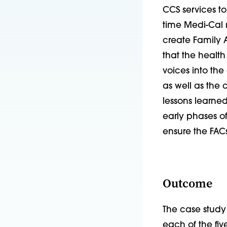
CCS services to
time Medi-Cal 
create Family A
that the health
voices into t
as well as the 
lessons learne
early phases 
ensure the FACs
Outcome
The case study
each of the fiv