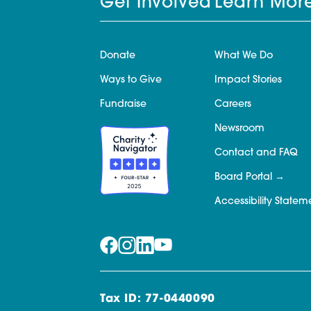
Get Involved
Learn Mor
Donate
What We Do
Ways to Give
Impact Stories
Fundraise
Careers
Newsroom
Contact and FAQ
Board Portal
Accessibility Statem
Tax ID: 77-0440090