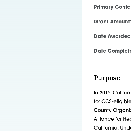
Primary Conta
Grant Amount
Date Awarded
Date Complet
Purpose
In 2016, Califo
for CCS-eligibl
County Organi
Alliance for He
California. Un