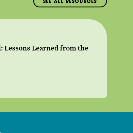
SEE ALL RESOURCES
l: Lessons Learned from the