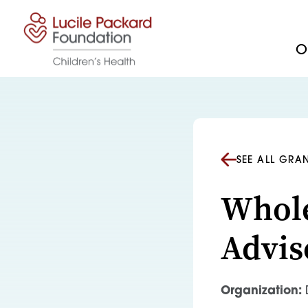
Skip to content
Ou
SEE ALL GRA
Whole
Advis
Organization:
D