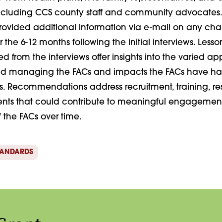
including CCS county staff and community advocates.
ovided additional information via e-mail on any c
r the 6-12 months following the initial interviews. Less
 from the interviews offer insights into the varied a
nd managing the FACs and impacts the FACs have ha
s. Recommendations address recruitment, training, re
nts that could contribute to meaningful engagemen
of the FACs over time.
TANDARDS