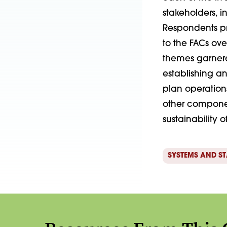
stakeholders, 
Respondents pr
to the FACs ove
themes garnered
establishing a
plan operation
other compone
sustainability 
SYSTEMS AND S