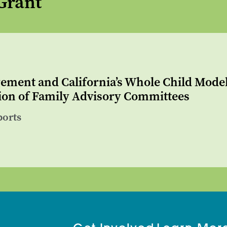
Grant
ement and California’s Whole Child Mode
on of Family Advisory Committees
ports