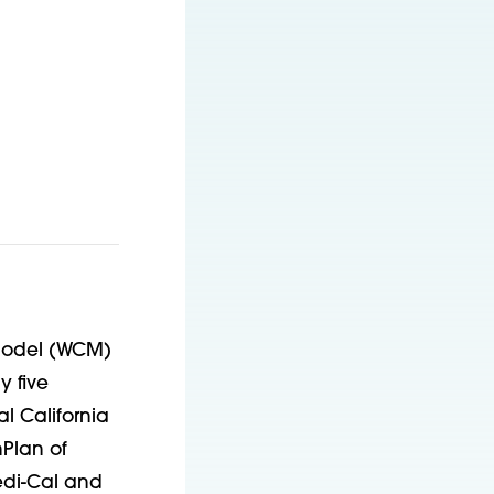
 Model (WCM)
y five
l California
hPlan of
edi-Cal and