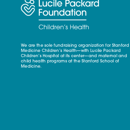
We are the sole fundraising organization for Stanford
Medicine Children’s Health—with Lucile Packard
Children’s Hospital at its center—and maternal and
child health programs at the Stanford School of
Medicine.