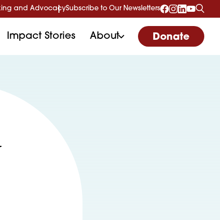
ing and Advocacy
Subscribe to Our Newsletters
Impact Stories
About
Donate
y