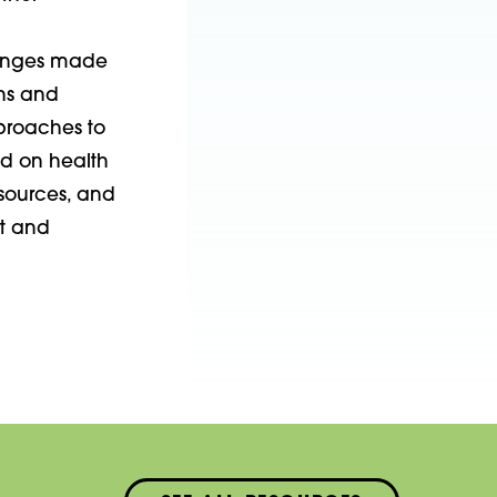
hanges made
ons and
pproaches to
d on health
sources, and
t and