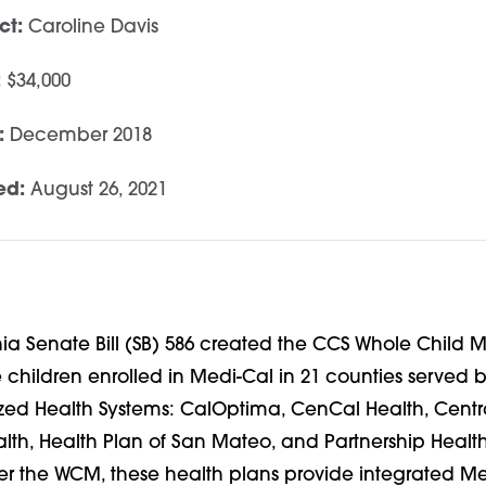
ct:
Caroline Davis
:
$34,000
:
December 2018
ed:
August 26, 2021
rnia Senate Bill (SB) 586 created the CCS Whole Child
e children enrolled in Medi-Cal in 21 counties served b
zed Health Systems: CalOptima,
CenCal Health, Centra
alth, Health Plan of San Mateo, and Partnership Healt
der the WCM, these health plans provide integrated M