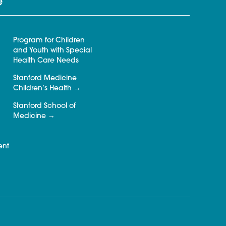
e
Program for Children
and Youth with Special
Health Care Needs
Stanford Medicine
Children’s Health
Stanford School of
Medicine
ent