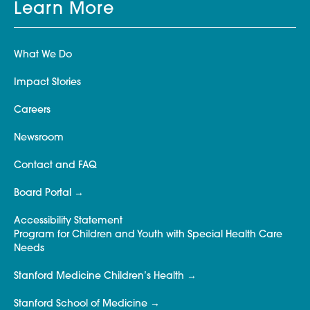
Learn More
What We Do
Impact Stories
Careers
Newsroom
Contact and FAQ
Board Portal
Accessibility Statement
Program for Children and Youth with Special Health Care
Needs
Stanford Medicine Children’s Health
Stanford School of Medicine