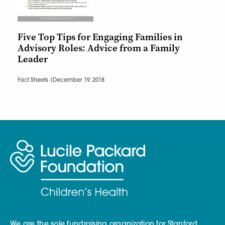
Five Top Tips for Engaging Families in
Advisory Roles: Advice from a Family
Leader
Fact Sheets |
December 19, 2018
We are the sole fundraising organization for Stanford