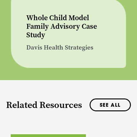
Whole Child Model
Family Advisory Case
Study
Davis Health Strategies
Related Resources
SEE ALL