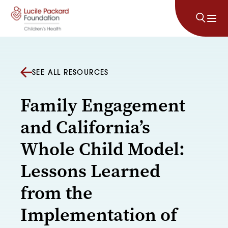
Skip to content
SEE ALL RESOURCES
Family Engagement
and California’s
Whole Child Model:
Lessons Learned
from the
Implementation of