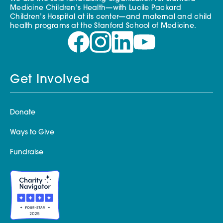
Medicine Children’s Health—with Lucile Packard
Children’s Hospital at its center—and maternal and child
health programs at the Stanford School of Medicine.
Get Involved
Donate
Ways to Give
Fundraise