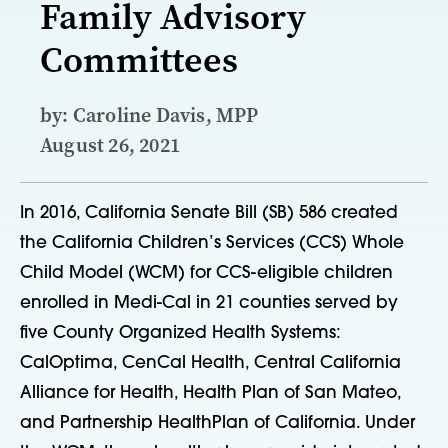
Family Advisory
Committees
by: Caroline Davis, MPP
August 26, 2021
In 2016, California Senate Bill (SB) 586 created
the California Children’s Services (CCS) Whole
Child Model (WCM) for CCS-eligible children
enrolled in Medi-Cal in 21 counties served by
five County Organized Health Systems:
CalOptima, CenCal Health, Central California
Alliance for Health, Health Plan of San Mateo,
and Partnership HealthPlan of California. Under