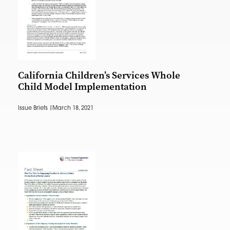
California Children’s Services Whole
Child Model Implementation
Issue Briefs |
March 18, 2021