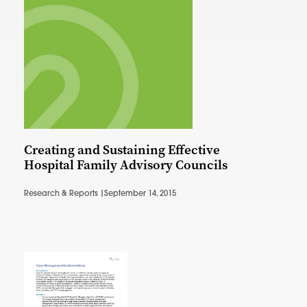
Creating and Sustaining Effective
Hospital Family Advisory Councils
Research & Reports |
September 14, 2015