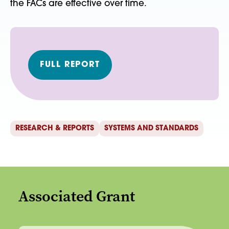
the FACs are effective over time.
FULL REPORT
RESEARCH & REPORTS
SYSTEMS AND STANDARDS
Associated Grant