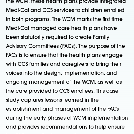
the WCM, these health plans provide integrated
Medi-Cal and CCS services to children enrolled
in both programs. The WCM marks the first time
Medi-Cal managed care health plans have
been statutorily required to create Family
Advisory Committees (FACs). The purpose of the
FACs is to ensure that the health plans engage
with CCS families and caregivers to bring their
voices into the design, implementation, and
ongoing management of the WCM, as well as
the care provided to CCS enrollees. This case
study captures lessons learned in the
establishment and management of the FACs
during the early phases of WCM implementation
and provides recommendations to help ensure